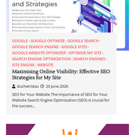
GOOGLE
GOOGLE OPTIMIZE
GOOGLE SEARCH
GOOGLE SEARCH ENGINE
GOOGLE SITES
GOOGLE WEBSITE OPTIMIZER
OPTIMIZE MY SITE
SEARCH ENGINE OPTIMIZATION
SEARCH ENGINES
SITE ENGINE
WEBSITE
Maximising Online Visibility: Effective SEO
Strategies for My Site
duchetridao
20 June 2026
SEO for Your Website The Importance of SEO for Your
Website Search Engine Optimization (SEO) is crucial for
the success…