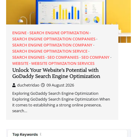
ENGINE
SEARCH ENGINE OPTIMIZATION
SEARCH ENGINE OPTIMIZATION COMPANIES
SEARCH ENGINE OPTIMIZATION COMPANY
SEARCH ENGINE OPTIMIZATION SERVICE
SEARCH ENGINES
SEO COMPANIES
SEO COMPANY
WEBSITE
WEBSITE OPTIMIZATION SERVICES
Unlock Your Website’s Potential with
GoDaddy Search Engine Optimization
duchetridao
09 August 2026
Exploring GoDaddy Search Engine Optimization
Exploring GoDaddy Search Engine Optimization When
it comes to establishing a strong online presence,
search…