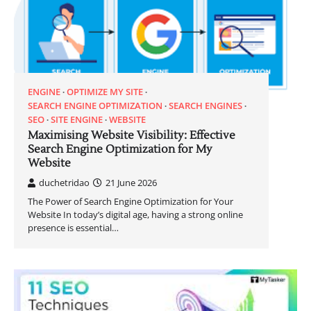
ENGINE
OPTIMIZE MY SITE
SEARCH ENGINE OPTIMIZATION
SEARCH ENGINES
SEO
SITE ENGINE
WEBSITE
Maximising Website Visibility: Effective
Search Engine Optimization for My
Website
duchetridao
21 June 2026
The Power of Search Engine Optimization for Your
Website In today’s digital age, having a strong online
presence is essential…