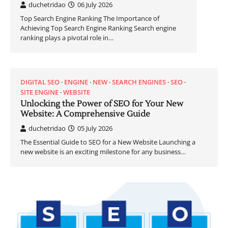
duchetridao
06 July 2026
Top Search Engine Ranking The Importance of
Achieving Top Search Engine Ranking Search engine
ranking plays a pivotal role in…
DIGITAL SEO
ENGINE
NEW
SEARCH ENGINES
SEO
SITE ENGINE
WEBSITE
Unlocking the Power of SEO for Your New
Website: A Comprehensive Guide
duchetridao
05 July 2026
The Essential Guide to SEO for a New Website Launching a
new website is an exciting milestone for any business…