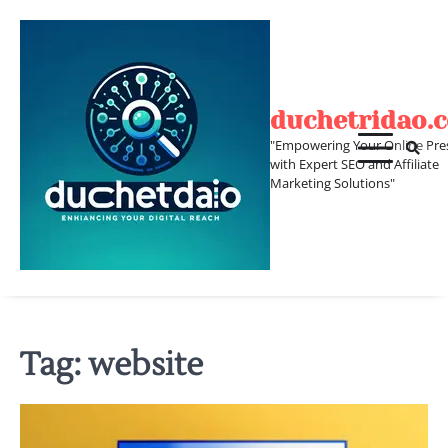
Skip
to
content
duchetridao.
"Empowering Your Online Pre
with Expert SEO and Affiliate
Marketing Solutions"
Tag:
website