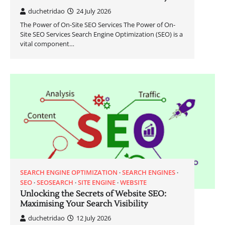
duchetridao
24 July 2026
The Power of On-Site SEO Services The Power of On-
Site SEO Services Search Engine Optimization (SEO) is a
vital component…
SEARCH ENGINE OPTIMIZATION
SEARCH ENGINES
SEO
SEOSEARCH
SITE ENGINE
WEBSITE
Unlocking the Secrets of Website SEO:
Maximising Your Search Visibility
duchetridao
12 July 2026