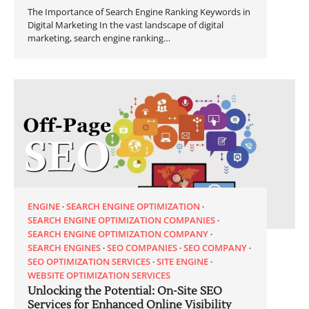
The Importance of Search Engine Ranking Keywords in
Digital Marketing In the vast landscape of digital
marketing, search engine ranking…
ENGINE
SEARCH ENGINE OPTIMIZATION
SEARCH ENGINE OPTIMIZATION COMPANIES
SEARCH ENGINE OPTIMIZATION COMPANY
SEARCH ENGINES
SEO COMPANIES
SEO COMPANY
SEO OPTIMIZATION SERVICES
SITE ENGINE
WEBSITE OPTIMIZATION SERVICES
Unlocking the Potential: On-Site SEO
Services for Enhanced Online Visibility