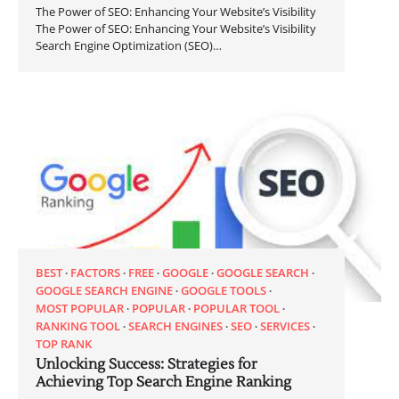
The Power of SEO: Enhancing Your Website’s Visibility
The Power of SEO: Enhancing Your Website’s Visibility
Search Engine Optimization (SEO)…
BEST
FACTORS
FREE
GOOGLE
GOOGLE SEARCH
GOOGLE SEARCH ENGINE
GOOGLE TOOLS
MOST POPULAR
POPULAR
POPULAR TOOL
RANKING TOOL
SEARCH ENGINES
SEO
SERVICES
TOP RANK
Unlocking Success: Strategies for
Achieving Top Search Engine Ranking