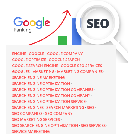
ENGINE
GOOGLE
GOOGLE COMPANY
GOOGLE OPTIMIZE
GOOGLE SEARCH
GOOGLE SEARCH ENGINE
GOOGLE SEO SERVICES
GOOGLES
MARKETING
MARKETING COMPANIES
SEARCH ENGINE MARKETING
SEARCH ENGINE OPTIMIZATION
SEARCH ENGINE OPTIMIZATION COMPANIES
SEARCH ENGINE OPTIMIZATION COMPANY
SEARCH ENGINE OPTIMIZATION SERVICE
SEARCH ENGINES
SEARCH MARKETING
SEO
SEO COMPANIES
SEO COMPANY
SEO MARKETING SERVICES
SEO SEARCH ENGINE OPTIMIZATION
SEO SERVICES
SERVICE MARKETING