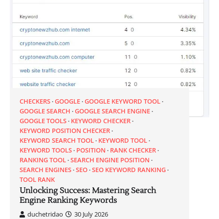
CHECKERS
GOOGLE
GOOGLE KEYWORD TOOL
GOOGLE SEARCH
GOOGLE SEARCH ENGINE
GOOGLE TOOLS
KEYWORD CHECKER
KEYWORD POSITION CHECKER
KEYWORD SEARCH TOOL
KEYWORD TOOL
KEYWORD TOOLS
POSITION
RANK CHECKER
RANKING TOOL
SEARCH ENGINE POSITION
SEARCH ENGINES
SEO
SEO KEYWORD RANKING
TOOL RANK
Unlocking Success: Mastering Search
Engine Ranking Keywords
duchetridao
30 July 2026