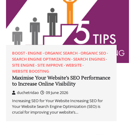
BOOST
ENGINE
ORGANIC SEARCH
ORGANIC SEO
SEARCH ENGINE OPTIMIZATION
SEARCH ENGINES
SITE ENGINE
SITE IMPROVE
WEBSITE
WEBSITE BOOSTING
Maximise Your Website’s SEO Performance
to Increase Online Visibility
duchetridao
09 June 2026
Increasing SEO for Your Website Increasing SEO for
Your Website Search Engine Optimization (SEO) is
crucial for improving your website’s…