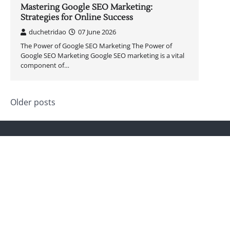
Mastering Google SEO Marketing:
Strategies for Online Success
duchetridao
07 June 2026
The Power of Google SEO Marketing The Power of
Google SEO Marketing Google SEO marketing is a vital
component of…
Posts
Older posts
navigation