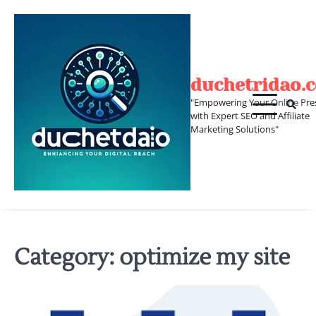
Skip
to
content
duchetridao.
"Empowering Your Online Pre
with Expert SEO and Affiliate
Marketing Solutions"
Category:
optimize my site