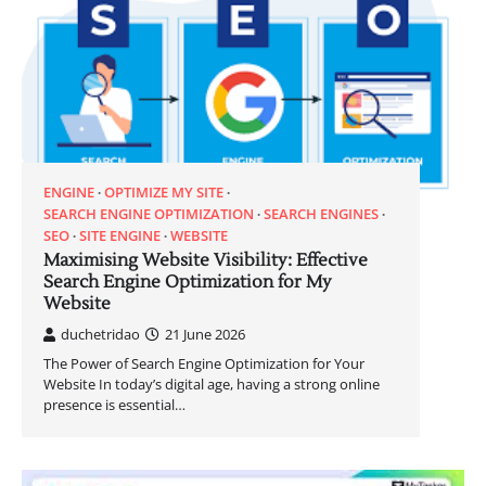
ENGINE
OPTIMIZE MY SITE
SEARCH ENGINE OPTIMIZATION
SEARCH ENGINES
SEO
SITE ENGINE
WEBSITE
Maximising Website Visibility: Effective
Search Engine Optimization for My
Website
duchetridao
21 June 2026
The Power of Search Engine Optimization for Your
Website In today’s digital age, having a strong online
presence is essential…