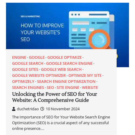
ENGINE
GOOGLE
GOOGLE OPTIMIZE
GOOGLE SEARCH
GOOGLE SEARCH ENGINE
GOOGLE SITES
GOOGLE WEB SEARCH
GOOGLE WEBSITE OPTIMIZER
OPTIMIZE MY SITE
OPTIMIZELY
SEARCH ENGINE OPTIMIZATION
SEARCH ENGINES
SEO
SITE ENGINE
WEBSITE
Unlocking the Power of SEO for Your
Website: A Comprehensive Guide
duchetridao
10 November 2024
The Importance of SEO for Your Website Search Engine
Optimization (SEO) is a crucial aspect of any successful
online presence.…