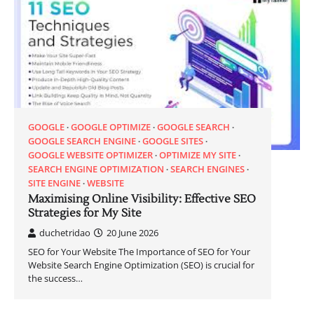
GOOGLE
GOOGLE OPTIMIZE
GOOGLE SEARCH
GOOGLE SEARCH ENGINE
GOOGLE SITES
GOOGLE WEBSITE OPTIMIZER
OPTIMIZE MY SITE
SEARCH ENGINE OPTIMIZATION
SEARCH ENGINES
SITE ENGINE
WEBSITE
Maximising Online Visibility: Effective SEO
Strategies for My Site
duchetridao
20 June 2026
SEO for Your Website The Importance of SEO for Your
Website Search Engine Optimization (SEO) is crucial for
the success…