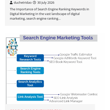
duchetridao
30 July 2026
The Importance of Search Engine Ranking Keywords in
Digital Marketing In the vast landscape of digital
marketing, search engine ranking…