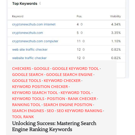
CHECKERS
GOOGLE
GOOGLE KEYWORD TOOL
GOOGLE SEARCH
GOOGLE SEARCH ENGINE
GOOGLE TOOLS
KEYWORD CHECKER
KEYWORD POSITION CHECKER
KEYWORD SEARCH TOOL
KEYWORD TOOL
KEYWORD TOOLS
POSITION
RANK CHECKER
RANKING TOOL
SEARCH ENGINE POSITION
SEARCH ENGINES
SEO
SEO KEYWORD RANKING
TOOL RANK
Unlocking Success: Mastering Search
Engine Ranking Keywords