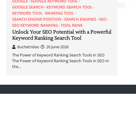
GOOGLE
GOOGLE KEYWORD TOOL
GOOGLE SEARCH
KEYWORD SEARCH TOOL
KEYWORD TOOL
RANKING TOOL
SEARCH ENGINE POSITION
SEARCH ENGINES
SEO
SEO KEYWORD RANKING
TOOL RANK
Unlock Your SEO Potential with a Powerful
Keyword Ranking Search Tool
duchetridao
26 June 2026
The Power of Keyword Ranking Search Tools in SEO
The Power of Keyword Ranking Search Tools in SEO In
the…