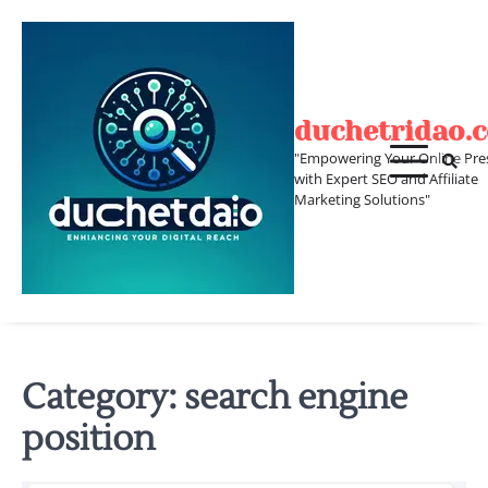
Skip
to
content
duchetridao.
"Empowering Your Online Pre
with Expert SEO and Affiliate
Marketing Solutions"
Category:
search engine
position