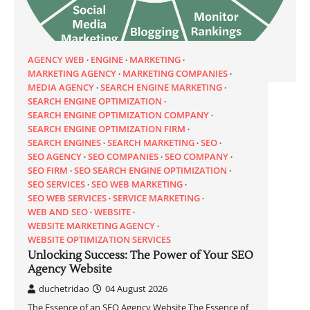
AGENCY WEB
ENGINE
MARKETING
MARKETING AGENCY
MARKETING COMPANIES
MEDIA AGENCY
SEARCH ENGINE MARKETING
SEARCH ENGINE OPTIMIZATION
SEARCH ENGINE OPTIMIZATION COMPANY
SEARCH ENGINE OPTIMIZATION FIRM
SEARCH ENGINES
SEARCH MARKETING
SEO
SEO AGENCY
SEO COMPANIES
SEO COMPANY
SEO FIRM
SEO SEARCH ENGINE OPTIMIZATION
SEO SERVICES
SEO WEB MARKETING
SEO WEB SERVICES
SERVICE MARKETING
WEB AND SEO
WEBSITE
WEBSITE MARKETING AGENCY
WEBSITE OPTIMIZATION SERVICES
Unlocking Success: The Power of Your SEO
Agency Website
duchetridao
04 August 2026
The Essence of an SEO Agency Website The Essence of