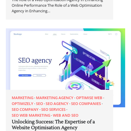
Online Performance The Role of a Web Optimisation
Agency in Enhancing…
MARKETING
MARKETING AGENCY
OPTIMISE WEB
OPTIMIZELY
SEO
SEO AGENCY
SEO COMPANIES
SEO COMPANY
SEO SERVICES
SEO WEB MARKETING
WEB AND SEO
Unlocking Success: The Expertise of a
Website Optimisation Agency