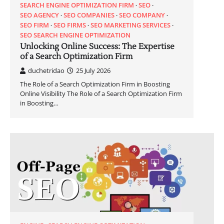
SEARCH ENGINE OPTIMIZATION FIRM
SEO
SEO AGENCY
SEO COMPANIES
SEO COMPANY
SEO FIRM
SEO FIRMS
SEO MARKETING SERVICES
SEO SEARCH ENGINE OPTIMIZATION
Unlocking Online Success: The Expertise
of a Search Optimization Firm
duchetridao
25 July 2026
The Role of a Search Optimization Firm in Boosting
Online Visibility The Role of a Search Optimization Firm
in Boosting…