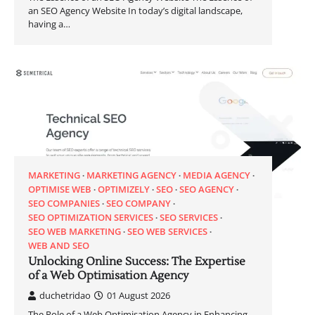
an SEO Agency Website In today’s digital landscape,
having a…
MARKETING
MARKETING AGENCY
MEDIA AGENCY
OPTIMISE WEB
OPTIMIZELY
SEO
SEO AGENCY
SEO COMPANIES
SEO COMPANY
SEO OPTIMIZATION SERVICES
SEO SERVICES
SEO WEB MARKETING
SEO WEB SERVICES
WEB AND SEO
Unlocking Online Success: The Expertise
of a Web Optimisation Agency
duchetridao
01 August 2026
The Role of a Web Optimisation Agency in Enhancing