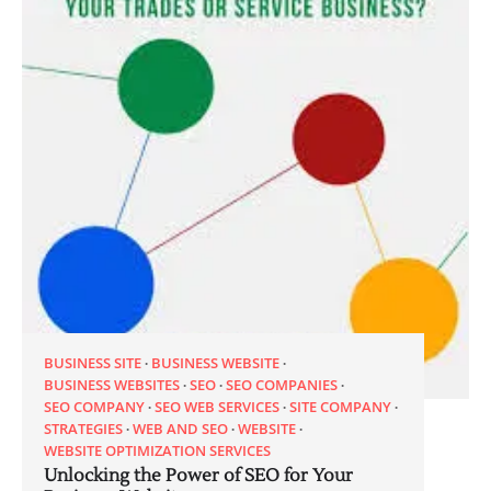
BUSINESS SITE
BUSINESS WEBSITE
BUSINESS WEBSITES
SEO
SEO COMPANIES
SEO COMPANY
SEO WEB SERVICES
SITE COMPANY
STRATEGIES
WEB AND SEO
WEBSITE
WEBSITE OPTIMIZATION SERVICES
Unlocking the Power of SEO for Your