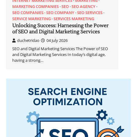
INTERNET MARKETING SERVICES
MARKETING
MARKETING COMPANIES
SEO
SEO AGENCY
SEO COMPANIES
SEO COMPANY
SEO SERVICES
SERVICE MARKETING
SERVICES MARKETING
Unlocking Success: Harnessing the Power
of SEO and Digital Marketing Services
duchetridao
04 July 2026
SEO and Digital Marketing Services The Power of SEO
and Digital Marketing Services In today’s digital age,
having a strong…