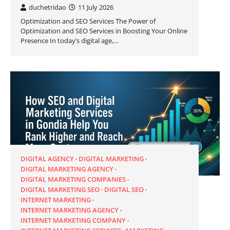
duchetridao
11 July 2026
Optimization and SEO Services The Power of
Optimization and SEO Services in Boosting Your Online
Presence In today’s digital age,…
DIGITAL AGENCY
DIGITAL MARKETING
DIGITAL MARKETING AGENCY
DIGITAL MARKETING COMPANIES
DIGITAL MARKETING SEO
DIGITAL SEO
INTERNET MARKETING
INTERNET MARKETING AGENCY
INTERNET MARKETING COMPANY