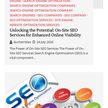
ENGINE
SEARCH ENGINE OPTIMIZATION
SEARCH ENGINE OPTIMIZATION COMPANIES
SEARCH ENGINE OPTIMIZATION COMPANY
SEARCH ENGINES
SEO COMPANIES
SEO COMPANY
SEO OPTIMIZATION SERVICES
SITE ENGINE
WEBSITE OPTIMIZATION SERVICES
Unlocking the Potential: On-Site SEO
Services for Enhanced Online Visibility
duchetridao
24 July 2026
The Power of On-Site SEO Services The Power of On-
Site SEO Services Search Engine Optimization (SEO) is a
vital component…