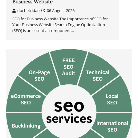
Business Website
duchetridao
06 August 2026
SEO for Business Website The Importance of SEO for
Your Business Website Search Engine Optimization
(SEO) is an essential component…