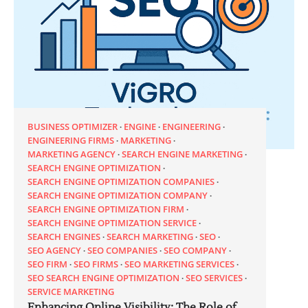
BUSINESS OPTIMIZER
ENGINE
ENGINEERING
ENGINEERING FIRMS
MARKETING
MARKETING AGENCY
SEARCH ENGINE MARKETING
SEARCH ENGINE OPTIMIZATION
SEARCH ENGINE OPTIMIZATION COMPANIES
SEARCH ENGINE OPTIMIZATION COMPANY
SEARCH ENGINE OPTIMIZATION FIRM
SEARCH ENGINE OPTIMIZATION SERVICE
SEARCH ENGINES
SEARCH MARKETING
SEO
SEO AGENCY
SEO COMPANIES
SEO COMPANY
SEO FIRM
SEO FIRMS
SEO MARKETING SERVICES
SEO SEARCH ENGINE OPTIMIZATION
SEO SERVICES
SERVICE MARKETING
Enhancing Online Visibility: The Role of