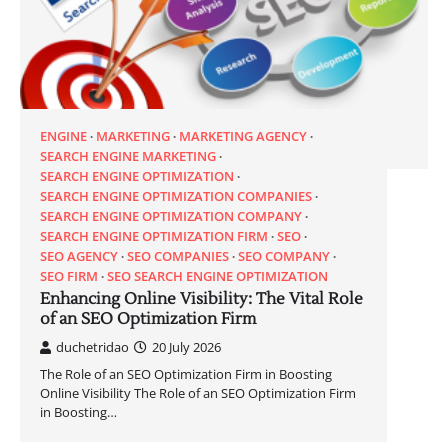
ENGINE
MARKETING
MARKETING AGENCY
SEARCH ENGINE MARKETING
SEARCH ENGINE OPTIMIZATION
SEARCH ENGINE OPTIMIZATION COMPANIES
SEARCH ENGINE OPTIMIZATION COMPANY
SEARCH ENGINE OPTIMIZATION FIRM
SEO
SEO AGENCY
SEO COMPANIES
SEO COMPANY
SEO FIRM
SEO SEARCH ENGINE OPTIMIZATION
Enhancing Online Visibility: The Vital Role
of an SEO Optimization Firm
duchetridao
20 July 2026
The Role of an SEO Optimization Firm in Boosting
Online Visibility The Role of an SEO Optimization Firm
in Boosting…