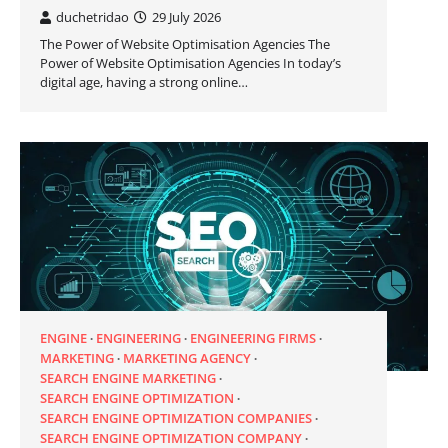
duchetridao
29 July 2026
The Power of Website Optimisation Agencies The
Power of Website Optimisation Agencies In today’s
digital age, having a strong online…
ENGINE
ENGINEERING
ENGINEERING FIRMS
MARKETING
MARKETING AGENCY
SEARCH ENGINE MARKETING
SEARCH ENGINE OPTIMIZATION
SEARCH ENGINE OPTIMIZATION COMPANIES
SEARCH ENGINE OPTIMIZATION COMPANY