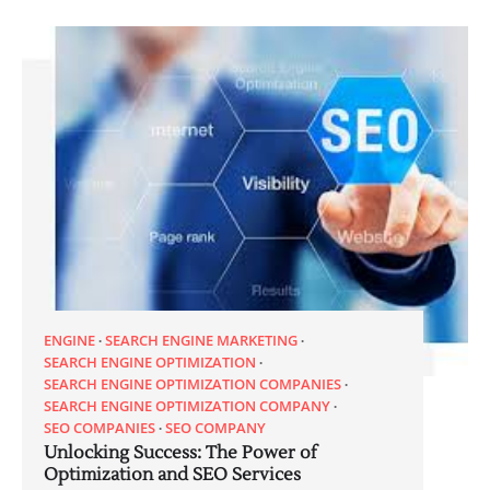
ENGINE
SEARCH ENGINE MARKETING
SEARCH ENGINE OPTIMIZATION
SEARCH ENGINE OPTIMIZATION COMPANIES
SEARCH ENGINE OPTIMIZATION COMPANY
SEO COMPANIES
SEO COMPANY
Unlocking Success: The Power of
Optimization and SEO Services