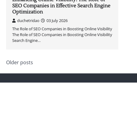
SEO Companies in Effective Search Engine
Optimization
duchetridao
03 July 2026
The Role of SEO Companies in Boosting Online Visibility
The Role of SEO Companies in Boosting Online Visibility
Search Engine…
Posts
Older posts
navigation