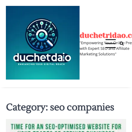
Skip
to
content
duchetridao.
"Empowering Your Online Pre
with Expert SEO and Affiliate
Marketing Solutions"
Category:
seo companies