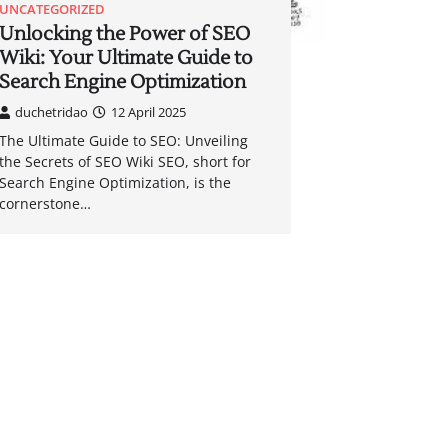
UNCATEGORIZED
Unlocking the Power of SEO
Wiki: Your Ultimate Guide to
Search Engine Optimization
duchetridao
12 April 2025
The Ultimate Guide to SEO: Unveiling
the Secrets of SEO Wiki SEO, short for
Search Engine Optimization, is the
cornerstone…