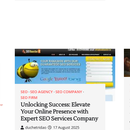
SEO
SEO AGENCY
SEO COMPANY
SEO FIRM
Unlocking Success: Elevate
Your Online Presence with
Expert SEO Services Company
duchetridao
17 August 2025