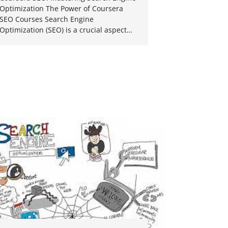
Optimization The Power of Coursera
SEO Courses Search Engine
Optimization (SEO) is a crucial aspect…