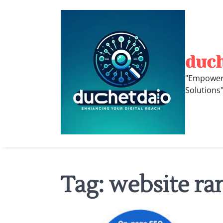
Skip
to
content
duc
"Empoweri
Solutions
Tag:
website ra