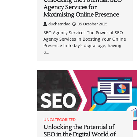
Unlocking the Potential: SEO
Agency Services for
Maximising Online Presence
duchetridao
05 October 2025
SEO Agency Services The Power of SEO
Agency Services in Boosting Your Online
Presence In today’s digital age, having
a…
UNCATEGORIZED
Unlocking the Potential of
SEO in the Digital World of