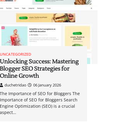
UNCATEGORIZED
Unlocking Success: Mastering
Blogger SEO Strategies for
Online Growth
duchetridao
06 January 2026
The Importance of SEO for Bloggers The
Importance of SEO for Bloggers Search
Engine Optimization (SEO) is a crucial
aspect…