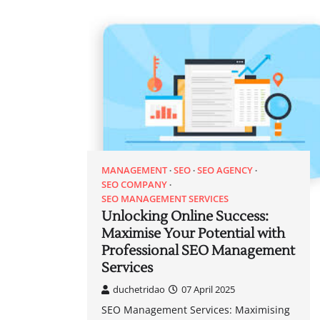
MANAGEMENT
SEO
SEO AGENCY
SEO COMPANY
SEO MANAGEMENT SERVICES
Unlocking Online Success:
Maximise Your Potential with
Professional SEO Management
Services
duchetridao
07 April 2025
SEO Management Services: Maximising