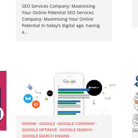
SEO Services Company: Maximising
Your Online Potential SEO Services
Company: Maximising Your Online
Potential In today’s digital age, having
a…
ENGINE
GOOGLE
GOOGLE COMPANY
GOOGLE OPTIMIZE
GOOGLE SEARCH
GOOGLE SEARCH ENGINE