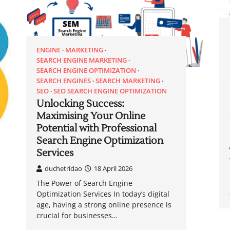
ENGINE
MARKETING
SEARCH ENGINE MARKETING
SEARCH ENGINE OPTIMIZATION
SEARCH ENGINES
SEARCH MARKETING
SEO
SEO SEARCH ENGINE OPTIMIZATION
Unlocking Success:
Maximising Your Online
Potential with Professional
Search Engine Optimization
Services
duchetridao
18 April 2026
The Power of Search Engine
Optimization Services In today’s digital
age, having a strong online presence is
crucial for businesses…