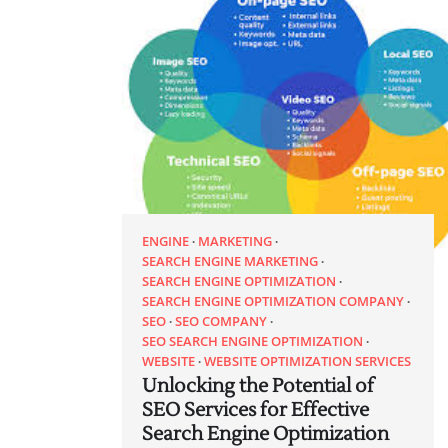
ENGINE
MARKETING
SEARCH ENGINE MARKETING
SEARCH ENGINE OPTIMIZATION
SEARCH ENGINE OPTIMIZATION COMPANY
SEO
SEO COMPANY
SEO SEARCH ENGINE OPTIMIZATION
WEBSITE
WEBSITE OPTIMIZATION SERVICES
Unlocking the Potential of
SEO Services for Effective
Search Engine Optimization