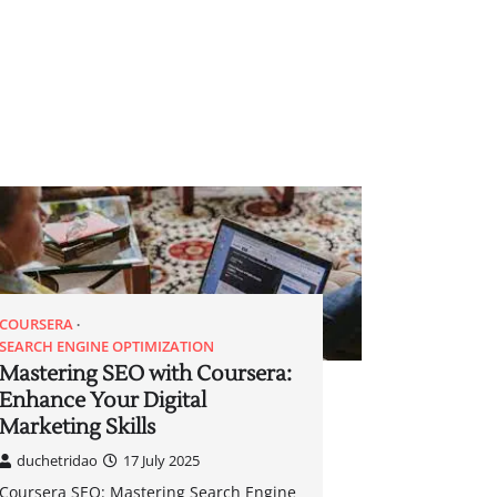
COURSERA
SEARCH ENGINE OPTIMIZATION
Mastering SEO with Coursera:
Enhance Your Digital
Marketing Skills
duchetridao
17 July 2025
Coursera SEO: Mastering Search Engine