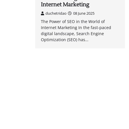
Internet Marketing
duchetridao
08 June 2025
The Power of SEO in the World of
Internet Marketing In the fast-paced
digital landscape, Search Engine
Optimization (SEO) has…