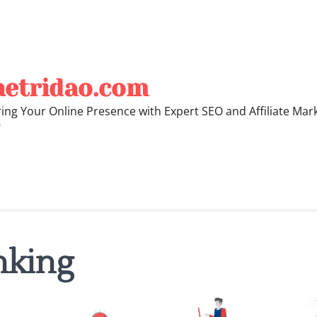
hetridao.com
ng Your Online Presence with Expert SEO and Affiliate Mar
"
nking