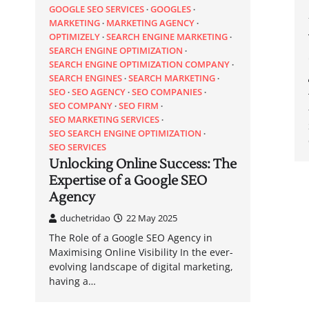
GOOGLE SEO SERVICES
GOOGLES
MARKETING
MARKETING AGENCY
OPTIMIZELY
SEARCH ENGINE MARKETING
SEARCH ENGINE OPTIMIZATION
SEARCH ENGINE OPTIMIZATION COMPANY
SEARCH ENGINES
SEARCH MARKETING
SEO
SEO AGENCY
SEO COMPANIES
SEO COMPANY
SEO FIRM
SEO MARKETING SERVICES
SEO SEARCH ENGINE OPTIMIZATION
SEO SERVICES
Unlocking Online Success: The
Expertise of a Google SEO
Agency
duchetridao
22 May 2025
The Role of a Google SEO Agency in
Maximising Online Visibility In the ever-
evolving landscape of digital marketing,
having a…