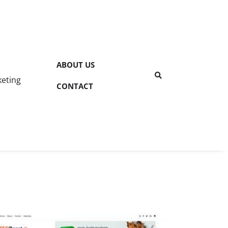
ABOUT US
keting
CONTACT