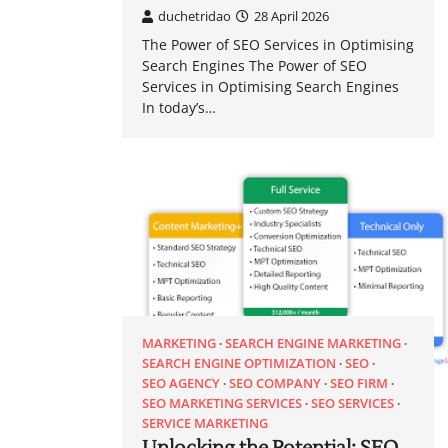
duchetridao
28 April 2026
The Power of SEO Services in Optimising
Search Engines The Power of SEO
Services in Optimising Search Engines
In today’s…
MARKETING
SEARCH ENGINE MARKETING
SEARCH ENGINE OPTIMIZATION
SEO
SEO AGENCY
SEO COMPANY
SEO FIRM
SEO MARKETING SERVICES
SEO SERVICES
SERVICE MARKETING