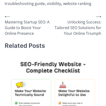
troubleshooting guide
,
visibility
,
website ranking
Post
⟵
⟶
Mastering Startup SEO: A
Unlocking Success:
navigation
Guide to Boost Your
Tailored SEO Solutions for
Online Presence
Your Online Triumph
Related Posts