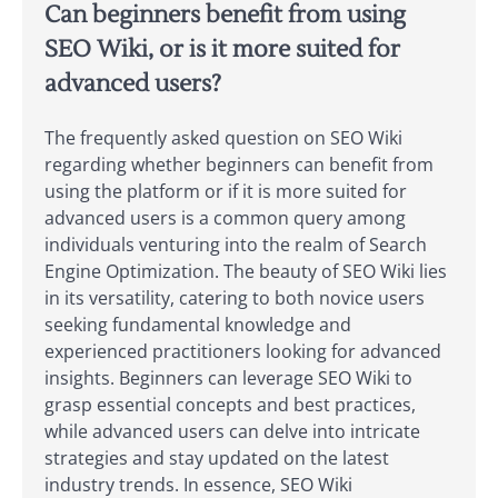
Can beginners benefit from using
SEO Wiki, or is it more suited for
advanced users?
The frequently asked question on SEO Wiki
regarding whether beginners can benefit from
using the platform or if it is more suited for
advanced users is a common query among
individuals venturing into the realm of Search
Engine Optimization. The beauty of SEO Wiki lies
in its versatility, catering to both novice users
seeking fundamental knowledge and
experienced practitioners looking for advanced
insights. Beginners can leverage SEO Wiki to
grasp essential concepts and best practices,
while advanced users can delve into intricate
strategies and stay updated on the latest
industry trends. In essence, SEO Wiki