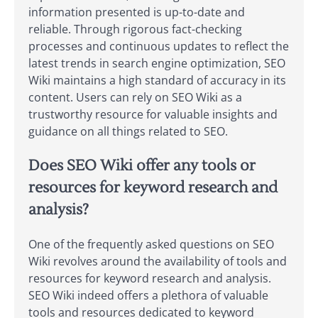
information presented is up-to-date and
reliable. Through rigorous fact-checking
processes and continuous updates to reflect the
latest trends in search engine optimization, SEO
Wiki maintains a high standard of accuracy in its
content. Users can rely on SEO Wiki as a
trustworthy resource for valuable insights and
guidance on all things related to SEO.
Does SEO Wiki offer any tools or
resources for keyword research and
analysis?
One of the frequently asked questions on SEO
Wiki revolves around the availability of tools and
resources for keyword research and analysis.
SEO Wiki indeed offers a plethora of valuable
tools and resources dedicated to keyword