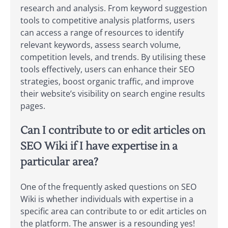
research and analysis. From keyword suggestion
tools to competitive analysis platforms, users
can access a range of resources to identify
relevant keywords, assess search volume,
competition levels, and trends. By utilising these
tools effectively, users can enhance their SEO
strategies, boost organic traffic, and improve
their website’s visibility on search engine results
pages.
Can I contribute to or edit articles on
SEO Wiki if I have expertise in a
particular area?
One of the frequently asked questions on SEO
Wiki is whether individuals with expertise in a
specific area can contribute to or edit articles on
the platform. The answer is a resounding yes!