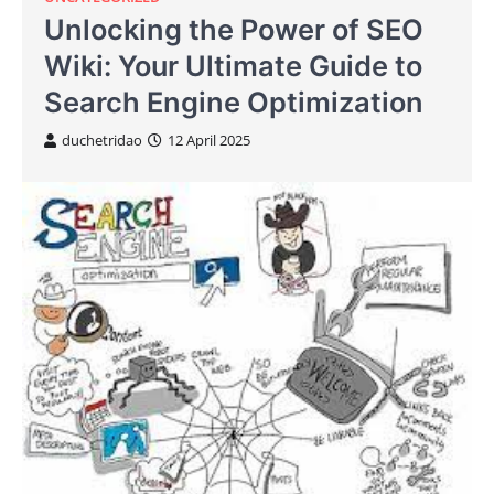
Unlocking the Power of SEO
Wiki: Your Ultimate Guide to
Search Engine Optimization
duchetridao
12 April 2025