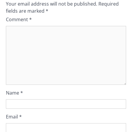
Your email address will not be published.
Required
fields are marked
*
Comment
*
Name
*
Email
*