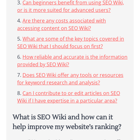
Can beginners benefit from using SEO Wiki,
or is it more suited for advanced users?
Are there any costs associated with
accessing content on SEO Wiki?
What are some of the key topics covered in
SEO Wiki that I should focus on first?
How reliable and accurate is the information
provided by SEO Wiki?
Does SEO Wiki offer any tools or resources
for keyword research and analysis?
Can I contribute to or edit articles on SEO
Wiki if I have expertise in a particular area?
What is SEO Wiki and how can it
help improve my website’s ranking?