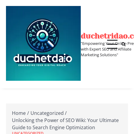
Skip
to
content
duchetridao.
"Empowering Your Online Pre
with Expert SEO and Affiliate
Marketing Solutions"
Home
Uncategorized
Unlocking the Power of SEO Wiki: Your Ultimate
Guide to Search Engine Optimization
UNCATEGORIZED