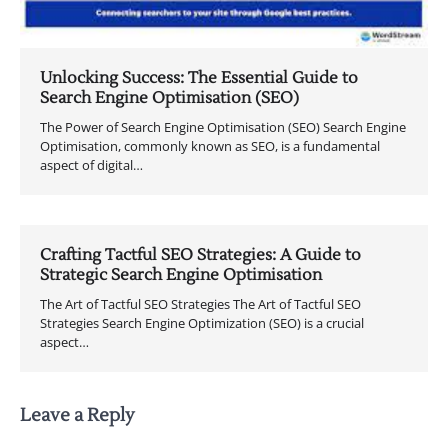
Unlocking Success: The Essential Guide to
Search Engine Optimisation (SEO)
The Power of Search Engine Optimisation (SEO) Search Engine
Optimisation, commonly known as SEO, is a fundamental
aspect of digital…
Crafting Tactful SEO Strategies: A Guide to
Strategic Search Engine Optimisation
The Art of Tactful SEO Strategies The Art of Tactful SEO
Strategies Search Engine Optimization (SEO) is a crucial
aspect…
Leave a Reply