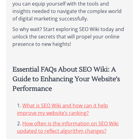
you can equip yourself with the tools and
insights needed to navigate the complex world
of digital marketing successfully.
So why wait? Start exploring SEO Wiki today and
unlock the secrets that will propel your online
presence to new heights!
Essential FAQs About SEO Wiki: A
Guide to Enhancing Your Website’s
Performance
What is SEO Wiki and how can it help
improve my website’s ranking?
How often is the information on SEO Wiki
updated to reflect algorithm changes?