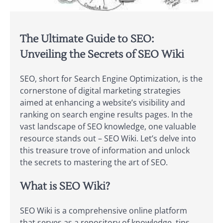
The Ultimate Guide to SEO:
Unveiling the Secrets of SEO Wiki
SEO, short for Search Engine Optimization, is the
cornerstone of digital marketing strategies
aimed at enhancing a website’s visibility and
ranking on search engine results pages. In the
vast landscape of SEO knowledge, one valuable
resource stands out – SEO Wiki. Let’s delve into
this treasure trove of information and unlock
the secrets to mastering the art of SEO.
What is SEO Wiki?
SEO Wiki is a comprehensive online platform
that serves as a repository of knowledge, tips,