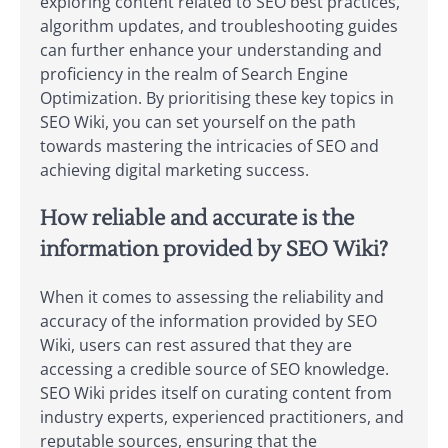
exploring content related to SEO best practices,
algorithm updates, and troubleshooting guides
can further enhance your understanding and
proficiency in the realm of Search Engine
Optimization. By prioritising these key topics in
SEO Wiki, you can set yourself on the path
towards mastering the intricacies of SEO and
achieving digital marketing success.
How reliable and accurate is the
information provided by SEO Wiki?
When it comes to assessing the reliability and
accuracy of the information provided by SEO
Wiki, users can rest assured that they are
accessing a credible source of SEO knowledge.
SEO Wiki prides itself on curating content from
industry experts, experienced practitioners, and
reputable sources, ensuring that the