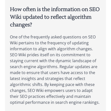
How often is the information on SEO
Wiki updated to reflect algorithm
changes?
One of the frequently asked questions on SEO
Wiki pertains to the frequency of updating
information to align with algorithm changes.
SEO Wiki prides itself on its commitment to
staying current with the dynamic landscape of
search engine algorithms. Regular updates are
made to ensure that users have access to the
latest insights and strategies that reflect
algorithmic shifts. By keeping pace with these
changes, SEO Wiki empowers users to adapt
their SEO practices effectively and maintain
optimal performance in search engine rankings.