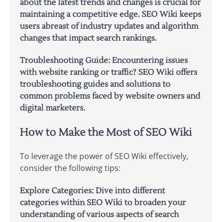
about the latest trends and changes is crucial for
maintaining a competitive edge. SEO Wiki keeps
users abreast of industry updates and algorithm
changes that impact search rankings.
Troubleshooting Guide:
Encountering issues
with website ranking or traffic? SEO Wiki offers
troubleshooting guides and solutions to
common problems faced by website owners and
digital marketers.
How to Make the Most of SEO Wiki
To leverage the power of SEO Wiki effectively,
consider the following tips:
Explore Categories:
Dive into different
categories within SEO Wiki to broaden your
understanding of various aspects of search