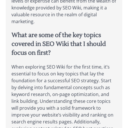
levels of expertise can benefit from the wealth of
knowledge provided by SEO Wiki, making it a
valuable resource in the realm of digital
marketing.
What are some of the key topics
covered in SEO Wiki that I should
focus on first?
When exploring SEO Wiki for the first time, it’s
essential to focus on key topics that lay the
foundation for a successful SEO strategy. Start
by delving into fundamental concepts such as
keyword research, on-page optimization, and
link building. Understanding these core topics
will provide you with a solid framework to
improve your website’s visibility and ranking on
search engine results pages. Additionally,