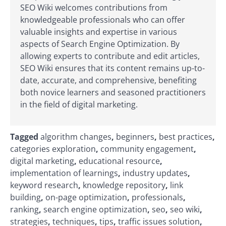
SEO Wiki welcomes contributions from
knowledgeable professionals who can offer
valuable insights and expertise in various
aspects of Search Engine Optimization. By
allowing experts to contribute and edit articles,
SEO Wiki ensures that its content remains up-to-
date, accurate, and comprehensive, benefiting
both novice learners and seasoned practitioners
in the field of digital marketing.
Tagged
algorithm changes
,
beginners
,
best practices
,
categories exploration
,
community engagement
,
digital marketing
,
educational resource
,
implementation of learnings
,
industry updates
,
keyword research
,
knowledge repository
,
link
building
,
on-page optimization
,
professionals
,
ranking
,
search engine optimization
,
seo
,
seo wiki
,
strategies
,
techniques
,
tips
,
traffic issues solution
,