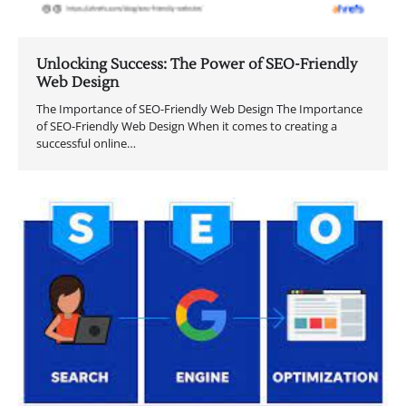
Unlocking Success: The Power of SEO-Friendly
Web Design
The Importance of SEO-Friendly Web Design The Importance
of SEO-Friendly Web Design When it comes to creating a
successful online…