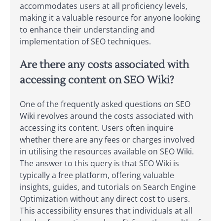
accommodates users at all proficiency levels,
making it a valuable resource for anyone looking
to enhance their understanding and
implementation of SEO techniques.
Are there any costs associated with
accessing content on SEO Wiki?
One of the frequently asked questions on SEO
Wiki revolves around the costs associated with
accessing its content. Users often inquire
whether there are any fees or charges involved
in utilising the resources available on SEO Wiki.
The answer to this query is that SEO Wiki is
typically a free platform, offering valuable
insights, guides, and tutorials on Search Engine
Optimization without any direct cost to users.
This accessibility ensures that individuals at all