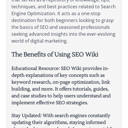
techniques, and best practices related to Search
Engine Optimization. It acts as a one-stop
destination for both beginners looking to grasp
the basics of SEO and seasoned professionals
seeking advanced insights into the ever-evolving
world of digital marketing.
The Benefits of Using SEO Wiki
Educational Resource:
SEO Wiki provides in-
depth explanations of key concepts such as
keyword research, on-page optimization, link
building, and more. It offers tutorials, guides,
and case studies to help users understand and
implement effective SEO strategies.
Stay Updated:
With search engines constantly
updating their algorithms, staying informed