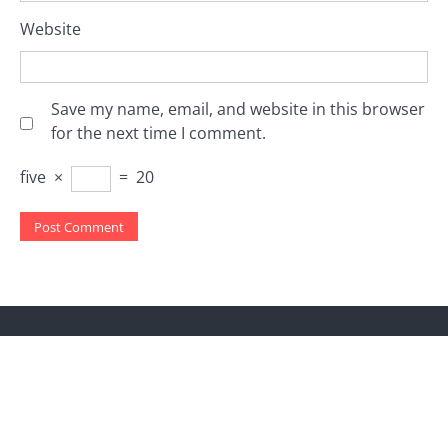
Website
Save my name, email, and website in this browser
for the next time I comment.
five
×
=
20