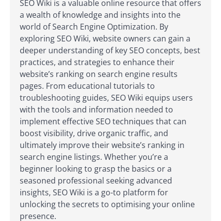
SEO Wiki is a valuable online resource that offers
a wealth of knowledge and insights into the
world of Search Engine Optimization. By
exploring SEO Wiki, website owners can gain a
deeper understanding of key SEO concepts, best
practices, and strategies to enhance their
website’s ranking on search engine results
pages. From educational tutorials to
troubleshooting guides, SEO Wiki equips users
with the tools and information needed to
implement effective SEO techniques that can
boost visibility, drive organic traffic, and
ultimately improve their website’s ranking in
search engine listings. Whether you’re a
beginner looking to grasp the basics or a
seasoned professional seeking advanced
insights, SEO Wiki is a go-to platform for
unlocking the secrets to optimising your online
presence.