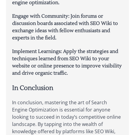
engine optimization.
Engage with Community:
Join forums or
discussion boards associated with SEO Wiki to
exchange ideas with fellow enthusiasts and
experts in the field.
Implement Learnings:
Apply the strategies and
techniques learned from SEO Wiki to your
website or online presence to improve visibility
and drive organic traffic.
In Conclusion
In conclusion, mastering the art of Search
Engine Optimization is essential for anyone
looking to succeed in today’s competitive online
landscape. By tapping into the wealth of
knowledge offered by platforms like SEO Wiki,