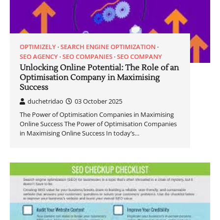
OPTIMIZELY
SEARCH ENGINE OPTIMIZATION
SEO AGENCY
SEO COMPANIES
SEO COMPANY
Unlocking Online Potential: The Role of an
Optimisation Company in Maximising
Success
duchetridao
03 October 2025
The Power of Optimisation Companies in Maximising
Online Success The Power of Optimisation Companies
in Maximising Online Success In today’s…