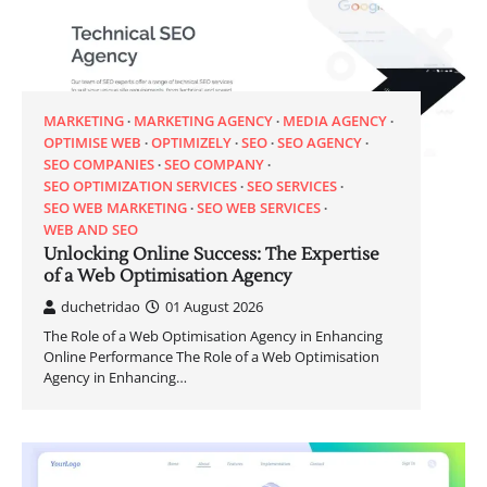
MARKETING
MARKETING AGENCY
MEDIA AGENCY
OPTIMISE WEB
OPTIMIZELY
SEO
SEO AGENCY
SEO COMPANIES
SEO COMPANY
SEO OPTIMIZATION SERVICES
SEO SERVICES
SEO WEB MARKETING
SEO WEB SERVICES
WEB AND SEO
Unlocking Online Success: The Expertise
of a Web Optimisation Agency
duchetridao
01 August 2026
The Role of a Web Optimisation Agency in Enhancing
Online Performance The Role of a Web Optimisation
Agency in Enhancing…