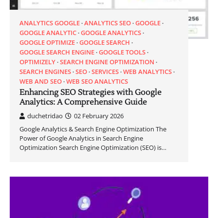
ANALYTICS GOOGLE
ANALYTICS SEO
GOOGLE
GOOGLE ANALYTIC
GOOGLE ANALYTICS
GOOGLE OPTIMIZE
GOOGLE SEARCH
GOOGLE SEARCH ENGINE
GOOGLE TOOLS
OPTIMIZELY
SEARCH ENGINE OPTIMIZATION
SEARCH ENGINES
SEO
SERVICES
WEB ANALYTICS
WEB AND SEO
WEB SEO ANALYTICS
Enhancing SEO Strategies with Google
Analytics: A Comprehensive Guide
duchetridao
02 February 2026
Google Analytics & Search Engine Optimization The
Power of Google Analytics in Search Engine
Optimization Search Engine Optimization (SEO) is…