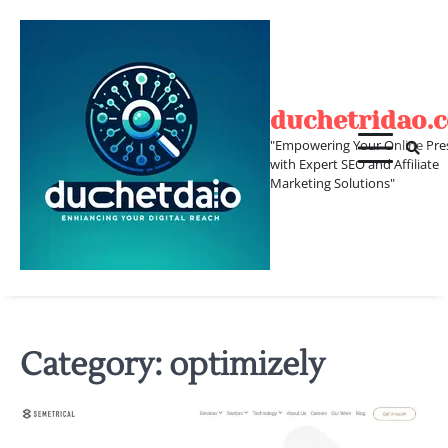
Skip
to
content
duchetridao.
"Empowering Your Online Pre
with Expert SEO and Affiliate
Marketing Solutions"
Category:
optimizely