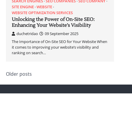
SEARCH ENGINES
SEO COMPANIES
SEO COMPANY
SITE ENGINE
WEBSITE
WEBSITE OPTIMIZATION SERVICES
Unlocking the Power of On-Site SEO:
Enhancing Your Website’s Visibility
duchetridao
09 September 2025
The Importance of On-Site SEO for Your Website When
it comes to improving your website’s visibility and
ranking on search…
Posts
Older posts
navigation