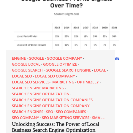
ENGINE
GOOGLE
GOOGLE COMPANY
GOOGLE LOCAL
GOOGLE OPTIMIZE
GOOGLE SEARCH
GOOGLE SEARCH ENGINE
LOCAL
LOCAL SEO
LOCAL SEO COMPANY
LOCAL SEO SERVICES
MARKETING
OPTIMIZELY
SEARCH ENGINE MARKETING
SEARCH ENGINE OPTIMIZATION
SEARCH ENGINE OPTIMIZATION COMPANIES
SEARCH ENGINE OPTIMIZATION COMPANY
SEARCH ENGINES
SEO
SEO COMPANIES
SEO COMPANY
SEO MARKETING SERVICES
SMALL
Unlocking Success: The Power of Local
Business Search Engine Optimization