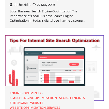
duchetridao
27 May 2026
Local Business Search Engine Optimization The
Importance of Local Business Search Engine
Optimization In today’s digital age, having a strong…
ENGINE
OPTIMIZELY
SEARCH ENGINE OPTIMIZATION
SEARCH ENGINES
SITE ENGINE
WEBSITE
WEBSITE OPTIMIZATION SERVICES