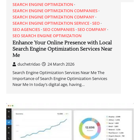
SEARCH ENGINE OPTIMIZATION
SEARCH ENGINE OPTIMIZATION COMPANIES
SEARCH ENGINE OPTIMIZATION COMPANY
SEARCH ENGINE OPTIMIZATION SERVICE
SEO
SEO AGENCIES
SEO COMPANIES
SEO COMPANY
SEO SEARCH ENGINE OPTIMIZATION
Enhance Your Online Presence with Local
Search Engine Optimization Services Near
Me
duchetridao
24 March 2026
Search Engine Optimization Services Near Me The
Importance of Search Engine Optimization Services
Near Me In today’s digital age, having…