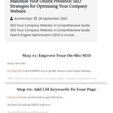
Maximise Your Online Presence: SEO
Strategies for Optimising Your Company
Website
duchetridao
28 September 2025
SEO Your Company Website: A Comprehensive Guide
SEO Your Company Website: A Comprehensive Guide
Search Engine Optimization (SEO) is crucial…