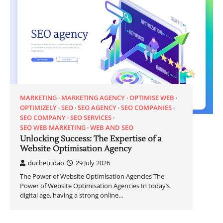
MARKETING
MARKETING AGENCY
OPTIMISE WEB
OPTIMIZELY
SEO
SEO AGENCY
SEO COMPANIES
SEO COMPANY
SEO SERVICES
SEO WEB MARKETING
WEB AND SEO
Unlocking Success: The Expertise of a
Website Optimisation Agency
duchetridao
29 July 2026
The Power of Website Optimisation Agencies The
Power of Website Optimisation Agencies In today’s
digital age, having a strong online…