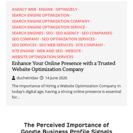
AGENCY WEB
ENGINE
OPTIMIZELY
SEARCH ENGINE OPTIMIZATION
SEARCH ENGINE OPTIMIZATION COMPANY
SEARCH ENGINE OPTIMIZATION SERVICE
SEARCH ENGINES
SEO
SEO AGENCY
SEO COMPANIES
SEO COMPANY
SEO OPTIMIZATION SERVICES
SEO SERVICES
SEO WEB SERVICES
SITE COMPANY
SITE ENGINE
WEB AND SEO
WEBSITE
WEBSITE OPTIMIZATION SERVICES
Enhance Your Online Presence with a Trusted
Website Optimization Company
duchetridao
14 June 2026
The Importance of Hiring a Website Optimization Company In
today’s digital age, having a strong online presence is essential
for…