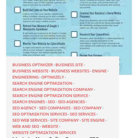
BUSINESS OPTIMIZER
BUSINESS SITE
BUSINESS WEBSITE
BUSINESS WEBSITES
ENGINE
ENGINEERING
OPTIMIZELY
SEARCH ENGINE OPTIMIZATION
SEARCH ENGINE OPTIMIZATION COMPANY
SEARCH ENGINE OPTIMIZATION SERVICE
SEARCH ENGINES
SEO
SEO AGENCIES
SEO AGENCY
SEO COMPANIES
SEO COMPANY
SEO OPTIMIZATION SERVICES
SEO SERVICES
SEO WEB SERVICES
SITE COMPANY
SITE ENGINE
WEB AND SEO
WEBSITE
WEBSITE OPTIMIZATION SERVICES