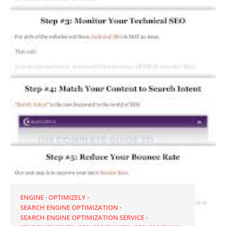
ENGINE
OPTIMIZELY
SEARCH ENGINE OPTIMIZATION
SEARCH ENGINE OPTIMIZATION SERVICE