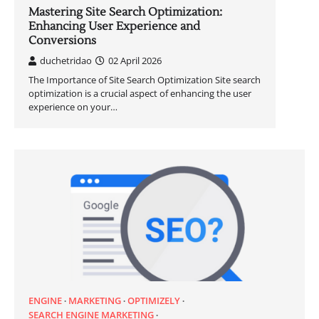
Mastering Site Search Optimization:
Enhancing User Experience and
Conversions
duchetridao
02 April 2026
The Importance of Site Search Optimization Site search
optimization is a crucial aspect of enhancing the user
experience on your…
ENGINE
MARKETING
OPTIMIZELY
SEARCH ENGINE MARKETING