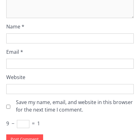
Name
*
Email
*
Website
Save my name, email, and website in this browser
for the next time I comment.
9
−
=
1