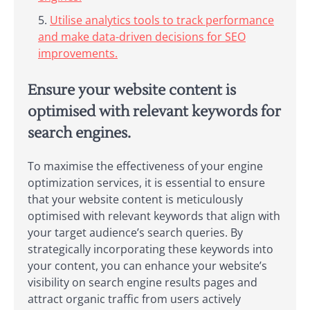
Utilise analytics tools to track performance
and make data-driven decisions for SEO
improvements.
Ensure your website content is
optimised with relevant keywords for
search engines.
To maximise the effectiveness of your engine
optimization services, it is essential to ensure
that your website content is meticulously
optimised with relevant keywords that align with
your target audience’s search queries. By
strategically incorporating these keywords into
your content, you can enhance your website’s
visibility on search engine results pages and
attract organic traffic from users actively