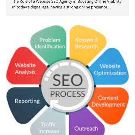
The Role of a Website SEO Agency in Boosting Online Visibility
In today’s digital age, having a strong online presence…