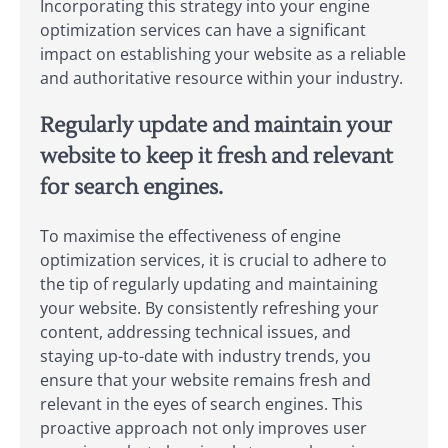
Incorporating this strategy into your engine
optimization services can have a significant
impact on establishing your website as a reliable
and authoritative resource within your industry.
Regularly update and maintain your
website to keep it fresh and relevant
for search engines.
To maximise the effectiveness of engine
optimization services, it is crucial to adhere to
the tip of regularly updating and maintaining
your website. By consistently refreshing your
content, addressing technical issues, and
staying up-to-date with industry trends, you
ensure that your website remains fresh and
relevant in the eyes of search engines. This
proactive approach not only improves user