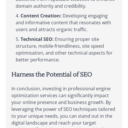
domain authority and credibility.
Content Creation:
Developing engaging
and informative content that resonates with
users and attracts organic traffic.
Technical SEO:
Ensuring proper site
structure, mobile-friendliness, site speed
optimisation, and other technical aspects for
better performance.
Harness the Potential of SEO
In conclusion, investing in professional engine
optimization services can significantly impact
your online presence and business growth. By
leveraging the power of SEO techniques tailored
to your unique needs, you can stand out in the
digital landscape and reach your target