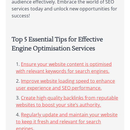
audience effectively. Embrace the world of SEO
services today and unlock new opportunities for
success!
Top 5 Essential Tips for Effective
Engine Optimisation Services
Ensure your website content is optimised
with relevant keywords for search engines.
Improve website loading speed to enhance
user experience and SEO performance.
Create high-quality backlinks from reputable
websites to boost your site’s authority.
Regularly update and maintain your website
to keep it fresh and relevant for search
engines.