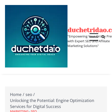
Skip
to
content
duchetridao.
"Empowering Your Online Pre
with Expert SEO and Affiliate
Marketing Solutions"
Home
seo
Unlocking the Potential: Engine Optimization
Services for Digital Success
MARKETING
SEO