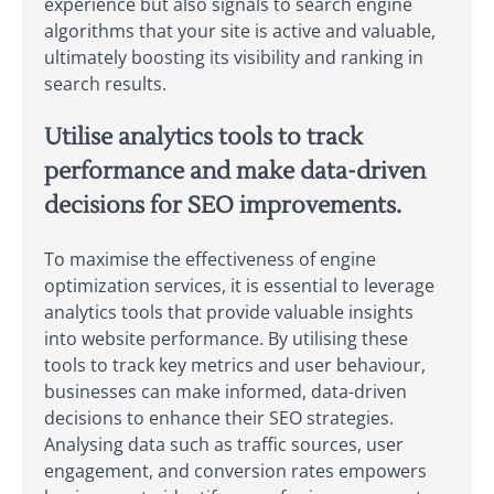
experience but also signals to search engine
algorithms that your site is active and valuable,
ultimately boosting its visibility and ranking in
search results.
Utilise analytics tools to track
performance and make data-driven
decisions for SEO improvements.
To maximise the effectiveness of engine
optimization services, it is essential to leverage
analytics tools that provide valuable insights
into website performance. By utilising these
tools to track key metrics and user behaviour,
businesses can make informed, data-driven
decisions to enhance their SEO strategies.
Analysing data such as traffic sources, user
engagement, and conversion rates empowers