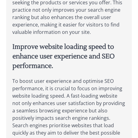
seeking the products or services you offer. This
practice not only improves your search engine
ranking but also enhances the overall user
experience, making it easier for visitors to find
valuable information on your site.
Improve website loading speed to
enhance user experience and SEO
performance.
To boost user experience and optimise SEO
performance, it is crucial to focus on improving
website loading speed. A fast-loading website
not only enhances user satisfaction by providing
a seamless browsing experience but also
positively impacts search engine rankings.
Search engines prioritise websites that load
quickly as they aim to deliver the best possible