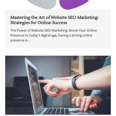
Mastering the Art of Website SEO Marketing:
Strategies for Online Success
The Power of Website SEO Marketing: Boost Your Online
Presence In today’s digital age, having a strong online
presence is…