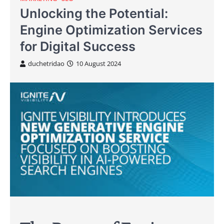
Unlocking the Potential:
Engine Optimization Services
for Digital Success
duchetridao
10 August 2024