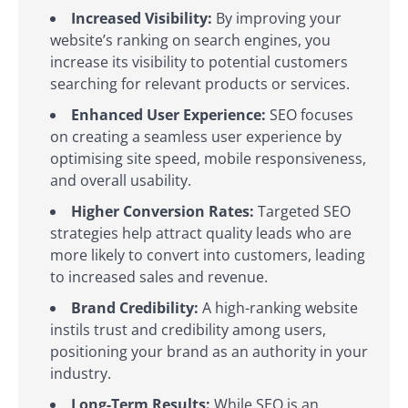
Increased Visibility:
By improving your
website’s ranking on search engines, you
increase its visibility to potential customers
searching for relevant products or services.
Enhanced User Experience:
SEO focuses
on creating a seamless user experience by
optimising site speed, mobile responsiveness,
and overall usability.
Higher Conversion Rates:
Targeted SEO
strategies help attract quality leads who are
more likely to convert into customers, leading
to increased sales and revenue.
Brand Credibility:
A high-ranking website
instils trust and credibility among users,
positioning your brand as an authority in your
industry.
Long-Term Results:
While SEO is an