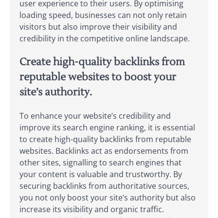
user experience to their users. By optimising
loading speed, businesses can not only retain
visitors but also improve their visibility and
credibility in the competitive online landscape.
Create high-quality backlinks from
reputable websites to boost your
site’s authority.
To enhance your website’s credibility and
improve its search engine ranking, it is essential
to create high-quality backlinks from reputable
websites. Backlinks act as endorsements from
other sites, signalling to search engines that
your content is valuable and trustworthy. By
securing backlinks from authoritative sources,
you not only boost your site’s authority but also
increase its visibility and organic traffic.