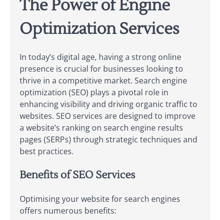
The Power of Engine
Optimization Services
In today’s digital age, having a strong online
presence is crucial for businesses looking to
thrive in a competitive market. Search engine
optimization (SEO) plays a pivotal role in
enhancing visibility and driving organic traffic to
websites. SEO services are designed to improve
a website’s ranking on search engine results
pages (SERPs) through strategic techniques and
best practices.
Benefits of SEO Services
Optimising your website for search engines
offers numerous benefits: