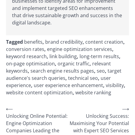
businesses to identify areas for improvement
and implement targeted SEO enhancements
that drive sustainable growth and success in the
digital landscape.
Tagged
benefits
,
brand credibility
,
content creation
,
conversion rates
,
engine optimization services
,
keyword research
,
link building
,
long-term results
,
on-page optimisation
,
organic traffic
,
relevant
keywords
,
search engine results pages
,
seo
,
target
audience's search queries
,
technical seo
,
user
experience
,
user experience enhancement
,
visibility
,
website content optimization
,
website ranking
Post
⟵
⟶
Unlocking Online Potential:
Unlocking Success:
navigation
Engine Optimization
Maximising Your Potential
Companies Leading the
with Expert SEO Services