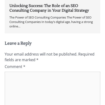
Unlocking Success: The Role of an SEO
Consulting Company in Your Digital Strategy
The Power of SEO Consulting Companies The Power of SEO
Consulting Companies In today’s digital age, having a strong
online…
Leave a Reply
Your email address will not be published.
Required
fields are marked
*
Comment
*