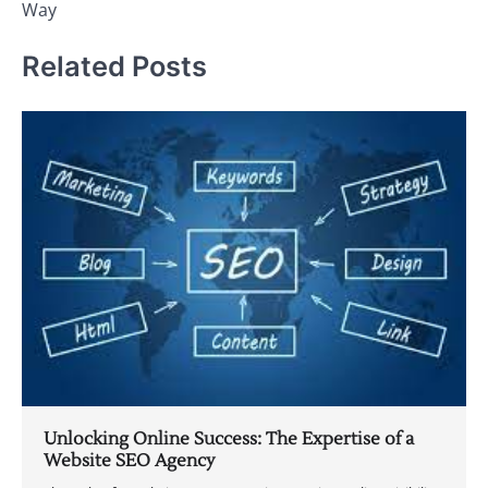
Way
Related Posts
Unlocking Online Success: The Expertise of a
Website SEO Agency