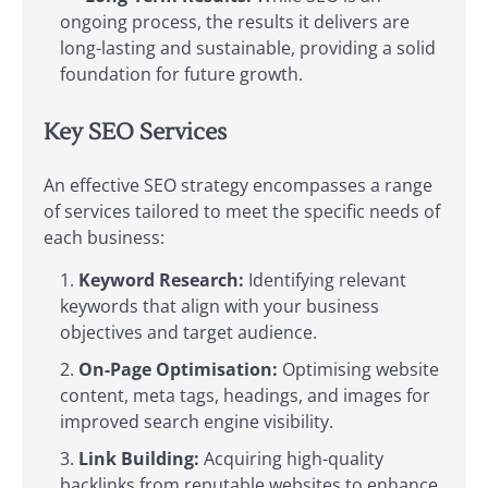
ongoing process, the results it delivers are
long-lasting and sustainable, providing a solid
foundation for future growth.
Key SEO Services
An effective SEO strategy encompasses a range
of services tailored to meet the specific needs of
each business:
Keyword Research:
Identifying relevant
keywords that align with your business
objectives and target audience.
On-Page Optimisation:
Optimising website
content, meta tags, headings, and images for
improved search engine visibility.
Link Building:
Acquiring high-quality
backlinks from reputable websites to enhance