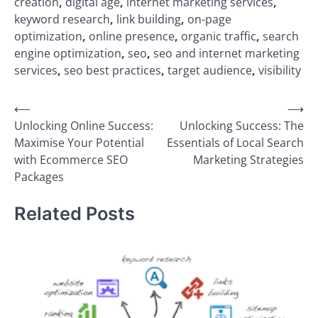
creation
,
digital age
,
internet marketing services
,
keyword research
,
link building
,
on-page
optimization
,
online presence
,
organic traffic
,
search
engine optimization
,
seo
,
seo and internet marketing
services
,
seo best practices
,
target audience
,
visibility
Post
⟵
⟶
Unlocking Online Success:
Unlocking Success: The
navigation
Maximise Your Potential
Essentials of Local Search
with Ecommerce SEO
Marketing Strategies
Packages
Related Posts