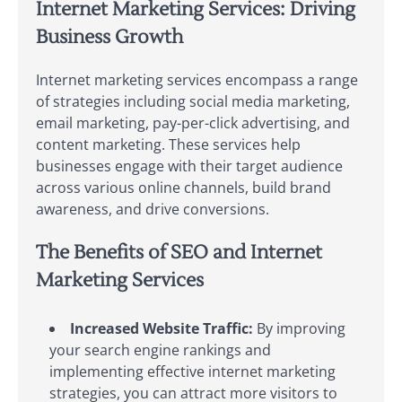
Internet Marketing Services: Driving
Business Growth
Internet marketing services encompass a range
of strategies including social media marketing,
email marketing, pay-per-click advertising, and
content marketing. These services help
businesses engage with their target audience
across various online channels, build brand
awareness, and drive conversions.
The Benefits of SEO and Internet
Marketing Services
Increased Website Traffic:
By improving
your search engine rankings and
implementing effective internet marketing
strategies, you can attract more visitors to