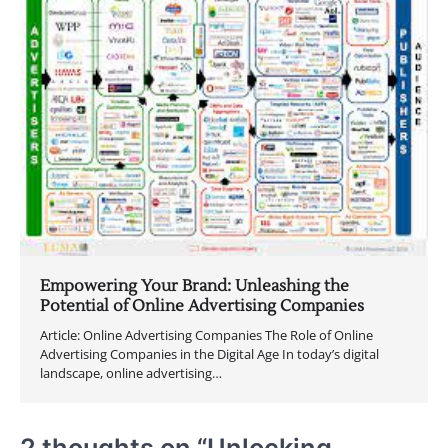
Empowering Your Brand: Unleashing the
Potential of Online Advertising Companies
Article: Online Advertising Companies The Role of Online
Advertising Companies in the Digital Age In today’s digital
landscape, online advertising…
2 thoughts on “
Unlocking