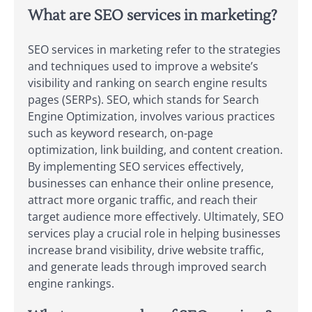
What are SEO services in marketing?
SEO services in marketing refer to the strategies
and techniques used to improve a website’s
visibility and ranking on search engine results
pages (SERPs). SEO, which stands for Search
Engine Optimization, involves various practices
such as keyword research, on-page
optimization, link building, and content creation.
By implementing SEO services effectively,
businesses can enhance their online presence,
attract more organic traffic, and reach their
target audience more effectively. Ultimately, SEO
services play a crucial role in helping businesses
increase brand visibility, drive website traffic,
and generate leads through improved search
engine rankings.