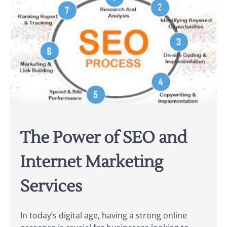
The Power of SEO and
Internet Marketing
Services
In today’s digital age, having a strong online