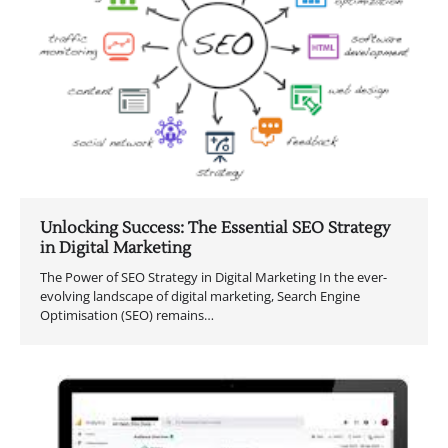
Unlocking Success: The Essential SEO Strategy
in Digital Marketing
The Power of SEO Strategy in Digital Marketing In the ever-
evolving landscape of digital marketing, Search Engine
Optimisation (SEO) remains…