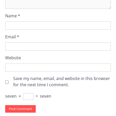
Name
*
Email
*
Website
Save my name, email, and website in this browser
for the next time I comment.
seven
×
=
seven