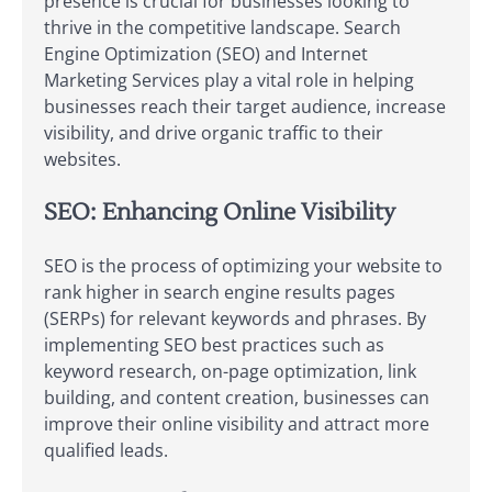
presence is crucial for businesses looking to
thrive in the competitive landscape. Search
Engine Optimization (SEO) and Internet
Marketing Services play a vital role in helping
businesses reach their target audience, increase
visibility, and drive organic traffic to their
websites.
SEO: Enhancing Online Visibility
SEO is the process of optimizing your website to
rank higher in search engine results pages
(SERPs) for relevant keywords and phrases. By
implementing SEO best practices such as
keyword research, on-page optimization, link
building, and content creation, businesses can
improve their online visibility and attract more
qualified leads.