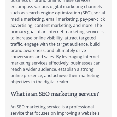
business or brand online. These services
encompass various digital marketing channels
such as search engine optimization (SEO), social
media marketing, email marketing, pay-per-click
advertising, content marketing, and more. The
primary goal of an Internet marketing service is
to increase online visibility, attract targeted
traffic, engage with the target audience, build
brand awareness, and ultimately drive
conversions and sales. By leveraging Internet
marketing services effectively, businesses can
reach a wider audience, establish a strong
online presence, and achieve their marketing
objectives in the digital realm.
What is an SEO marketing service?
An SEO marketing service is a professional
service that focuses on improving a website’s