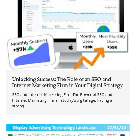
Unlocking Success: The Role of an SEO and
Internet Marketing Firm in Your Digital Strategy
SEO and Internet Marketing Firm The Power of SEO and
Internet Marketing Firms In today’s digital age, having a
strong…