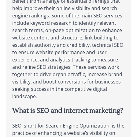
benefit from a range of essential offerings that
help improve their online visibility and search
engine rankings. Some of the main SEO services
include keyword research to identify relevant
search terms, on-page optimization to enhance
website content and structure, link building to
establish authority and credibility, technical SEO
to ensure website performance and user
experience, and analytics tracking to measure
and refine SEO strategies. These services work
together to drive organic traffic, increase brand
visibility, and boost conversions for businesses
seeking success in the competitive digital
landscape.
What is SEO and internet marketing?
SEO, short for Search Engine Optimization, is the
practice of enhancing a website’s visibility on