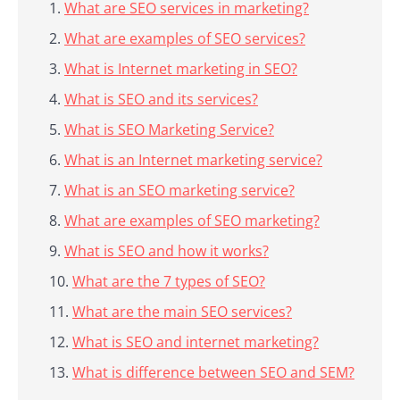
What are SEO services in marketing?
What are examples of SEO services?
What is Internet marketing in SEO?
What is SEO and its services?
What is SEO Marketing Service?
What is an Internet marketing service?
What is an SEO marketing service?
What are examples of SEO marketing?
What is SEO and how it works?
What are the 7 types of SEO?
What are the main SEO services?
What is SEO and internet marketing?
What is difference between SEO and SEM?