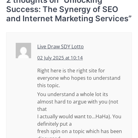
Success: The Synergy of SEO
and Internet Marketing Services
”
Live Draw SDY Lotto
02 July 2025 at 10:14
Right here is the right site for
everyone who hopes to understand
this topic.
You understand a whole lot its
almost hard to argue with you (not
that
I actually would want to…HaHa). You
definitely put a
fresh spin on a topic which has been