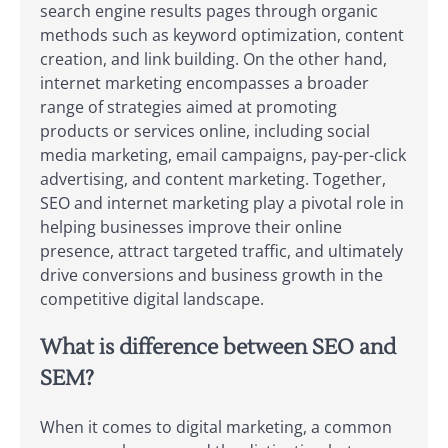
search engine results pages through organic
methods such as keyword optimization, content
creation, and link building. On the other hand,
internet marketing encompasses a broader
range of strategies aimed at promoting
products or services online, including social
media marketing, email campaigns, pay-per-click
advertising, and content marketing. Together,
SEO and internet marketing play a pivotal role in
helping businesses improve their online
presence, attract targeted traffic, and ultimately
drive conversions and business growth in the
competitive digital landscape.
What is difference between SEO and
SEM?
When it comes to digital marketing, a common