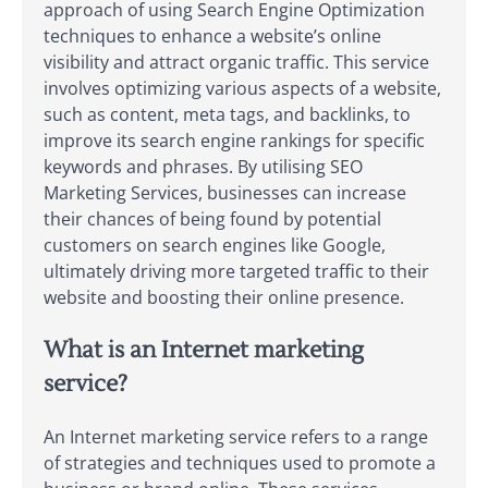
approach of using Search Engine Optimization
techniques to enhance a website’s online
visibility and attract organic traffic. This service
involves optimizing various aspects of a website,
such as content, meta tags, and backlinks, to
improve its search engine rankings for specific
keywords and phrases. By utilising SEO
Marketing Services, businesses can increase
their chances of being found by potential
customers on search engines like Google,
ultimately driving more targeted traffic to their
website and boosting their online presence.
What is an Internet marketing
service?
An Internet marketing service refers to a range
of strategies and techniques used to promote a