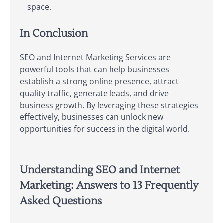
space.
In Conclusion
SEO and Internet Marketing Services are
powerful tools that can help businesses
establish a strong online presence, attract
quality traffic, generate leads, and drive
business growth. By leveraging these strategies
effectively, businesses can unlock new
opportunities for success in the digital world.
Understanding SEO and Internet
Marketing: Answers to 13 Frequently
Asked Questions