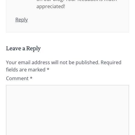
appreciated!
Reply
Leave a Reply
Your email address will not be published.
Required
fields are marked
*
Comment
*