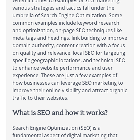
When it comes to examples of SEO marketing,
various strategies and tactics fall under the
umbrella of Search Engine Optimization. Some
common examples include keyword research
and optimization, on-page SEO techniques like
meta tags and headings, link building to improve
domain authority, content creation with a focus
on quality and relevance, local SEO for targeting
specific geographic locations, and technical SEO
to enhance website performance and user
experience. These are just a few examples of
how businesses can leverage SEO marketing to
improve their online visibility and attract organic
traffic to their websites.
What is SEO and how it works?
Search Engine Optimization (SEO) is a
fundamental aspect of digital marketing that