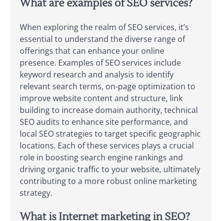
What are examples of SEO services?
When exploring the realm of SEO services, it’s
essential to understand the diverse range of
offerings that can enhance your online
presence. Examples of SEO services include
keyword research and analysis to identify
relevant search terms, on-page optimization to
improve website content and structure, link
building to increase domain authority, technical
SEO audits to enhance site performance, and
local SEO strategies to target specific geographic
locations. Each of these services plays a crucial
role in boosting search engine rankings and
driving organic traffic to your website, ultimately
contributing to a more robust online marketing
strategy.
What is Internet marketing in SEO?