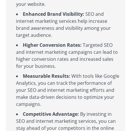
your website.
Enhanced Brand Visibility:
SEO and
internet marketing services help increase
brand awareness and visibility among your
target audience.
Higher Conversion Rates:
Targeted SEO
and internet marketing campaigns can lead to
higher conversion rates and increased sales
for your business.
Measurable Results:
With tools like Google
Analytics, you can track the performance of
your SEO and internet marketing efforts and
make data-driven decisions to optimize your
campaigns.
Competitive Advantage:
By investing in
SEO and internet marketing services, you can
stay ahead of your competitors in the online