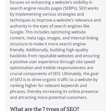
focuses on enhancing a website’s visibility in
search engine results pages (SERPs). SEO works
by implementing various strategies and
techniques to improve a website’s relevance and
authority in the eyes of search engines like
Google. This includes optimizing website
content, meta tags, images, and internal linking
structure to make it more search engine-
friendly. Additionally, building high-quality
backlinks from reputable websites and ensuring
a positive user experience through site speed
optimization and mobile responsiveness are
crucial components of SEO. Ultimately, the goal
of SEO is to drive organic traffic to a website by
ranking higher for relevant keywords and
phrases, thereby increasing its online presence
and attracting more potential customers.
What are the 7 types of SEO?