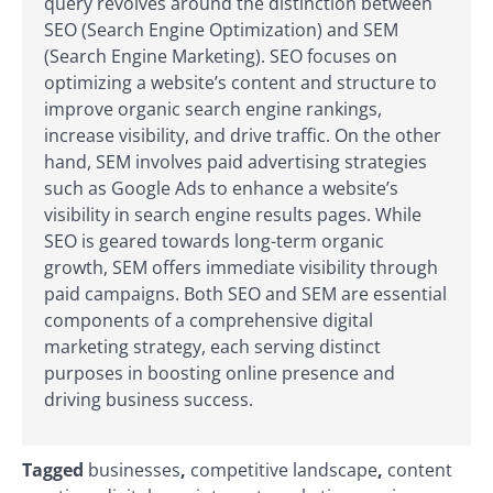
query revolves around the distinction between
SEO (Search Engine Optimization) and SEM
(Search Engine Marketing). SEO focuses on
optimizing a website’s content and structure to
improve organic search engine rankings,
increase visibility, and drive traffic. On the other
hand, SEM involves paid advertising strategies
such as Google Ads to enhance a website’s
visibility in search engine results pages. While
SEO is geared towards long-term organic
growth, SEM offers immediate visibility through
paid campaigns. Both SEO and SEM are essential
components of a comprehensive digital
marketing strategy, each serving distinct
purposes in boosting online presence and
driving business success.
Tagged
businesses
,
competitive landscape
,
content