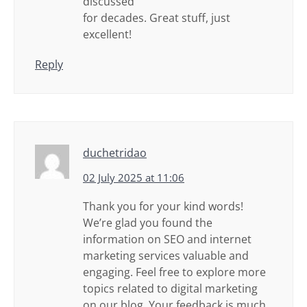
discussed
for decades. Great stuff, just
excellent!
Reply
duchetridao
02 July 2025 at 11:06
Thank you for your kind words!
We’re glad you found the
information on SEO and internet
marketing services valuable and
engaging. Feel free to explore more
topics related to digital marketing
on our blog. Your feedback is much