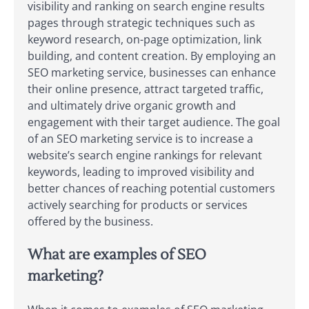
visibility and ranking on search engine results
pages through strategic techniques such as
keyword research, on-page optimization, link
building, and content creation. By employing an
SEO marketing service, businesses can enhance
their online presence, attract targeted traffic,
and ultimately drive organic growth and
engagement with their target audience. The goal
of an SEO marketing service is to increase a
website’s search engine rankings for relevant
keywords, leading to improved visibility and
better chances of reaching potential customers
actively searching for products or services
offered by the business.
What are examples of SEO
marketing?