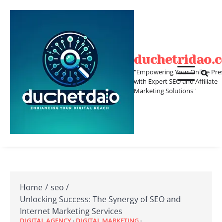
Skip
to
content
duchetridao.
"Empowering Your Online Pre
with Expert SEO and Affiliate
Marketing Solutions"
Home
seo
Unlocking Success: The Synergy of SEO and
Internet Marketing Services
DIGITAL AGENCY
DIGITAL MARKETING