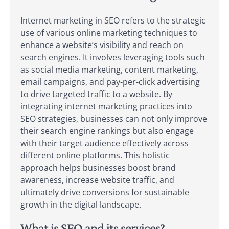
Internet marketing in SEO refers to the strategic
use of various online marketing techniques to
enhance a website’s visibility and reach on
search engines. It involves leveraging tools such
as social media marketing, content marketing,
email campaigns, and pay-per-click advertising
to drive targeted traffic to a website. By
integrating internet marketing practices into
SEO strategies, businesses can not only improve
their search engine rankings but also engage
with their target audience effectively across
different online platforms. This holistic
approach helps businesses boost brand
awareness, increase website traffic, and
ultimately drive conversions for sustainable
growth in the digital landscape.