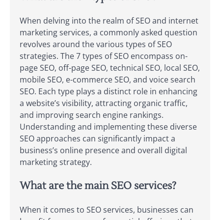
When delving into the realm of SEO and internet
marketing services, a commonly asked question
revolves around the various types of SEO
strategies. The 7 types of SEO encompass on-
page SEO, off-page SEO, technical SEO, local SEO,
mobile SEO, e-commerce SEO, and voice search
SEO. Each type plays a distinct role in enhancing
a website’s visibility, attracting organic traffic,
and improving search engine rankings.
Understanding and implementing these diverse
SEO approaches can significantly impact a
business’s online presence and overall digital
marketing strategy.
What are the main SEO services?
When it comes to SEO services, businesses can