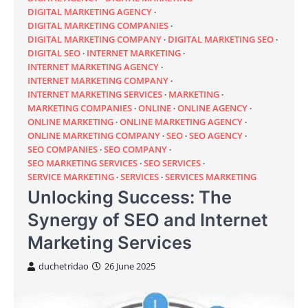
DIGITAL MARKETING AGENCY
DIGITAL MARKETING COMPANIES
DIGITAL MARKETING COMPANY
DIGITAL MARKETING SEO
DIGITAL SEO
INTERNET MARKETING
INTERNET MARKETING AGENCY
INTERNET MARKETING COMPANY
INTERNET MARKETING SERVICES
MARKETING
MARKETING COMPANIES
ONLINE
ONLINE AGENCY
ONLINE MARKETING
ONLINE MARKETING AGENCY
ONLINE MARKETING COMPANY
SEO
SEO AGENCY
SEO COMPANIES
SEO COMPANY
SEO MARKETING SERVICES
SEO SERVICES
SERVICE MARKETING
SERVICES
SERVICES MARKETING
Unlocking Success: The
Synergy of SEO and Internet
Marketing Services
duchetridao
26 June 2025