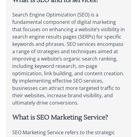
What is SEO and its services?
Search Engine Optimization (SEO) is a
fundamental component of digital marketing
that focuses on enhancing a website’s visibility in
search engine results pages (SERPs) for specific
keywords and phrases. SEO services encompass
a range of strategies and techniques aimed at
improving a website’s organic search ranking,
including keyword research, on-page
optimization, link building, and content creation.
By implementing effective SEO services,
businesses can attract more targeted traffic to
their websites, increase brand visibility, and
ultimately drive conversions.
What is SEO Marketing Service?
SEO Marketing Service refers to the strategic