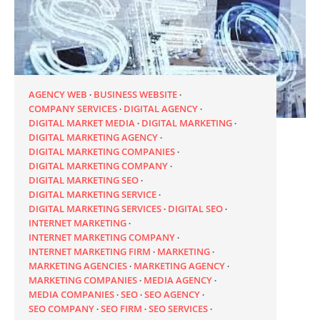
AGENCY WEB
BUSINESS WEBSITE
COMPANY SERVICES
DIGITAL AGENCY
DIGITAL MARKET MEDIA
DIGITAL MARKETING
DIGITAL MARKETING AGENCY
DIGITAL MARKETING COMPANIES
DIGITAL MARKETING COMPANY
DIGITAL MARKETING SEO
DIGITAL MARKETING SERVICE
DIGITAL MARKETING SERVICES
DIGITAL SEO
INTERNET MARKETING
INTERNET MARKETING COMPANY
INTERNET MARKETING FIRM
MARKETING
MARKETING AGENCIES
MARKETING AGENCY
MARKETING COMPANIES
MEDIA AGENCY
MEDIA COMPANIES
SEO
SEO AGENCY
SEO COMPANY
SEO FIRM
SEO SERVICES