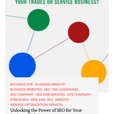
BUSINESS SITE
BUSINESS WEBSITE
BUSINESS WEBSITES
SEO
SEO COMPANIES
SEO COMPANY
SEO WEB SERVICES
SITE COMPANY
STRATEGIES
WEB AND SEO
WEBSITE
WEBSITE OPTIMIZATION SERVICES
Unlocking the Power of SEO for Your