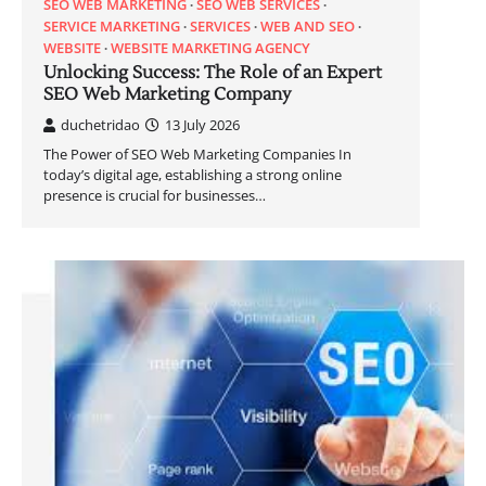
SEO WEB MARKETING
SEO WEB SERVICES
SERVICE MARKETING
SERVICES
WEB AND SEO
WEBSITE
WEBSITE MARKETING AGENCY
Unlocking Success: The Role of an Expert
SEO Web Marketing Company
duchetridao
13 July 2026
The Power of SEO Web Marketing Companies In
today’s digital age, establishing a strong online
presence is crucial for businesses…