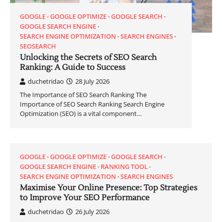
GOOGLE
GOOGLE OPTIMIZE
GOOGLE SEARCH
GOOGLE SEARCH ENGINE
SEARCH ENGINE OPTIMIZATION
SEARCH ENGINES
SEOSEARCH
Unlocking the Secrets of SEO Search
Ranking: A Guide to Success
duchetridao
28 July 2026
The Importance of SEO Search Ranking The
Importance of SEO Search Ranking Search Engine
Optimization (SEO) is a vital component…
GOOGLE
GOOGLE OPTIMIZE
GOOGLE SEARCH
GOOGLE SEARCH ENGINE
RANKING TOOL
SEARCH ENGINE OPTIMIZATION
SEARCH ENGINES
Maximise Your Online Presence: Top Strategies
to Improve Your SEO Performance
duchetridao
26 July 2026