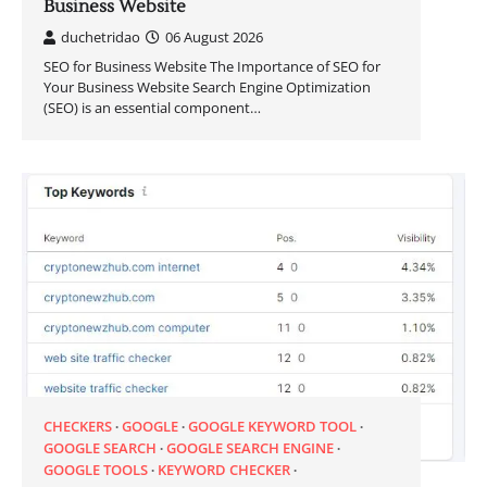
Business Website
duchetridao
06 August 2026
SEO for Business Website The Importance of SEO for
Your Business Website Search Engine Optimization
(SEO) is an essential component…
CHECKERS
GOOGLE
GOOGLE KEYWORD TOOL
GOOGLE SEARCH
GOOGLE SEARCH ENGINE
GOOGLE TOOLS
KEYWORD CHECKER