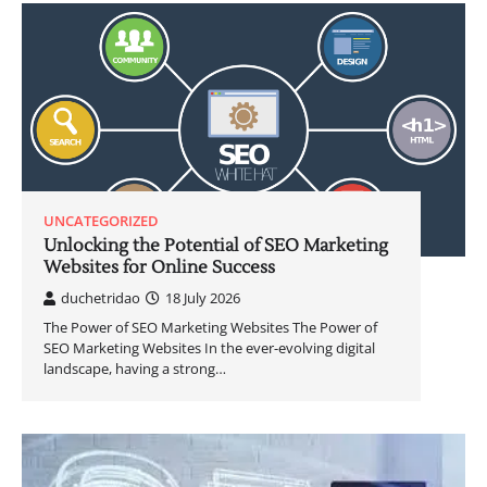
UNCATEGORIZED
Unlocking the Potential of SEO Marketing
Websites for Online Success
duchetridao
18 July 2026
The Power of SEO Marketing Websites The Power of
SEO Marketing Websites In the ever-evolving digital
landscape, having a strong…