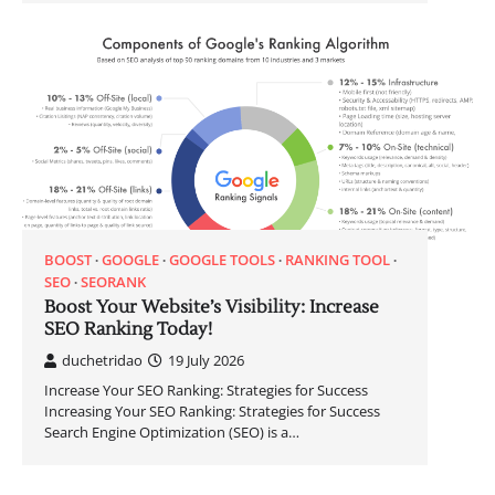
BOOST
GOOGLE
GOOGLE TOOLS
RANKING TOOL
SEO
SEORANK
Boost Your Website’s Visibility: Increase
SEO Ranking Today!
duchetridao
19 July 2026
Increase Your SEO Ranking: Strategies for Success
Increasing Your SEO Ranking: Strategies for Success
Search Engine Optimization (SEO) is a…