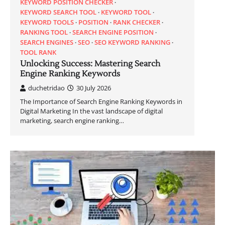
KEYWORD POSITION CHECKER
KEYWORD SEARCH TOOL
KEYWORD TOOL
KEYWORD TOOLS
POSITION
RANK CHECKER
RANKING TOOL
SEARCH ENGINE POSITION
SEARCH ENGINES
SEO
SEO KEYWORD RANKING
TOOL RANK
Unlocking Success: Mastering Search
Engine Ranking Keywords
duchetridao
30 July 2026
The Importance of Search Engine Ranking Keywords in
Digital Marketing In the vast landscape of digital
marketing, search engine ranking…