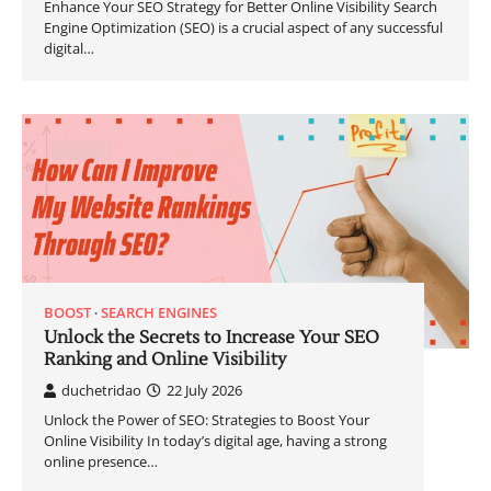
Enhance Your SEO Strategy for Better Online Visibility Search
Engine Optimization (SEO) is a crucial aspect of any successful
digital…
BOOST
SEARCH ENGINES
Unlock the Secrets to Increase Your SEO
Ranking and Online Visibility
duchetridao
22 July 2026
Unlock the Power of SEO: Strategies to Boost Your
Online Visibility In today’s digital age, having a strong
online presence…