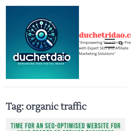
Skip
to
content
duchetridao.
"Empowering Your Online Pre
with Expert SEO and Affiliate
Marketing Solutions"
Tag:
organic traffic