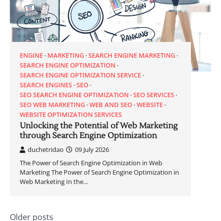
ENGINE
MARKETING
SEARCH ENGINE MARKETING
SEARCH ENGINE OPTIMIZATION
SEARCH ENGINE OPTIMIZATION SERVICE
SEARCH ENGINES
SEO
SEO SEARCH ENGINE OPTIMIZATION
SEO SERVICES
SEO WEB MARKETING
WEB AND SEO
WEBSITE
WEBSITE OPTIMIZATION SERVICES
Unlocking the Potential of Web Marketing
through Search Engine Optimization
duchetridao
09 July 2026
The Power of Search Engine Optimization in Web
Marketing The Power of Search Engine Optimization in
Web Marketing In the…
Posts
Older posts