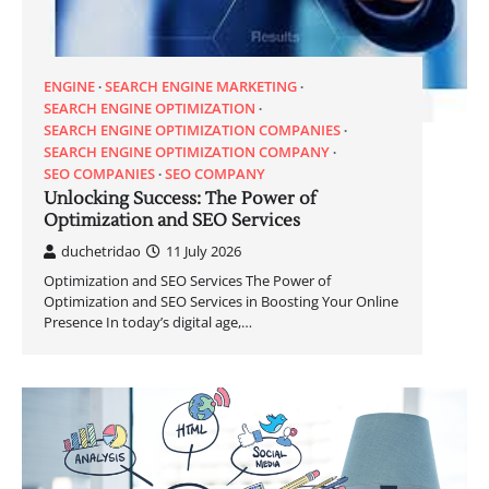
ENGINE
SEARCH ENGINE MARKETING
SEARCH ENGINE OPTIMIZATION
SEARCH ENGINE OPTIMIZATION COMPANIES
SEARCH ENGINE OPTIMIZATION COMPANY
SEO COMPANIES
SEO COMPANY
Unlocking Success: The Power of
Optimization and SEO Services
duchetridao
11 July 2026
Optimization and SEO Services The Power of
Optimization and SEO Services in Boosting Your Online
Presence In today’s digital age,…