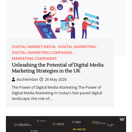
DIGITAL MARKET MEDIA
DIGITAL MARKETING
DIGITAL MARKETING COMPANIES
MARKETING COMPANIES
Unleashing the Potential of Digital Media
Marketing Strategies in the UK
duchetridao
26 May 2026
The Power of Digital Media Marketing The Power of
Digital Media Marketing In today’s fast-paced digital
landscape, the role of…