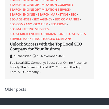
SEARCH ENGINE OPTIMIZATION COMPANY
SEARCH ENGINE OPTIMIZATION SERVICE
SEARCH ENGINES
SEARCH MARKETING
SEO
SEO AGENCIES
SEO AGENCY
SEO COMPANIES
SEO COMPANY
SEO FIRM
SEO FIRMS
SEO MARKETING SERVICES
SEO SEARCH ENGINE OPTIMIZATION
SEO SERVICES
SERVICE MARKETING
TOP SEO COMPANY
Unlock Success with the Top Local SEO
Company for Your Business
duchetridao
16 November 2025
Top Local SEO Company: Boost Your Online Presence
Locally The Power of Local SEO: Choosing the Top
Local SEO Company…
Posts
Older posts
navigation