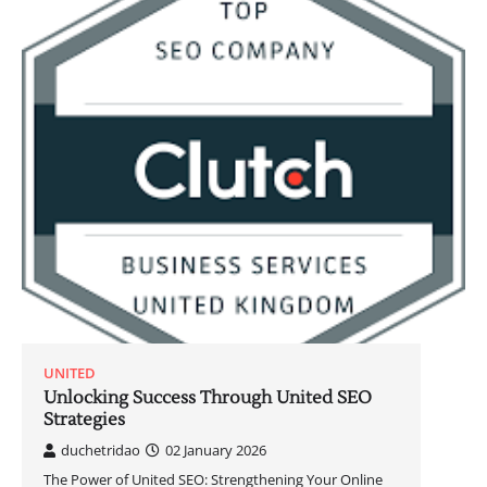
UNITED
Unlocking Success Through United SEO
Strategies
duchetridao
02 January 2026
The Power of United SEO: Strengthening Your Online