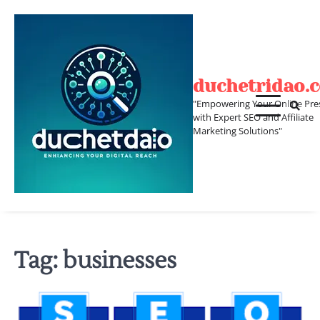
Skip
to
content
duchetridao.
"Empowering Your Online Pre
with Expert SEO and Affiliate
Marketing Solutions"
Tag:
businesses