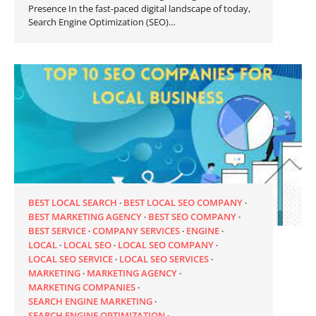
Presence In the fast-paced digital landscape of today,
Search Engine Optimization (SEO)…
BEST LOCAL SEARCH
BEST LOCAL SEO COMPANY
BEST MARKETING AGENCY
BEST SEO COMPANY
BEST SERVICE
COMPANY SERVICES
ENGINE
LOCAL
LOCAL SEO
LOCAL SEO COMPANY
LOCAL SEO SERVICE
LOCAL SEO SERVICES
MARKETING
MARKETING AGENCY
MARKETING COMPANIES
SEARCH ENGINE MARKETING
SEARCH ENGINE OPTIMIZATION