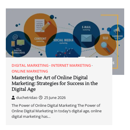
DIGITAL MARKETING
INTERNET MARKETING
ONLINE MARKETING
Mastering the Art of Online Digital
Marketing: Strategies for Success in the
Digital Age
duchetridao
25 June 2026
The Power of Online Digital Marketing The Power of
Online Digital Marketing In today’s digital age, online
digital marketing has…