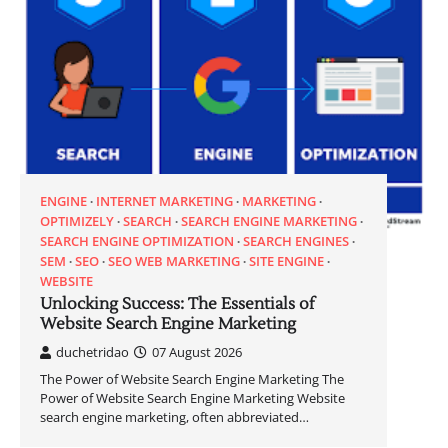
ENGINE
INTERNET MARKETING
MARKETING
OPTIMIZELY
SEARCH
SEARCH ENGINE MARKETING
SEARCH ENGINE OPTIMIZATION
SEARCH ENGINES
SEM
SEO
SEO WEB MARKETING
SITE ENGINE
WEBSITE
Unlocking Success: The Essentials of
Website Search Engine Marketing
duchetridao
07 August 2026
The Power of Website Search Engine Marketing The
Power of Website Search Engine Marketing Website
search engine marketing, often abbreviated…