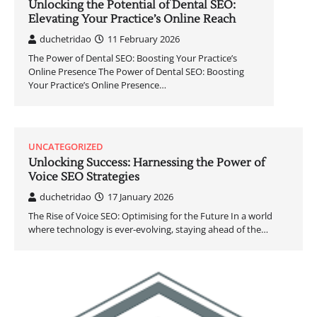
Unlocking the Potential of Dental SEO:
Elevating Your Practice’s Online Reach
duchetridao
11 February 2026
The Power of Dental SEO: Boosting Your Practice’s
Online Presence The Power of Dental SEO: Boosting
Your Practice’s Online Presence…
UNCATEGORIZED
Unlocking Success: Harnessing the Power of
Voice SEO Strategies
duchetridao
17 January 2026
The Rise of Voice SEO: Optimising for the Future In a world
where technology is ever-evolving, staying ahead of the…