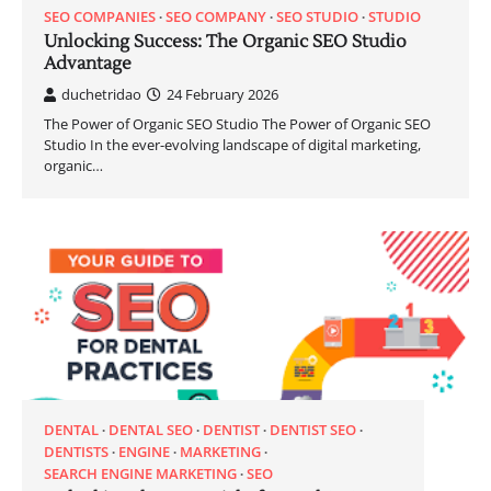
SEO COMPANIES
SEO COMPANY
SEO STUDIO
STUDIO
Unlocking Success: The Organic SEO Studio
Advantage
duchetridao
24 February 2026
The Power of Organic SEO Studio The Power of Organic SEO
Studio In the ever-evolving landscape of digital marketing,
organic…
DENTAL
DENTAL SEO
DENTIST
DENTIST SEO
DENTISTS
ENGINE
MARKETING
SEARCH ENGINE MARKETING
SEO