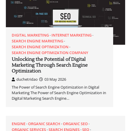
DIGITAL MARKETING
INTERNET MARKETING
SEARCH ENGINE MARKETING
SEARCH ENGINE OPTIMIZATION
SEARCH ENGINE OPTIMIZATION COMPANY
Unlocking the Potential of Digital
Marketing Through Search Engine
Optimization
duchetridao
03 May 2026
The Power of Search Engine Optimization in Digital
Marketing The Power of Search Engine Optimization in
Digital Marketing Search Engine…
ENGINE
ORGANIC SEARCH
ORGANIC SEO
ORGANIC SERVICES
SEARCH ENGINES
SEO