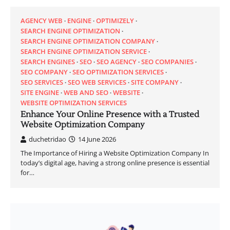
AGENCY WEB
ENGINE
OPTIMIZELY
SEARCH ENGINE OPTIMIZATION
SEARCH ENGINE OPTIMIZATION COMPANY
SEARCH ENGINE OPTIMIZATION SERVICE
SEARCH ENGINES
SEO
SEO AGENCY
SEO COMPANIES
SEO COMPANY
SEO OPTIMIZATION SERVICES
SEO SERVICES
SEO WEB SERVICES
SITE COMPANY
SITE ENGINE
WEB AND SEO
WEBSITE
WEBSITE OPTIMIZATION SERVICES
Enhance Your Online Presence with a Trusted
Website Optimization Company
duchetridao
14 June 2026
The Importance of Hiring a Website Optimization Company In
today’s digital age, having a strong online presence is essential
for…