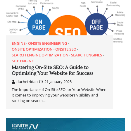
ENGINE
ONSITE ENGINEERING
ONSITE OPTIMIZATION
ONSITE SEO
SEARCH ENGINE OPTIMIZATION
SEARCH ENGINES
SITE ENGINE
Mastering On-Site SEO: A Guide to
Optimising Your Website for Success
duchetridao
21 January 2025
The Importance of On-Site SEO for Your Website When
it comes to improving your website’s visibility and
ranking on search…