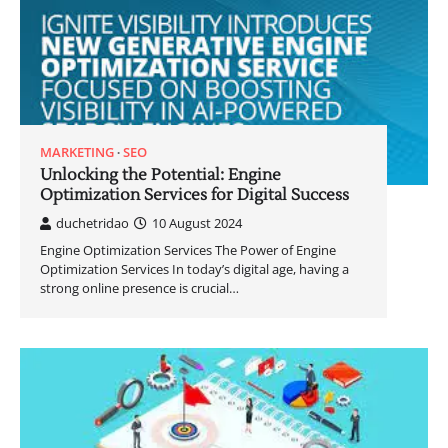
MARKETING
SEO
Unlocking the Potential: Engine
Optimization Services for Digital Success
duchetridao
10 August 2024
Engine Optimization Services The Power of Engine
Optimization Services In today’s digital age, having a
strong online presence is crucial…