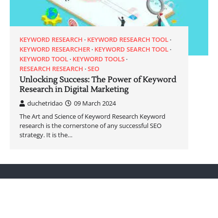
KEYWORD RESEARCH
KEYWORD RESEARCH TOOL
KEYWORD RESEARCHER
KEYWORD SEARCH TOOL
KEYWORD TOOL
KEYWORD TOOLS
RESEARCH RESEARCH
SEO
Unlocking Success: The Power of Keyword
Research in Digital Marketing
duchetridao
09 March 2024
The Art and Science of Keyword Research Keyword
research is the cornerstone of any successful SEO
strategy. It is the…