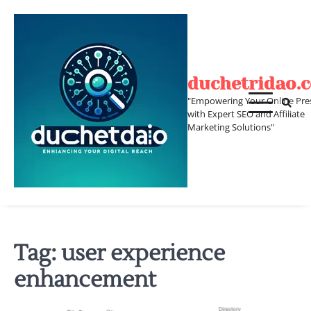
Skip
to
content
duchetridao.
"Empowering Your Online Pre
with Expert SEO and Affiliate
Marketing Solutions"
Tag:
user experience
enhancement