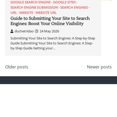
GOOGLE SEARCH ENGINE
GOOGLE SITES
SEARCH ENGINE SUBMISSION
SEARCH ENGINES
URL
WEBSITE
WEBSITE URL
Guide to Submitting Your Site to Search
Engines: Boost Your Online Visibility
duchetridao
24 May 2026
Submitting Your Site to Search Engines: A Step-by-Step
Guide Submitting Your Site to Search Engines: A Step-
by-Step Guide Getting your…
Posts
Older posts
Newer posts
navigation