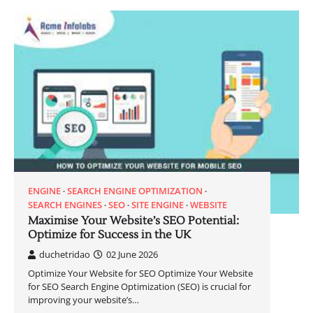
ENGINE
SEARCH ENGINE OPTIMIZATION
SEARCH ENGINES
SEO
SITE ENGINE
WEBSITE
Maximise Your Website’s SEO Potential:
Optimize for Success in the UK
duchetridao
02 June 2026
Optimize Your Website for SEO Optimize Your Website
for SEO Search Engine Optimization (SEO) is crucial for
improving your website’s…