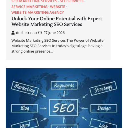
SEO MARKETING SERVICES
SEO SERVICES
SERVICE MARKETING
WEBSITE
WEBSITE MARKETING AGENCY
Unlock Your Online Potential with Expert
Website Marketing SEO Services
duchetridao
27 June 2026
Website Marketing SEO Services The Power of Website
Marketing SEO Services In today’s digital age, having a
strong online presence…