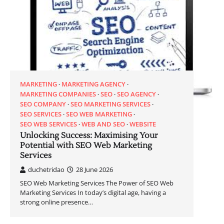
MARKETING
MARKETING AGENCY
MARKETING COMPANIES
SEO
SEO AGENCY
SEO COMPANY
SEO MARKETING SERVICES
SEO SERVICES
SEO WEB MARKETING
SEO WEB SERVICES
WEB AND SEO
WEBSITE
Unlocking Success: Maximising Your
Potential with SEO Web Marketing
Services
duchetridao
28 June 2026
SEO Web Marketing Services The Power of SEO Web
Marketing Services In today’s digital age, having a
strong online presence…