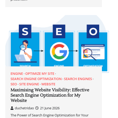
ENGINE
OPTIMIZE MY SITE
SEARCH ENGINE OPTIMIZATION
SEARCH ENGINES
SEO
SITE ENGINE
WEBSITE
Maximising Website Visibility: Effective
Search Engine Optimization for My
Website
duchetridao
21 June 2026
The Power of Search Engine Optimization for Your