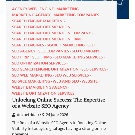
AGENCY WEB
ENGINE
MARKETING
MARKETING AGENCY
MARKETING COMPANIES
SEARCH ENGINE MARKETING
SEARCH ENGINE OPTIMIZATION
SEARCH ENGINE OPTIMIZATION COMPANY
SEARCH ENGINE OPTIMIZATION FIRM
SEARCH ENGINES
SEARCH MARKETING
SEO
SEO AGENCY
SEO COMPANIES
SEO COMPANY
SEO FIRM
SEO FIRMS
SEO MARKETING SERVICES
SEO OPTIMIZATION SERVICES
SEO SEARCH ENGINE OPTIMIZATION
SEO SERVICES
SEO WEB MARKETING
SEO WEB SERVICES
SERVICE MARKETING
WEB AND SEO
WEBSITE
WEBSITE MARKETING AGENCY
WEBSITE OPTIMIZATION SERVICES
Unlocking Online Success: The Expertise
of a Website SEO Agency
duchetridao
24 June 2026
The Role of a Website SEO Agency in Boosting Online
Visibility In today’s digital age, having a strong online
presence…