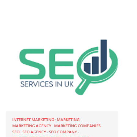
INTERNET MARKETING
MARKETING
MARKETING AGENCY
MARKETING COMPANIES
SEO
SEO AGENCY
SEO COMPANY