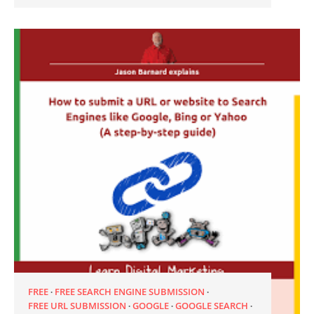
FREE
FREE SEARCH ENGINE SUBMISSION
FREE URL SUBMISSION
GOOGLE
GOOGLE SEARCH