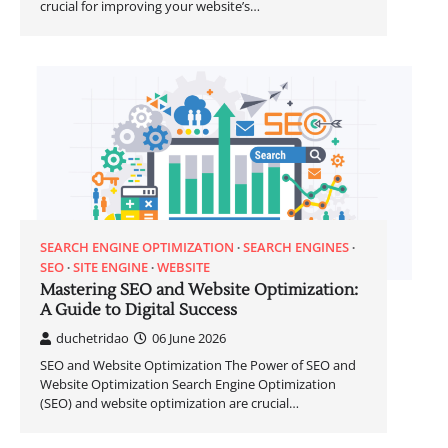
crucial for improving your website’s…
SEARCH ENGINE OPTIMIZATION
SEARCH ENGINES
SEO
SITE ENGINE
WEBSITE
Mastering SEO and Website Optimization:
A Guide to Digital Success
duchetridao
06 June 2026
SEO and Website Optimization The Power of SEO and
Website Optimization Search Engine Optimization
(SEO) and website optimization are crucial…