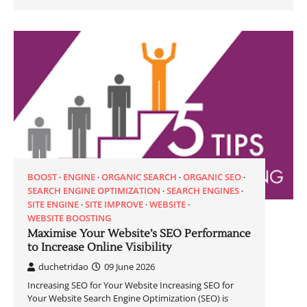
BOOST
ENGINE
ORGANIC SEARCH
ORGANIC SEO
SEARCH ENGINE OPTIMIZATION
SEARCH ENGINES
SITE ENGINE
SITE IMPROVE
WEBSITE
WEBSITE BOOSTING
Maximise Your Website’s SEO Performance
to Increase Online Visibility
duchetridao
09 June 2026
Increasing SEO for Your Website Increasing SEO for
Your Website Search Engine Optimization (SEO) is