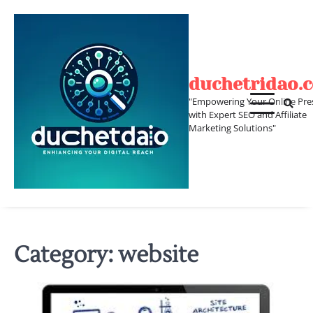
Skip
to
content
duchetridao.
"Empowering Your Online Pre
with Expert SEO and Affiliate
Marketing Solutions"
Category:
website