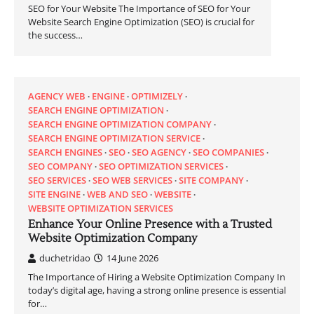
SEO for Your Website The Importance of SEO for Your
Website Search Engine Optimization (SEO) is crucial for
the success…
AGENCY WEB
ENGINE
OPTIMIZELY
SEARCH ENGINE OPTIMIZATION
SEARCH ENGINE OPTIMIZATION COMPANY
SEARCH ENGINE OPTIMIZATION SERVICE
SEARCH ENGINES
SEO
SEO AGENCY
SEO COMPANIES
SEO COMPANY
SEO OPTIMIZATION SERVICES
SEO SERVICES
SEO WEB SERVICES
SITE COMPANY
SITE ENGINE
WEB AND SEO
WEBSITE
WEBSITE OPTIMIZATION SERVICES
Enhance Your Online Presence with a Trusted
Website Optimization Company
duchetridao
14 June 2026
The Importance of Hiring a Website Optimization Company In
today’s digital age, having a strong online presence is essential
for…