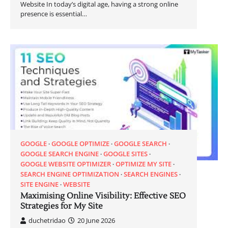
Website In today’s digital age, having a strong online
presence is essential…
GOOGLE
GOOGLE OPTIMIZE
GOOGLE SEARCH
GOOGLE SEARCH ENGINE
GOOGLE SITES
GOOGLE WEBSITE OPTIMIZER
OPTIMIZE MY SITE
SEARCH ENGINE OPTIMIZATION
SEARCH ENGINES
SITE ENGINE
WEBSITE
Maximising Online Visibility: Effective SEO
Strategies for My Site
duchetridao
20 June 2026