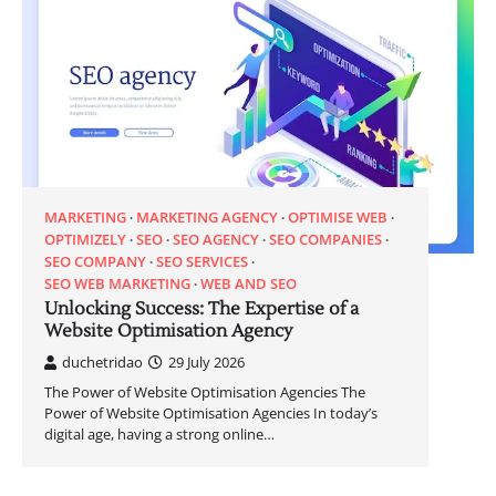
MARKETING
MARKETING AGENCY
OPTIMISE WEB
OPTIMIZELY
SEO
SEO AGENCY
SEO COMPANIES
SEO COMPANY
SEO SERVICES
SEO WEB MARKETING
WEB AND SEO
Unlocking Success: The Expertise of a
Website Optimisation Agency
duchetridao
29 July 2026
The Power of Website Optimisation Agencies The
Power of Website Optimisation Agencies In today’s
digital age, having a strong online…