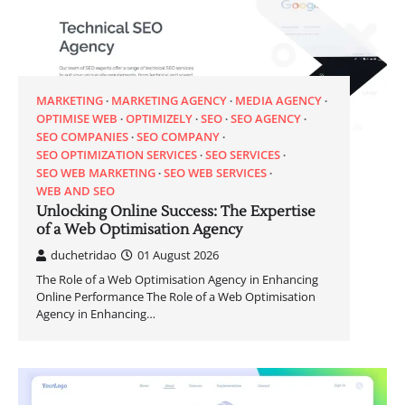
MARKETING
MARKETING AGENCY
MEDIA AGENCY
OPTIMISE WEB
OPTIMIZELY
SEO
SEO AGENCY
SEO COMPANIES
SEO COMPANY
SEO OPTIMIZATION SERVICES
SEO SERVICES
SEO WEB MARKETING
SEO WEB SERVICES
WEB AND SEO
Unlocking Online Success: The Expertise
of a Web Optimisation Agency
duchetridao
01 August 2026
The Role of a Web Optimisation Agency in Enhancing
Online Performance The Role of a Web Optimisation
Agency in Enhancing…