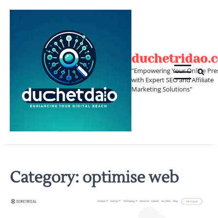
Skip
to
content
duchetridao.
"Empowering Your Online Pre
with Expert SEO and Affiliate
Marketing Solutions"
Category:
optimise web