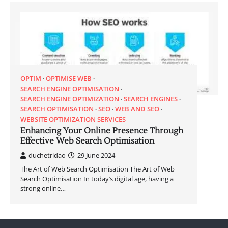
OPTIM
OPTIMISE WEB
SEARCH ENGINE OPTIMISATION
SEARCH ENGINE OPTIMIZATION
SEARCH ENGINES
SEARCH OPTIMISATION
SEO
WEB AND SEO
WEBSITE OPTIMIZATION SERVICES
Enhancing Your Online Presence Through
Effective Web Search Optimisation
duchetridao
29 June 2024
The Art of Web Search Optimisation The Art of Web
Search Optimisation In today’s digital age, having a
strong online…