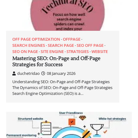
OFF PAGE OPTIMIZATION
OFFPAGE
SEARCH ENGINES
SEARCH PAGE
SEO OFF PAGE
SEO ON PAGE
SITE ENGINE
STRATEGIES
WEBSITE
Mastering SEO: On-Page and Off-Page
Strategies for Success
duchetridao
08 January 2026
Understanding SEO: On-Page and Off-Page Strategies
The Dynamics of SEO: On-Page and Off-Page Strategies
Search Engine Optimization (SEO) is a…