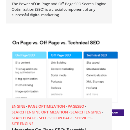
The Power of On-Page and Off-Page SEO Search Engine
Optimization (SEO) is a crucial component of any
successful digital marketing…
ENGINE
PAGE OPTIMIZATION
PAGESEO
SEARCH ENGINE OPTIMIZATION
SEARCH ENGINES
SEARCH PAGE
SEO
SEO ON PAGE
SERVICES
SITE ENGINE