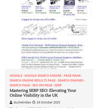
GOOGLE
GOOGLE SEARCH ENGINE
PAGE RANK
SEARCH ENGINE RESULTS PAGE
SEARCH ENGINES
SEARCH PAGE
SEO ON PAGE
SERP
Mastering SERP SEO: Elevating Your
Online Visibility in the UK
duchetridao
24 October 2025