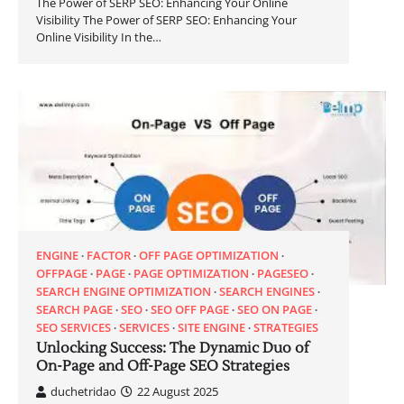
The Power of SERP SEO: Enhancing Your Online
Visibility The Power of SERP SEO: Enhancing Your
Online Visibility In the…
ENGINE
FACTOR
OFF PAGE OPTIMIZATION
OFFPAGE
PAGE
PAGE OPTIMIZATION
PAGESEO
SEARCH ENGINE OPTIMIZATION
SEARCH ENGINES
SEARCH PAGE
SEO
SEO OFF PAGE
SEO ON PAGE
SEO SERVICES
SERVICES
SITE ENGINE
STRATEGIES
Unlocking Success: The Dynamic Duo of
On-Page and Off-Page SEO Strategies
duchetridao
22 August 2025