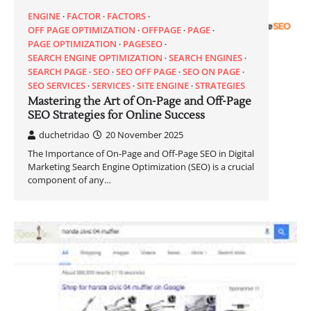
ENGINE
FACTOR
FACTORS
OFF PAGE OPTIMIZATION
OFFPAGE
PAGE
PAGE OPTIMIZATION
PAGESEO
SEARCH ENGINE OPTIMIZATION
SEARCH ENGINES
SEARCH PAGE
SEO
SEO OFF PAGE
SEO ON PAGE
SEO SERVICES
SERVICES
SITE ENGINE
STRATEGIES
Mastering the Art of On-Page and Off-Page
SEO Strategies for Online Success
duchetridao
20 November 2025
The Importance of On-Page and Off-Page SEO in Digital
Marketing Search Engine Optimization (SEO) is a crucial
component of any…