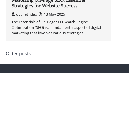
Mastering On-Page SEO: Essential
Strategies for Website Success
duchetridao
13 May 2025
The Essentials of On-Page SEO Search Engine
Optimization (SEO) is a fundamental aspect of digital
marketing that involves various strategies…
Posts
Older posts
navigation