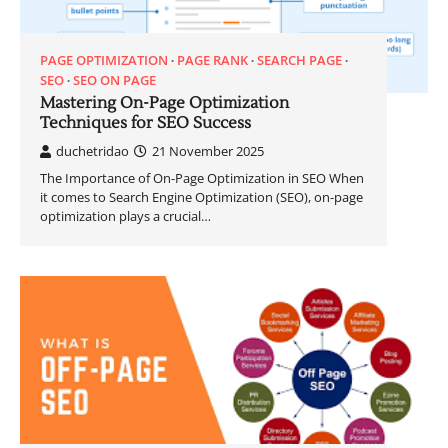
PAGE OPTIMIZATION
PAGE RANK
SEARCH PAGE
SEO
SEO ON PAGE
Mastering On-Page Optimization
Techniques for SEO Success
duchetridao
21 November 2025
The Importance of On-Page Optimization in SEO When
it comes to Search Engine Optimization (SEO), on-page
optimization plays a crucial…