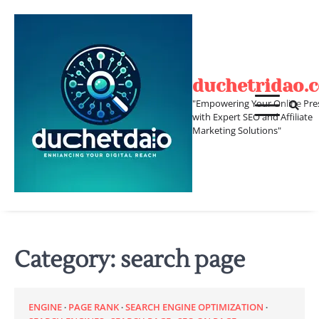
Skip
to
content
duchetridao.
"Empowering Your Online Pre
with Expert SEO and Affiliate
Marketing Solutions"
Category:
search page
ENGINE
PAGE RANK
SEARCH ENGINE OPTIMIZATION