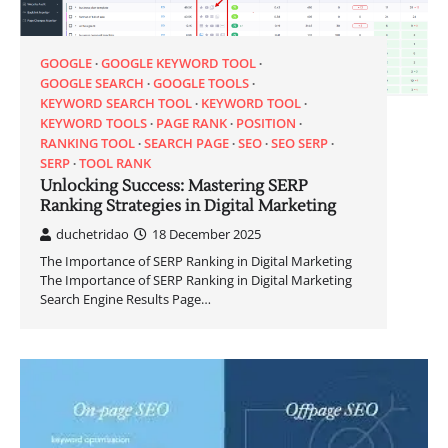
GOOGLE
GOOGLE KEYWORD TOOL
GOOGLE SEARCH
GOOGLE TOOLS
KEYWORD SEARCH TOOL
KEYWORD TOOL
KEYWORD TOOLS
PAGE RANK
POSITION
RANKING TOOL
SEARCH PAGE
SEO
SEO SERP
SERP
TOOL RANK
Unlocking Success: Mastering SERP
Ranking Strategies in Digital Marketing
duchetridao
18 December 2025
The Importance of SERP Ranking in Digital Marketing
The Importance of SERP Ranking in Digital Marketing
Search Engine Results Page…