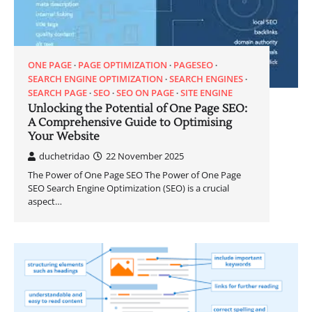
ONE PAGE
PAGE OPTIMIZATION
PAGESEO
SEARCH ENGINE OPTIMIZATION
SEARCH ENGINES
SEARCH PAGE
SEO
SEO ON PAGE
SITE ENGINE
Unlocking the Potential of One Page SEO:
A Comprehensive Guide to Optimising
Your Website
duchetridao
22 November 2025
The Power of One Page SEO The Power of One Page
SEO Search Engine Optimization (SEO) is a crucial
aspect…