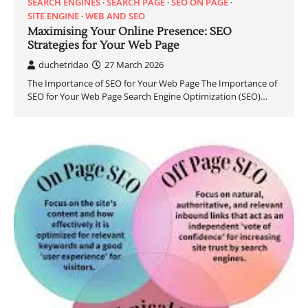
SEARCH ENGINES
SEARCH PAGE
SEO ON PAGE
SITE ENGINE
WEB AND SEO
Maximising Your Online Presence: SEO
Strategies for Your Web Page
duchetridao
27 March 2026
The Importance of SEO for Your Web Page The Importance of
SEO for Your Web Page Search Engine Optimization (SEO)…