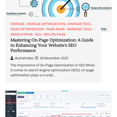
ONPAGE
ONPAGE OPTIMIZATION
ONPAGE TOOL
PAGE OPTIMIZATION
PAGE RANK
RANKING TOOL
SEARCH PAGE
SEO
SEO ON PAGE
Mastering On-Page Optimization: A Guide
to Enhancing Your Website’s SEO
Performance
duchetridao
28 December 2025
The Importance of On-Page Optimization in SEO When
it comes to search engine optimization (SEO), on-page
optimization plays a crucial…