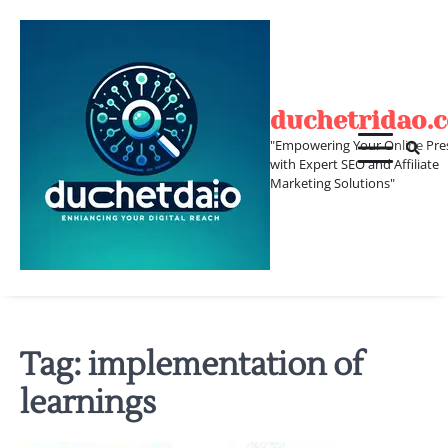
Skip
to
content
duchetridao.
"Empowering Your Online Pre
with Expert SEO and Affiliate
Marketing Solutions"
Tag:
implementation of
learnings