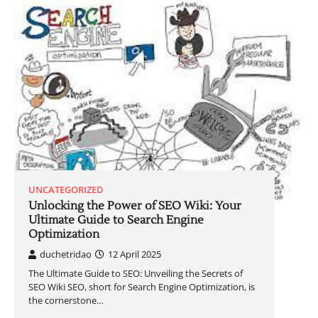
UNCATEGORIZED
Unlocking the Power of SEO Wiki: Your
Ultimate Guide to Search Engine
Optimization
duchetridao
12 April 2025
The Ultimate Guide to SEO: Unveiling the Secrets of
SEO Wiki SEO, short for Search Engine Optimization, is
the cornerstone…