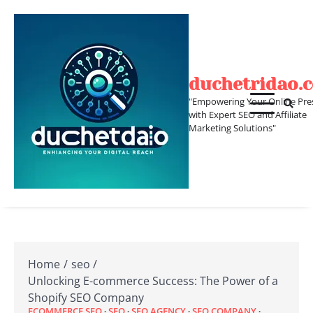
Skip
to
content
duchetridao.
"Empowering Your Online Pre
with Expert SEO and Affiliate
Marketing Solutions"
Home
seo
Unlocking E-commerce Success: The Power of a
Shopify SEO Company
ECOMMERCE SEO
SEO
SEO AGENCY
SEO COMPANY