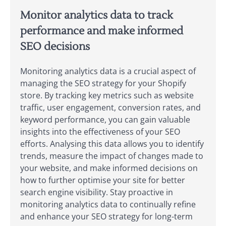
Monitor analytics data to track
performance and make informed
SEO decisions
Monitoring analytics data is a crucial aspect of
managing the SEO strategy for your Shopify
store. By tracking key metrics such as website
traffic, user engagement, conversion rates, and
keyword performance, you can gain valuable
insights into the effectiveness of your SEO
efforts. Analysing this data allows you to identify
trends, measure the impact of changes made to
your website, and make informed decisions on
how to further optimise your site for better
search engine visibility. Stay proactive in
monitoring analytics data to continually refine
and enhance your SEO strategy for long-term