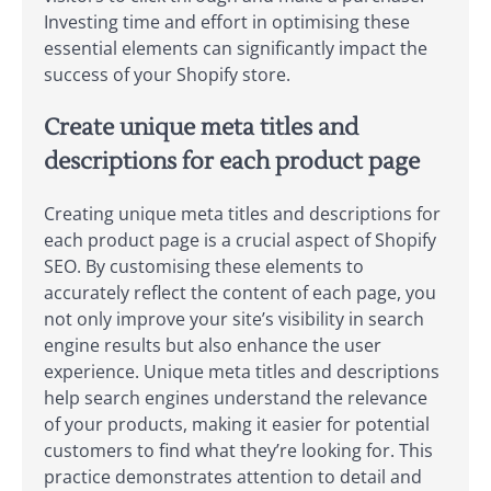
Investing time and effort in optimising these
essential elements can significantly impact the
success of your Shopify store.
Create unique meta titles and
descriptions for each product page
Creating unique meta titles and descriptions for
each product page is a crucial aspect of Shopify
SEO. By customising these elements to
accurately reflect the content of each page, you
not only improve your site’s visibility in search
engine results but also enhance the user
experience. Unique meta titles and descriptions
help search engines understand the relevance
of your products, making it easier for potential
customers to find what they’re looking for. This
practice demonstrates attention to detail and