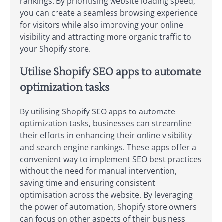
rankings. By prioritising website loading speed,
you can create a seamless browsing experience
for visitors while also improving your online
visibility and attracting more organic traffic to
your Shopify store.
Utilise Shopify SEO apps to automate
optimization tasks
By utilising Shopify SEO apps to automate
optimization tasks, businesses can streamline
their efforts in enhancing their online visibility
and search engine rankings. These apps offer a
convenient way to implement SEO best practices
without the need for manual intervention,
saving time and ensuring consistent
optimisation across the website. By leveraging
the power of automation, Shopify store owners
can focus on other aspects of their business