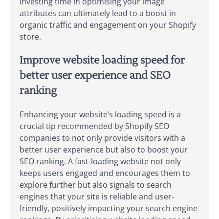
Investing time in optimising your image
attributes can ultimately lead to a boost in
organic traffic and engagement on your Shopify
store.
Improve website loading speed for
better user experience and SEO
ranking
Enhancing your website’s loading speed is a
crucial tip recommended by Shopify SEO
companies to not only provide visitors with a
better user experience but also to boost your
SEO ranking. A fast-loading website not only
keeps users engaged and encourages them to
explore further but also signals to search
engines that your site is reliable and user-
friendly, positively impacting your search engine