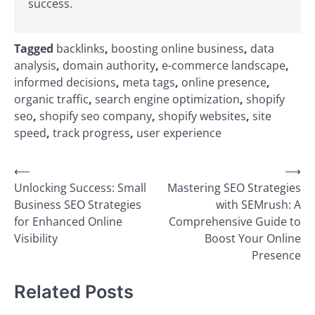
success.
Tagged
backlinks
,
boosting online business
,
data
analysis
,
domain authority
,
e-commerce landscape
,
informed decisions
,
meta tags
,
online presence
,
organic traffic
,
search engine optimization
,
shopify
seo
,
shopify seo company
,
shopify websites
,
site
speed
,
track progress
,
user experience
Post
⟵
⟶
Unlocking Success: Small
Mastering SEO Strategies
navigation
Business SEO Strategies
with SEMrush: A
for Enhanced Online
Comprehensive Guide to
Visibility
Boost Your Online
Presence
Related Posts