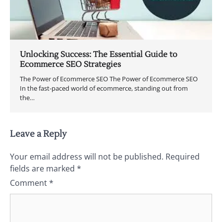
Unlocking Success: The Essential Guide to
Ecommerce SEO Strategies
The Power of Ecommerce SEO The Power of Ecommerce SEO
In the fast-paced world of ecommerce, standing out from
the…
Leave a Reply
Your email address will not be published.
Required
fields are marked
*
Comment
*