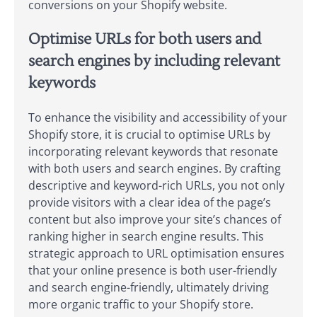
conversions on your Shopify website.
Optimise URLs for both users and
search engines by including relevant
keywords
To enhance the visibility and accessibility of your
Shopify store, it is crucial to optimise URLs by
incorporating relevant keywords that resonate
with both users and search engines. By crafting
descriptive and keyword-rich URLs, you not only
provide visitors with a clear idea of the page’s
content but also improve your site’s chances of
ranking higher in search engine results. This
strategic approach to URL optimisation ensures
that your online presence is both user-friendly
and search engine-friendly, ultimately driving
more organic traffic to your Shopify store.