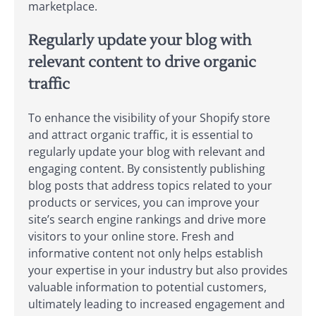
marketplace.
Regularly update your blog with
relevant content to drive organic
traffic
To enhance the visibility of your Shopify store
and attract organic traffic, it is essential to
regularly update your blog with relevant and
engaging content. By consistently publishing
blog posts that address topics related to your
products or services, you can improve your
site’s search engine rankings and drive more
visitors to your online store. Fresh and
informative content not only helps establish
your expertise in your industry but also provides
valuable information to potential customers,
ultimately leading to increased engagement and