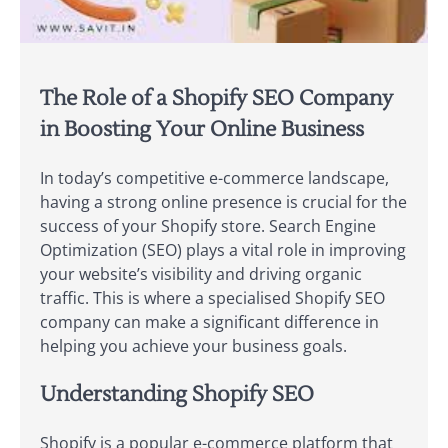
The Role of a Shopify SEO Company
in Boosting Your Online Business
In today’s competitive e-commerce landscape,
having a strong online presence is crucial for the
success of your Shopify store. Search Engine
Optimization (SEO) plays a vital role in improving
your website’s visibility and driving organic
traffic. This is where a specialised Shopify SEO
company can make a significant difference in
helping you achieve your business goals.
Understanding Shopify SEO
Shopify is a popular e-commerce platform that