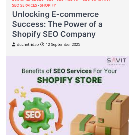
SEO SERVICES
SHOPIFY
Unlocking E-commerce
Success: The Power of a
Shopify SEO Company
duchetridao
12 September 2025