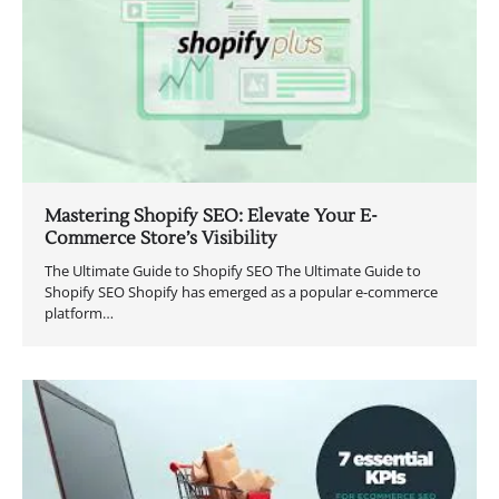
Mastering Shopify SEO: Elevate Your E-
Commerce Store’s Visibility
The Ultimate Guide to Shopify SEO The Ultimate Guide to
Shopify SEO Shopify has emerged as a popular e-commerce
platform…