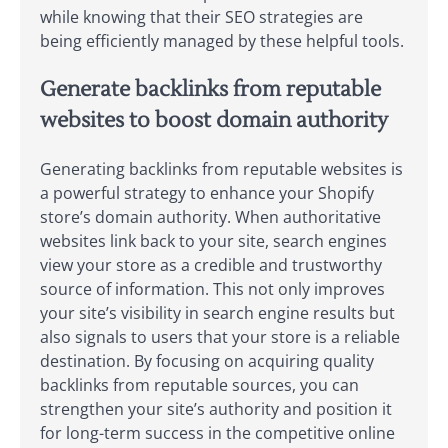
while knowing that their SEO strategies are
being efficiently managed by these helpful tools.
Generate backlinks from reputable
websites to boost domain authority
Generating backlinks from reputable websites is
a powerful strategy to enhance your Shopify
store’s domain authority. When authoritative
websites link back to your site, search engines
view your store as a credible and trustworthy
source of information. This not only improves
your site’s visibility in search engine results but
also signals to users that your store is a reliable
destination. By focusing on acquiring quality
backlinks from reputable sources, you can
strengthen your site’s authority and position it
for long-term success in the competitive online