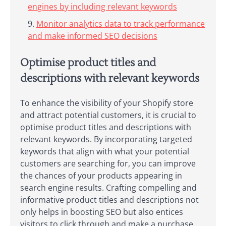
engines by including relevant keywords
Monitor analytics data to track performance
and make informed SEO decisions
Optimise product titles and
descriptions with relevant keywords
To enhance the visibility of your Shopify store
and attract potential customers, it is crucial to
optimise product titles and descriptions with
relevant keywords. By incorporating targeted
keywords that align with what your potential
customers are searching for, you can improve
the chances of your products appearing in
search engine results. Crafting compelling and
informative product titles and descriptions not
only helps in boosting SEO but also entices
visitors to click through and make a purchase.