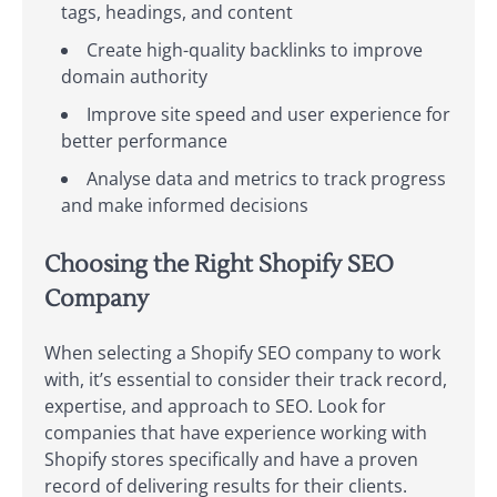
tags, headings, and content
Create high-quality backlinks to improve
domain authority
Improve site speed and user experience for
better performance
Analyse data and metrics to track progress
and make informed decisions
Choosing the Right Shopify SEO
Company
When selecting a Shopify SEO company to work
with, it’s essential to consider their track record,
expertise, and approach to SEO. Look for
companies that have experience working with
Shopify stores specifically and have a proven
record of delivering results for their clients.