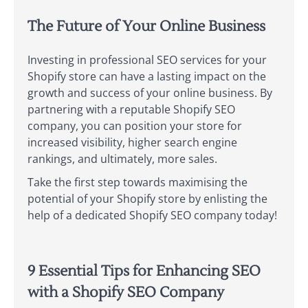
The Future of Your Online Business
Investing in professional SEO services for your
Shopify store can have a lasting impact on the
growth and success of your online business. By
partnering with a reputable Shopify SEO
company, you can position your store for
increased visibility, higher search engine
rankings, and ultimately, more sales.
Take the first step towards maximising the
potential of your Shopify store by enlisting the
help of a dedicated Shopify SEO company today!
9 Essential Tips for Enhancing SEO
with a Shopify SEO Company