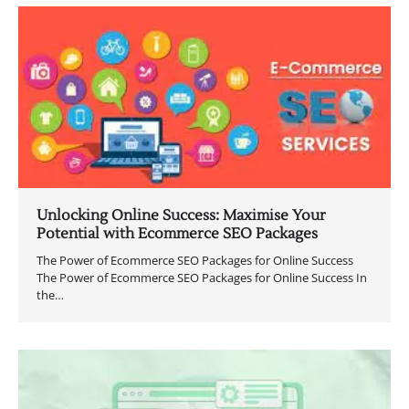
Unlocking Online Success: Maximise Your
Potential with Ecommerce SEO Packages
The Power of Ecommerce SEO Packages for Online Success
The Power of Ecommerce SEO Packages for Online Success In
the…