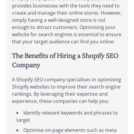
provides businesses with the tools they need to
create and manage their online stores. However,
simply having a well-designed store is not
enough to attract customers. Optimising your
website for search engines is essential to ensure
that your target audience can find you online.
The Benefits of Hiring a Shopify SEO
Company
A Shopify SEO company specialises in optimising
Shopify websites to improve their search engine
rankings. By leveraging their expertise and
experience, these companies can help you:
Identify relevant keywords and phrases to
target
Optimise on-page elements such as meta