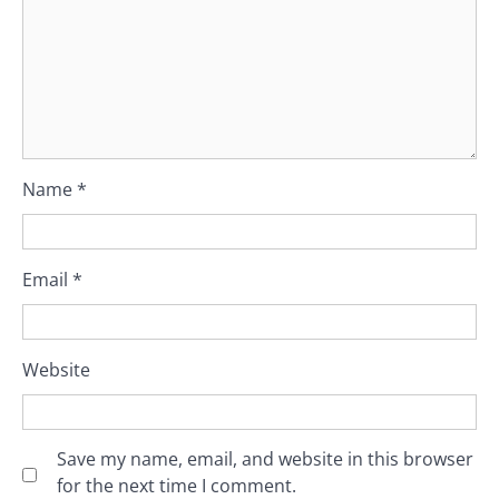
Name
*
Email
*
Website
Save my name, email, and website in this browser
for the next time I comment.