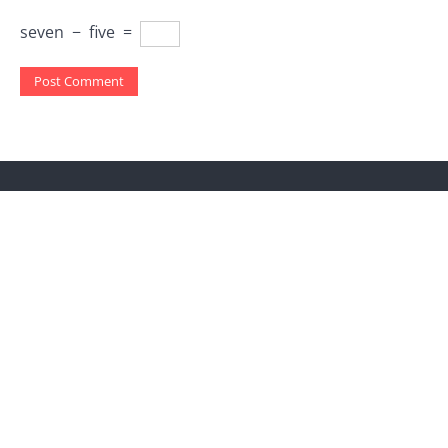
seven
−
five
=