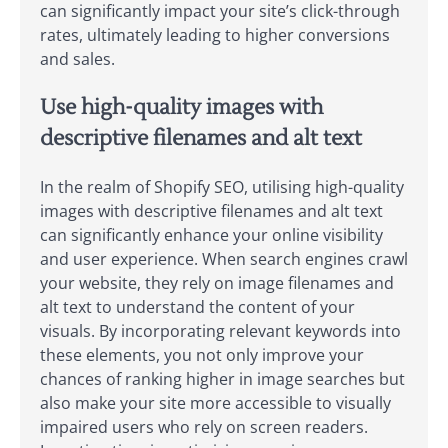
can significantly impact your site’s click-through
rates, ultimately leading to higher conversions
and sales.
Use high-quality images with
descriptive filenames and alt text
In the realm of Shopify SEO, utilising high-quality
images with descriptive filenames and alt text
can significantly enhance your online visibility
and user experience. When search engines crawl
your website, they rely on image filenames and
alt text to understand the content of your
visuals. By incorporating relevant keywords into
these elements, you not only improve your
chances of ranking higher in image searches but
also make your site more accessible to visually
impaired users who rely on screen readers.