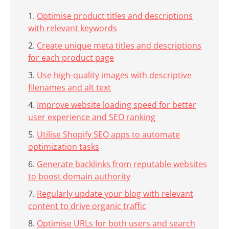
Optimise product titles and descriptions
with relevant keywords
Create unique meta titles and descriptions
for each product page
Use high-quality images with descriptive
filenames and alt text
Improve website loading speed for better
user experience and SEO ranking
Utilise Shopify SEO apps to automate
optimization tasks
Generate backlinks from reputable websites
to boost domain authority
Regularly update your blog with relevant
content to drive organic traffic
Optimise URLs for both users and search