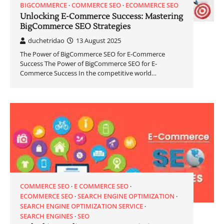
BIGCOMMERCE
COMMERCE SEO
ECOMMERCE SEO
Unlocking E-Commerce Success: Mastering
BigCommerce SEO Strategies
duchetridao
13 August 2025
The Power of BigCommerce SEO for E-Commerce
Success The Power of BigCommerce SEO for E-
Commerce Success In the competitive world…
COMMERCE SEO
E COMMERCE SEO
ECOMMERCE SEO
SEARCH ENGINE OPTIMIZATION
SEARCH ENGINE OPTIMIZATION SERVICE
SEARCH ENGINES
SEO