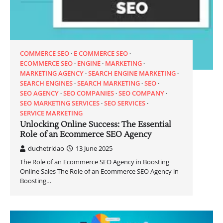
COMMERCE SEO
E COMMERCE SEO
ECOMMERCE SEO
ENGINE
MARKETING
MARKETING AGENCY
SEARCH ENGINE MARKETING
SEARCH ENGINES
SEARCH MARKETING
SEO
SEO AGENCY
SEO COMPANIES
SEO COMPANY
SEO MARKETING SERVICES
SEO SERVICES
SERVICE MARKETING
Unlocking Online Success: The Essential
Role of an Ecommerce SEO Agency
duchetridao
13 June 2025
The Role of an Ecommerce SEO Agency in Boosting
Online Sales The Role of an Ecommerce SEO Agency in
Boosting…