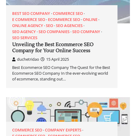
BEST SEO COMPANY
COMMERCE SEO
E COMMERCE SEO
ECOMMERCE SEO
ONLINE
ONLINE AGENCY
SEO
SEO AGENCIES
SEO AGENCY
SEO COMPANIES
SEO COMPANY
SEO SERVICES
Unveiling the Best Ecommerce SEO
Company for Your Online Success
duchetridao
15 April 2025
Best Ecommerce SEO Company The Quest for the Best
Ecommerce SEO Company In the ever-evolving world
of ecommerce, standing out…
COMMERCE SEO
COMPANY EXPERTS