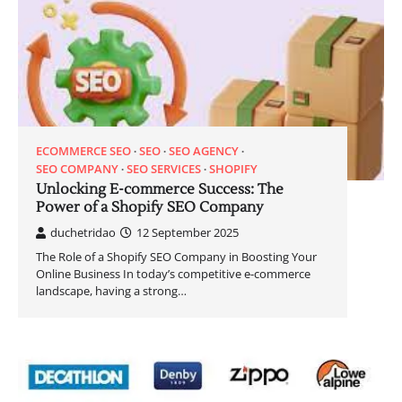
ECOMMERCE SEO
SEO
SEO AGENCY
SEO COMPANY
SEO SERVICES
SHOPIFY
Unlocking E-commerce Success: The
Power of a Shopify SEO Company
duchetridao
12 September 2025
The Role of a Shopify SEO Company in Boosting Your
Online Business In today’s competitive e-commerce
landscape, having a strong…