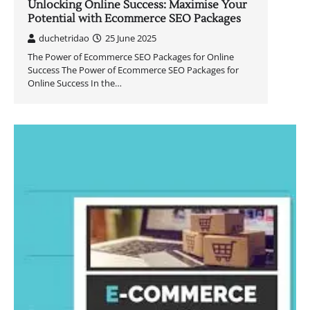
Unlocking Online Success: Maximise Your
Potential with Ecommerce SEO Packages
duchetridao
25 June 2025
The Power of Ecommerce SEO Packages for Online
Success The Power of Ecommerce SEO Packages for
Online Success In the…