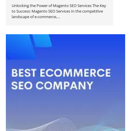
Unlocking the Power of Magento SEO Services The Key
to Success: Magento SEO Services In the competitive
landscape of e-commerce,…