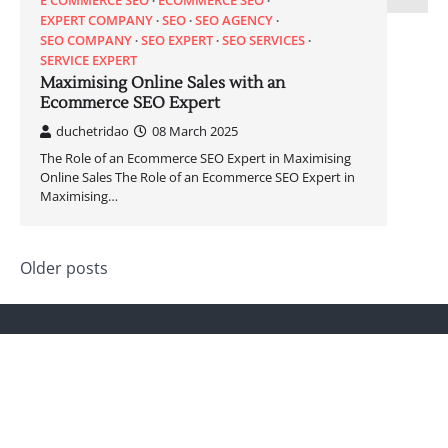
E COMMERCE SEO
ECOMMERCE SEO
EXPERT COMPANY
SEO
SEO AGENCY
SEO COMPANY
SEO EXPERT
SEO SERVICES
SERVICE EXPERT
Maximising Online Sales with an
Ecommerce SEO Expert
duchetridao
08 March 2025
The Role of an Ecommerce SEO Expert in Maximising
Online Sales The Role of an Ecommerce SEO Expert in
Maximising…
Posts
Older posts
navigation