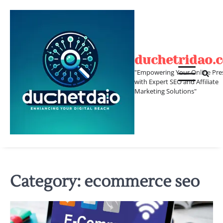
Skip
to
content
duchetridao.
"Empowering Your Online Pre
with Expert SEO and Affiliate
Marketing Solutions"
Category:
ecommerce seo