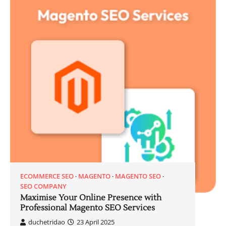
ECOMMERCE SEO
MAGENTO
MAGENTO SEO
SEO COMPANY
Maximise Your Online Presence with
Professional Magento SEO Services
duchetridao
23 April 2025