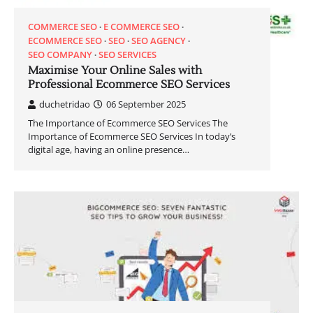
COMMERCE SEO
E COMMERCE SEO
ECOMMERCE SEO
SEO
SEO AGENCY
SEO COMPANY
SEO SERVICES
Maximise Your Online Sales with
Professional Ecommerce SEO Services
duchetridao
06 September 2025
The Importance of Ecommerce SEO Services The
Importance of Ecommerce SEO Services In today’s
digital age, having an online presence…