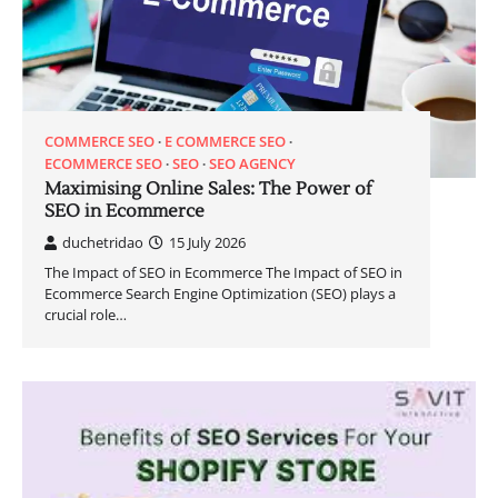
COMMERCE SEO
E COMMERCE SEO
ECOMMERCE SEO
SEO
SEO AGENCY
Maximising Online Sales: The Power of
SEO in Ecommerce
duchetridao
15 July 2026
The Impact of SEO in Ecommerce The Impact of SEO in
Ecommerce Search Engine Optimization (SEO) plays a
crucial role…