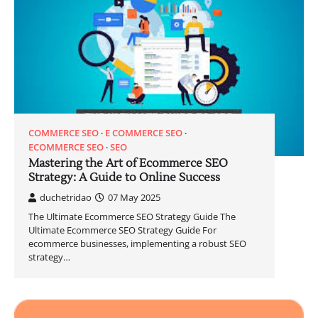
COMMERCE SEO
E COMMERCE SEO
ECOMMERCE SEO
SEO
Mastering the Art of Ecommerce SEO
Strategy: A Guide to Online Success
duchetridao
07 May 2025
The Ultimate Ecommerce SEO Strategy Guide The
Ultimate Ecommerce SEO Strategy Guide For
ecommerce businesses, implementing a robust SEO
strategy…