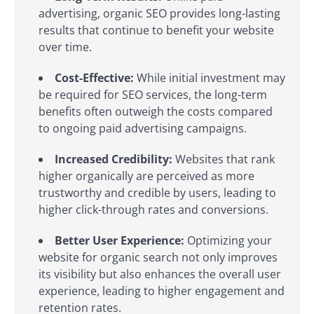
advertising, organic SEO provides long-lasting
results that continue to benefit your website
over time.
Cost-Effective:
While initial investment may
be required for SEO services, the long-term
benefits often outweigh the costs compared
to ongoing paid advertising campaigns.
Increased Credibility:
Websites that rank
higher organically are perceived as more
trustworthy and credible by users, leading to
higher click-through rates and conversions.
Better User Experience:
Optimizing your
website for organic search not only improves
its visibility but also enhances the overall user
experience, leading to higher engagement and
retention rates.