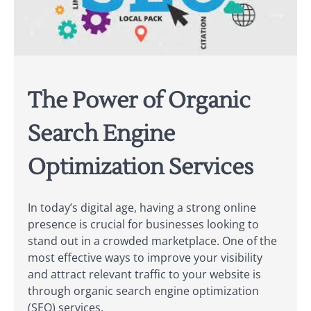
The Power of Organic
Search Engine
Optimization Services
In today’s digital age, having a strong online
presence is crucial for businesses looking to
stand out in a crowded marketplace. One of the
most effective ways to improve your visibility
and attract relevant traffic to your website is
through organic search engine optimization
(SEO) services.