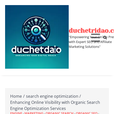
Skip
to
content
duchetridao.
"Empowering Your Online Pre
with Expert SEO and Affiliate
Marketing Solutions"
Home
search engine optimization
Enhancing Online Visibility with Organic Search
Engine Optimization Services
ENGINE
MARKETING
ORGANIC SEARCH
ORGANIC SEO