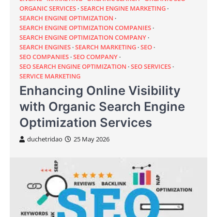
ORGANIC SERVICES
SEARCH ENGINE MARKETING
SEARCH ENGINE OPTIMIZATION
SEARCH ENGINE OPTIMIZATION COMPANIES
SEARCH ENGINE OPTIMIZATION COMPANY
SEARCH ENGINES
SEARCH MARKETING
SEO
SEO COMPANIES
SEO COMPANY
SEO SEARCH ENGINE OPTIMIZATION
SEO SERVICES
SERVICE MARKETING
Enhancing Online Visibility
with Organic Search Engine
Optimization Services
duchetridao
25 May 2026