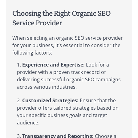
Choosing the Right Organic SEO
Service Provider
When selecting an organic SEO service provider
for your business, it’s essential to consider the
following factors:
Experience and Expertise:
Look for a
provider with a proven track record of
delivering successful organic SEO campaigns
across various industries.
Customized Strategies:
Ensure that the
provider offers tailored strategies based on
your specific business goals and target
audience.
Transparency and Reporting:
Choose a