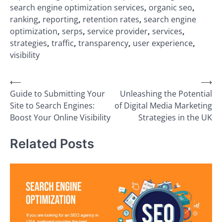
search engine optimization services
,
organic seo
,
ranking
,
reporting
,
retention rates
,
search engine
optimization
,
serps
,
service provider
,
services
,
strategies
,
traffic
,
transparency
,
user experience
,
visibility
Post
⟵
⟶
Guide to Submitting Your
Unleashing the Potential
navigation
Site to Search Engines:
of Digital Media Marketing
Boost Your Online Visibility
Strategies in the UK
Related Posts