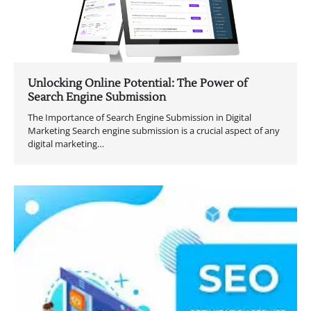
Unlocking Online Potential: The Power of
Search Engine Submission
The Importance of Search Engine Submission in Digital
Marketing Search engine submission is a crucial aspect of any
digital marketing…