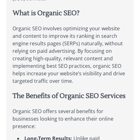
What is Organic SEO?
Organic SEO involves optimizing your website
and content to improve its ranking in search
engine results pages (SERPs) naturally, without
relying on paid advertising. By focusing on
creating high-quality, relevant content and
implementing best SEO practices, organic SEO
helps increase your website’s visibility and drive
targeted traffic over time.
The Benefits of Organic SEO Services
Organic SEO offers several benefits for
businesses looking to enhance their online
presence:
Long-Term Results:
Unlike paid