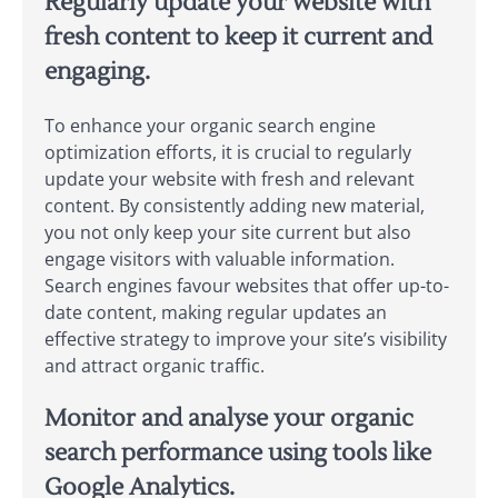
Regularly update your website with
fresh content to keep it current and
engaging.
To enhance your organic search engine
optimization efforts, it is crucial to regularly
update your website with fresh and relevant
content. By consistently adding new material,
you not only keep your site current but also
engage visitors with valuable information.
Search engines favour websites that offer up-to-
date content, making regular updates an
effective strategy to improve your site’s visibility
and attract organic traffic.
Monitor and analyse your organic
search performance using tools like
Google Analytics.