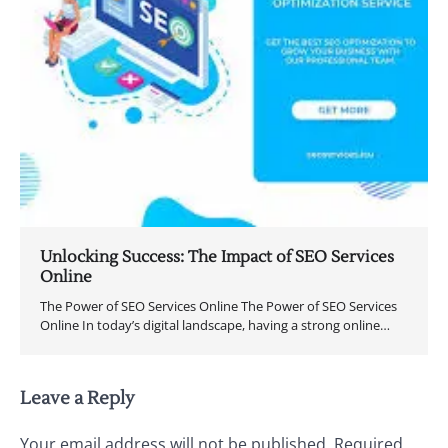
Unlocking Success: The Impact of SEO Services
Online
The Power of SEO Services Online The Power of SEO Services
Online In today’s digital landscape, having a strong online…
Leave a Reply
Your email address will not be published.
Required