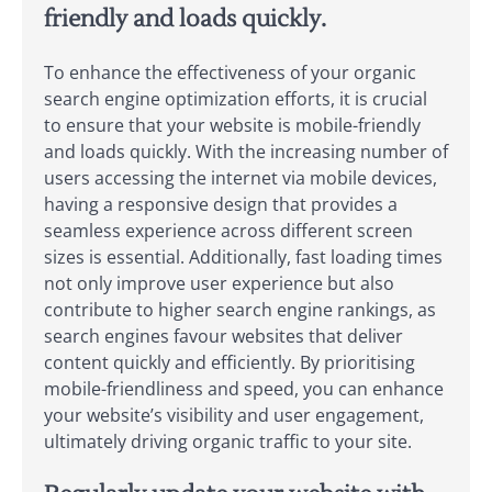
friendly and loads quickly.
To enhance the effectiveness of your organic
search engine optimization efforts, it is crucial
to ensure that your website is mobile-friendly
and loads quickly. With the increasing number of
users accessing the internet via mobile devices,
having a responsive design that provides a
seamless experience across different screen
sizes is essential. Additionally, fast loading times
not only improve user experience but also
contribute to higher search engine rankings, as
search engines favour websites that deliver
content quickly and efficiently. By prioritising
mobile-friendliness and speed, you can enhance
your website’s visibility and user engagement,
ultimately driving organic traffic to your site.