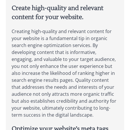
Create high-quality and relevant
content for your website.
Creating high-quality and relevant content for
your website is a fundamental tip in organic
search engine optimization services. By
developing content that is informative,
engaging, and valuable to your target audience,
you not only enhance the user experience but
also increase the likelihood of ranking higher in
search engine results pages. Quality content
that addresses the needs and interests of your
audience not only attracts more organic traffic
but also establishes credibility and authority for
your website, ultimately contributing to long-
term success in the digital landscape.
Optimize your website’s meta tags,