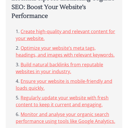
SEO: Boost Your Website’s
Performance
Create high-quality and relevant content for
your website.
Optimize your website’s meta tags,
headings, and images with relevant keywords.
Build natural backlinks from reputable
websites in your industry.
Ensure your website is mobile-friendly and
loads quickly.
Regularly update your website with fresh
content to keep it current and engaging.
Monitor and analyse your organic search
performance using tools like Google Analytics.