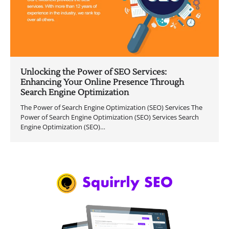
Unlocking the Power of SEO Services:
Enhancing Your Online Presence Through
Search Engine Optimization
The Power of Search Engine Optimization (SEO) Services The
Power of Search Engine Optimization (SEO) Services Search
Engine Optimization (SEO)…