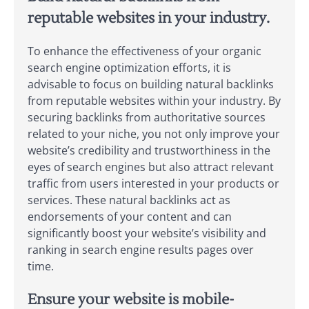
reputable websites in your industry.
To enhance the effectiveness of your organic
search engine optimization efforts, it is
advisable to focus on building natural backlinks
from reputable websites within your industry. By
securing backlinks from authoritative sources
related to your niche, you not only improve your
website’s credibility and trustworthiness in the
eyes of search engines but also attract relevant
traffic from users interested in your products or
services. These natural backlinks act as
endorsements of your content and can
significantly boost your website’s visibility and
ranking in search engine results pages over
time.
Ensure your website is mobile-