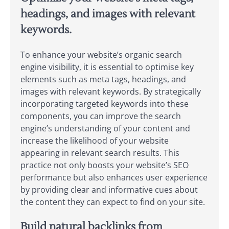
headings, and images with relevant
keywords.
To enhance your website’s organic search
engine visibility, it is essential to optimise key
elements such as meta tags, headings, and
images with relevant keywords. By strategically
incorporating targeted keywords into these
components, you can improve the search
engine’s understanding of your content and
increase the likelihood of your website
appearing in relevant search results. This
practice not only boosts your website’s SEO
performance but also enhances user experience
by providing clear and informative cues about
the content they can expect to find on your site.
Build natural backlinks from