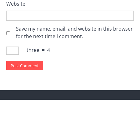
Website
Save my name, email, and website in this browser
for the next time I comment.
−
three
=
4