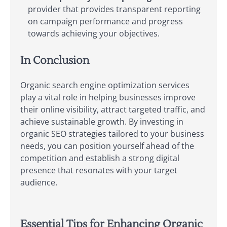
provider that provides transparent reporting
on campaign performance and progress
towards achieving your objectives.
In Conclusion
Organic search engine optimization services
play a vital role in helping businesses improve
their online visibility, attract targeted traffic, and
achieve sustainable growth. By investing in
organic SEO strategies tailored to your business
needs, you can position yourself ahead of the
competition and establish a strong digital
presence that resonates with your target
audience.
Essential Tips for Enhancing Organic