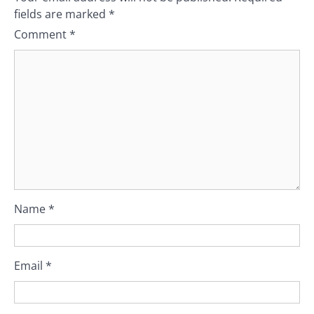
fields are marked
*
Comment
*
Name
*
Email
*