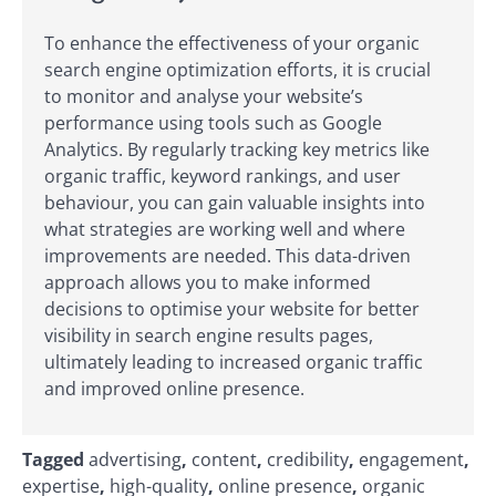
To enhance the effectiveness of your organic
search engine optimization efforts, it is crucial
to monitor and analyse your website’s
performance using tools such as Google
Analytics. By regularly tracking key metrics like
organic traffic, keyword rankings, and user
behaviour, you can gain valuable insights into
what strategies are working well and where
improvements are needed. This data-driven
approach allows you to make informed
decisions to optimise your website for better
visibility in search engine results pages,
ultimately leading to increased organic traffic
and improved online presence.
Tagged
advertising
,
content
,
credibility
,
engagement
,
expertise
,
high-quality
,
online presence
,
organic