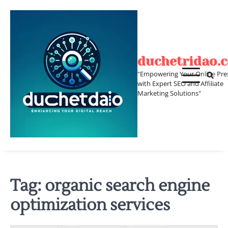
Skip
to
content
duchetridao.
"Empowering Your Online Pre
with Expert SEO and Affiliate
Marketing Solutions"
Tag:
organic search engine
optimization services