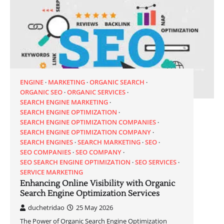
ENGINE
MARKETING
ORGANIC SEARCH
ORGANIC SEO
ORGANIC SERVICES
SEARCH ENGINE MARKETING
SEARCH ENGINE OPTIMIZATION
SEARCH ENGINE OPTIMIZATION COMPANIES
SEARCH ENGINE OPTIMIZATION COMPANY
SEARCH ENGINES
SEARCH MARKETING
SEO
SEO COMPANIES
SEO COMPANY
SEO SEARCH ENGINE OPTIMIZATION
SEO SERVICES
SERVICE MARKETING
Enhancing Online Visibility with Organic
Search Engine Optimization Services
duchetridao
25 May 2026
The Power of Organic Search Engine Optimization