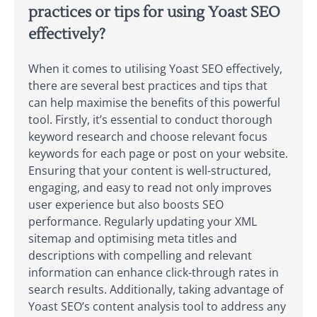
practices or tips for using Yoast SEO
effectively?
When it comes to utilising Yoast SEO effectively,
there are several best practices and tips that
can help maximise the benefits of this powerful
tool. Firstly, it’s essential to conduct thorough
keyword research and choose relevant focus
keywords for each page or post on your website.
Ensuring that your content is well-structured,
engaging, and easy to read not only improves
user experience but also boosts SEO
performance. Regularly updating your XML
sitemap and optimising meta titles and
descriptions with compelling and relevant
information can enhance click-through rates in
search results. Additionally, taking advantage of
Yoast SEO’s content analysis tool to address any