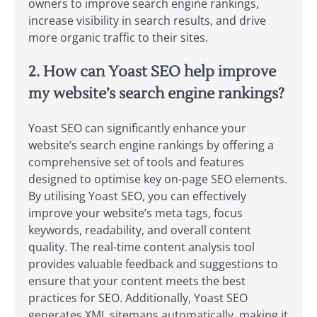
owners to improve search engine rankings,
increase visibility in search results, and drive
more organic traffic to their sites.
2. How can Yoast SEO help improve
my website’s search engine rankings?
Yoast SEO can significantly enhance your
website’s search engine rankings by offering a
comprehensive set of tools and features
designed to optimise key on-page SEO elements.
By utilising Yoast SEO, you can effectively
improve your website’s meta tags, focus
keywords, readability, and overall content
quality. The real-time content analysis tool
provides valuable feedback and suggestions to
ensure that your content meets the best
practices for SEO. Additionally, Yoast SEO
generates XML sitemaps automatically, making it