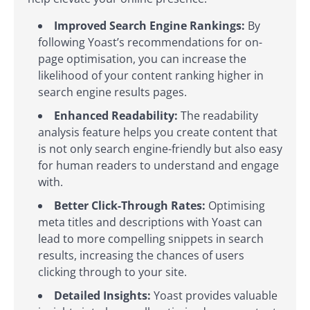
Improved Search Engine Rankings:
By
following Yoast’s recommendations for on-
page optimisation, you can increase the
likelihood of your content ranking higher in
search engine results pages.
Enhanced Readability:
The readability
analysis feature helps you create content that
is not only search engine-friendly but also easy
for human readers to understand and engage
with.
Better Click-Through Rates:
Optimising
meta titles and descriptions with Yoast can
lead to more compelling snippets in search
results, increasing the chances of users
clicking through to your site.
Detailed Insights:
Yoast provides valuable