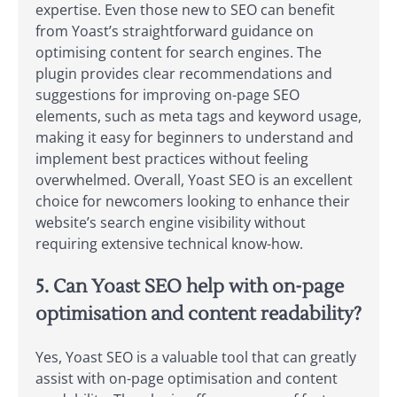
expertise. Even those new to SEO can benefit
from Yoast’s straightforward guidance on
optimising content for search engines. The
plugin provides clear recommendations and
suggestions for improving on-page SEO
elements, such as meta tags and keyword usage,
making it easy for beginners to understand and
implement best practices without feeling
overwhelmed. Overall, Yoast SEO is an excellent
choice for newcomers looking to enhance their
website’s search engine visibility without
requiring extensive technical know-how.
5. Can Yoast SEO help with on-page
optimisation and content readability?
Yes, Yoast SEO is a valuable tool that can greatly
assist with on-page optimisation and content