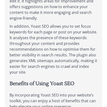
edit it. It highlights areas for improvement and
offers suggestions on how to enhance your
content to make it more engaging and search
engine-friendly.
In addition, Yoast SEO allows you to set focus
keywords for each page or post on your website.
It analyses the presence of these keywords
throughout your content and provides
recommendations on how to optimise them for
better visibility in search results. The plugin also
generates XML sitemaps automatically, making it
easier for search engines to crawl and index
your site.
Benefits of Using Yoast SEO
By incorporating Yoast SEO into your website’s
toolkit, you can enjoy a host of benefits that can
help elevate your online presence: