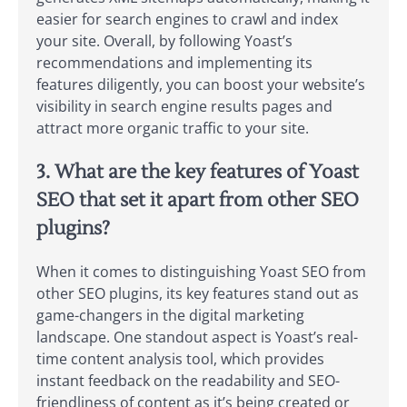
easier for search engines to crawl and index
your site. Overall, by following Yoast’s
recommendations and implementing its
features diligently, you can boost your website’s
visibility in search engine results pages and
attract more organic traffic to your site.
3. What are the key features of Yoast
SEO that set it apart from other SEO
plugins?
When it comes to distinguishing Yoast SEO from
other SEO plugins, its key features stand out as
game-changers in the digital marketing
landscape. One standout aspect is Yoast’s real-
time content analysis tool, which provides
instant feedback on the readability and SEO-
friendliness of content as it’s being created or