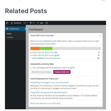
Related Posts