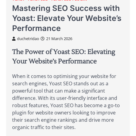
Mastering SEO Success with
Yoast: Elevate Your Website’s
Performance
duchetridao
21 March 2026
The Power of Yoast SEO: Elevating
Your Website’s Performance
When it comes to optimising your website for
search engines, Yoast SEO stands out as a
powerful tool that can make a significant
difference. With its user-friendly interface and
robust features, Yoast SEO has become a go-to
plugin for website owners looking to improve
their search engine rankings and drive more
organic traffic to their sites.