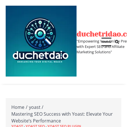
Skip
to
content
duchetridao.
"Empowering Your Online Pre
with Expert SEO and Affiliate
Marketing Solutions"
Home
yoast
Mastering SEO Success with Yoast: Elevate Your
Website’s Performance
YOAST
YOAST SEO
YOAST SEO PLUGIN