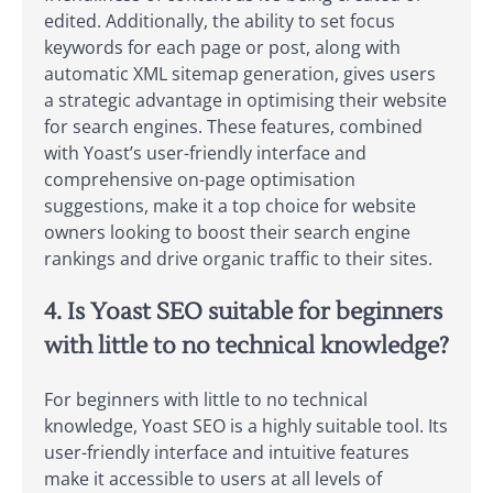
edited. Additionally, the ability to set focus
keywords for each page or post, along with
automatic XML sitemap generation, gives users
a strategic advantage in optimising their website
for search engines. These features, combined
with Yoast’s user-friendly interface and
comprehensive on-page optimisation
suggestions, make it a top choice for website
owners looking to boost their search engine
rankings and drive organic traffic to their sites.
4. Is Yoast SEO suitable for beginners
with little to no technical knowledge?
For beginners with little to no technical
knowledge, Yoast SEO is a highly suitable tool. Its
user-friendly interface and intuitive features
make it accessible to users at all levels of