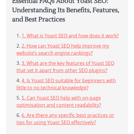
Essential FAQs About Yoast SEO:
Understanding Its Benefits, Features,
and Best Practices
1. What is Yoast SEO and how does it work?
2. How can Yoast SEO help improve my
website’s search engine rankings?
3. What are the key features of Yoast SEO
that set it apart from other SEO plugins?
4. Is Yoast SEO suitable for beginners with
little to no technical knowledge?
5. Can Yoast SEO help with on-page
optimisation and content readability?
6. Are there any specific best practices or
tips for using Yoast SEO effectively?