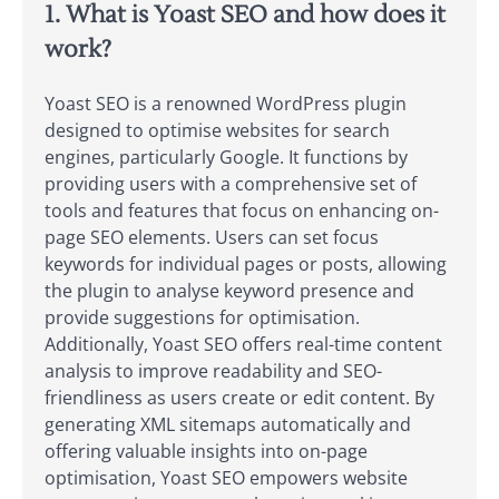
1. What is Yoast SEO and how does it
work?
Yoast SEO is a renowned WordPress plugin
designed to optimise websites for search
engines, particularly Google. It functions by
providing users with a comprehensive set of
tools and features that focus on enhancing on-
page SEO elements. Users can set focus
keywords for individual pages or posts, allowing
the plugin to analyse keyword presence and
provide suggestions for optimisation.
Additionally, Yoast SEO offers real-time content
analysis to improve readability and SEO-
friendliness as users create or edit content. By
generating XML sitemaps automatically and
offering valuable insights into on-page
optimisation, Yoast SEO empowers website