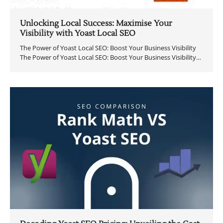
Unlocking Local Success: Maximise Your
Visibility with Yoast Local SEO
The Power of Yoast Local SEO: Boost Your Business Visibility
The Power of Yoast Local SEO: Boost Your Business Visibility…