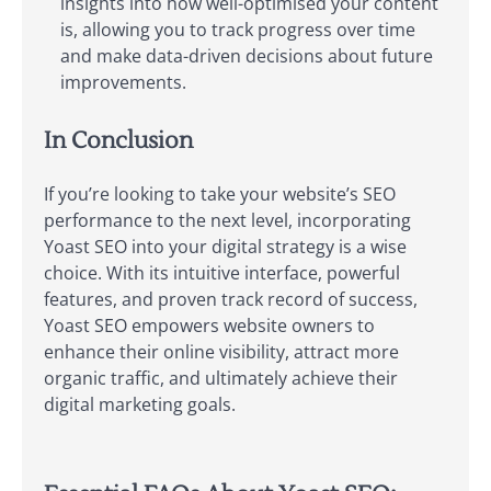
insights into how well-optimised your content
is, allowing you to track progress over time
and make data-driven decisions about future
improvements.
In Conclusion
If you’re looking to take your website’s SEO
performance to the next level, incorporating
Yoast SEO into your digital strategy is a wise
choice. With its intuitive interface, powerful
features, and proven track record of success,
Yoast SEO empowers website owners to
enhance their online visibility, attract more
organic traffic, and ultimately achieve their
digital marketing goals.