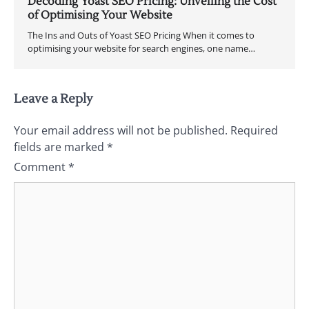
Decoding Yoast SEO Pricing: Unveiling the Cost
of Optimising Your Website
The Ins and Outs of Yoast SEO Pricing When it comes to
optimising your website for search engines, one name…
Leave a Reply
Your email address will not be published.
Required
fields are marked
*
Comment
*