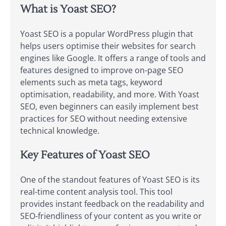
What is Yoast SEO?
Yoast SEO is a popular WordPress plugin that
helps users optimise their websites for search
engines like Google. It offers a range of tools and
features designed to improve on-page SEO
elements such as meta tags, keyword
optimisation, readability, and more. With Yoast
SEO, even beginners can easily implement best
practices for SEO without needing extensive
technical knowledge.
Key Features of Yoast SEO
One of the standout features of Yoast SEO is its
real-time content analysis tool. This tool
provides instant feedback on the readability and
SEO-friendliness of your content as you write or