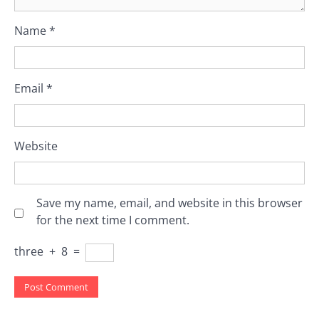
Name
*
Email
*
Website
Save my name, email, and website in this browser
for the next time I comment.
three
+
8
=