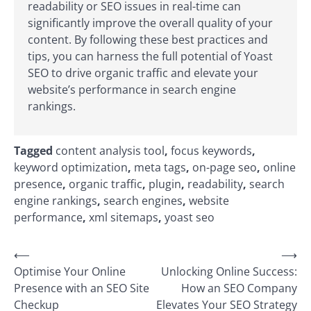
readability or SEO issues in real-time can
significantly improve the overall quality of your
content. By following these best practices and
tips, you can harness the full potential of Yoast
SEO to drive organic traffic and elevate your
website’s performance in search engine
rankings.
Tagged
content analysis tool
,
focus keywords
,
keyword optimization
,
meta tags
,
on-page seo
,
online
presence
,
organic traffic
,
plugin
,
readability
,
search
engine rankings
,
search engines
,
website
performance
,
xml sitemaps
,
yoast seo
Post
⟵
⟶
Optimise Your Online
Unlocking Online Success:
navigation
Presence with an SEO Site
How an SEO Company
Checkup
Elevates Your SEO Strategy