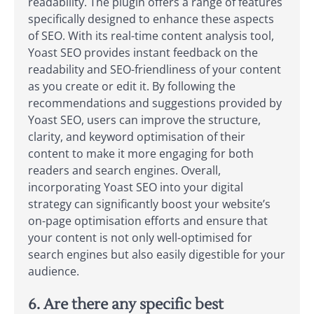
readability. The plugin offers a range of features
specifically designed to enhance these aspects
of SEO. With its real-time content analysis tool,
Yoast SEO provides instant feedback on the
readability and SEO-friendliness of your content
as you create or edit it. By following the
recommendations and suggestions provided by
Yoast SEO, users can improve the structure,
clarity, and keyword optimisation of their
content to make it more engaging for both
readers and search engines. Overall,
incorporating Yoast SEO into your digital
strategy can significantly boost your website’s
on-page optimisation efforts and ensure that
your content is not only well-optimised for
search engines but also easily digestible for your
audience.
6. Are there any specific best