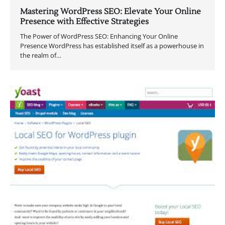
Mastering WordPress SEO: Elevate Your Online
Presence with Effective Strategies
The Power of WordPress SEO: Enhancing Your Online
Presence WordPress has established itself as a powerhouse in
the realm of…