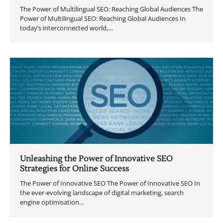
The Power of Multilingual SEO: Reaching Global Audiences The
Power of Multilingual SEO: Reaching Global Audiences In
today’s interconnected world,…
Unleashing the Power of Innovative SEO
Strategies for Online Success
The Power of Innovative SEO The Power of Innovative SEO In
the ever-evolving landscape of digital marketing, search
engine optimisation…