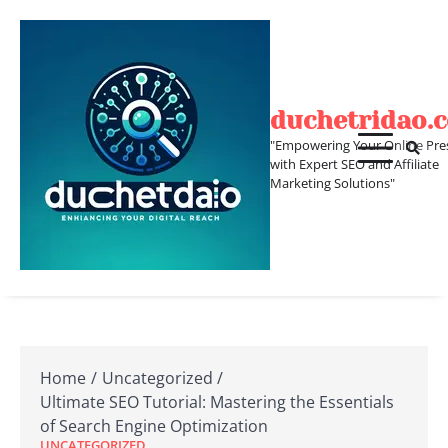
Skip
to
content
duchetridao.
"Empowering Your Online Pre
with Expert SEO and Affiliate
Marketing Solutions"
Home
Uncategorized
Ultimate SEO Tutorial: Mastering the Essentials
of Search Engine Optimization
UNCATEGORIZED