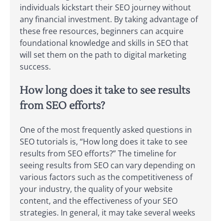
individuals kickstart their SEO journey without
any financial investment. By taking advantage of
these free resources, beginners can acquire
foundational knowledge and skills in SEO that
will set them on the path to digital marketing
success.
How long does it take to see results
from SEO efforts?
One of the most frequently asked questions in
SEO tutorials is, “How long does it take to see
results from SEO efforts?” The timeline for
seeing results from SEO can vary depending on
various factors such as the competitiveness of
your industry, the quality of your website
content, and the effectiveness of your SEO
strategies. In general, it may take several weeks