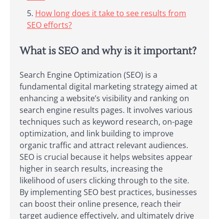
How long does it take to see results from
SEO efforts?
What is SEO and why is it important?
Search Engine Optimization (SEO) is a
fundamental digital marketing strategy aimed at
enhancing a website’s visibility and ranking on
search engine results pages. It involves various
techniques such as keyword research, on-page
optimization, and link building to improve
organic traffic and attract relevant audiences.
SEO is crucial because it helps websites appear
higher in search results, increasing the
likelihood of users clicking through to the site.
By implementing SEO best practices, businesses
can boost their online presence, reach their
target audience effectively, and ultimately drive