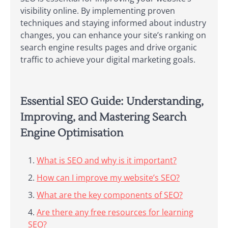
visibility online. By implementing proven
techniques and staying informed about industry
changes, you can enhance your site’s ranking on
search engine results pages and drive organic
traffic to achieve your digital marketing goals.
Essential SEO Guide: Understanding,
Improving, and Mastering Search
Engine Optimisation
What is SEO and why is it important?
How can I improve my website’s SEO?
What are the key components of SEO?
Are there any free resources for learning
SEO?