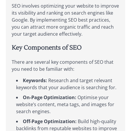
SEO involves optimizing your website to improve
its visibility and ranking on search engines like
Google. By implementing SEO best practices,
you can attract more organic traffic and reach
your target audience effectively.
Key Components of SEO
There are several key components of SEO that
you need to be familiar with:
Keywords:
Research and target relevant
keywords that your audience is searching for.
On-Page Optimization:
Optimise your
website’s content, meta tags, and images for
search engines.
Off-Page Optimization:
Build high-quality
backlinks from reputable websites to improve