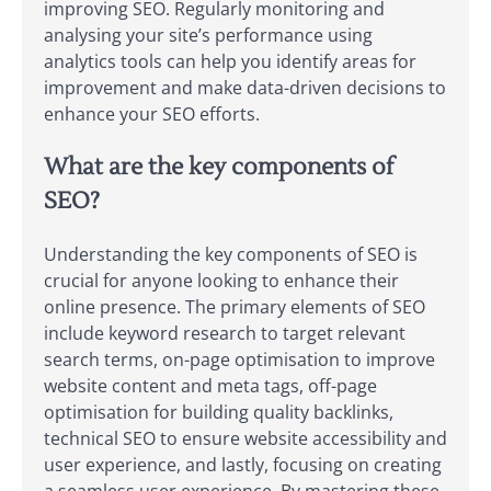
improving SEO. Regularly monitoring and
analysing your site’s performance using
analytics tools can help you identify areas for
improvement and make data-driven decisions to
enhance your SEO efforts.
What are the key components of
SEO?
Understanding the key components of SEO is
crucial for anyone looking to enhance their
online presence. The primary elements of SEO
include keyword research to target relevant
search terms, on-page optimisation to improve
website content and meta tags, off-page
optimisation for building quality backlinks,
technical SEO to ensure website accessibility and
user experience, and lastly, focusing on creating
a seamless user experience. By mastering these