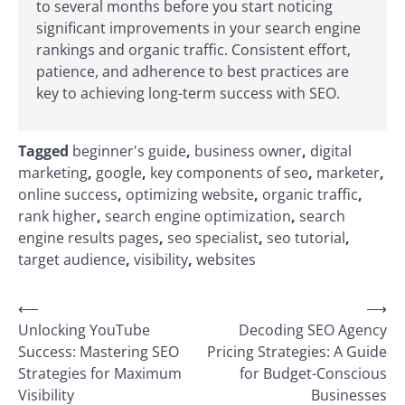
to several months before you start noticing
significant improvements in your search engine
rankings and organic traffic. Consistent effort,
patience, and adherence to best practices are
key to achieving long-term success with SEO.
Tagged
beginner's guide
,
business owner
,
digital
marketing
,
google
,
key components of seo
,
marketer
,
online success
,
optimizing website
,
organic traffic
,
rank higher
,
search engine optimization
,
search
engine results pages
,
seo specialist
,
seo tutorial
,
target audience
,
visibility
,
websites
Post
⟵
⟶
Unlocking YouTube
Decoding SEO Agency
navigation
Success: Mastering SEO
Pricing Strategies: A Guide
Strategies for Maximum
for Budget-Conscious
Visibility
Businesses