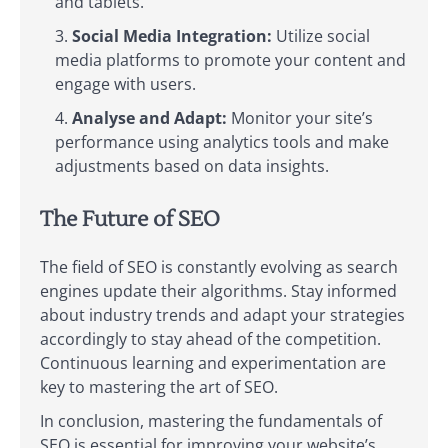
and tablets.
Social Media Integration:
Utilize social
media platforms to promote your content and
engage with users.
Analyse and Adapt:
Monitor your site’s
performance using analytics tools and make
adjustments based on data insights.
The Future of SEO
The field of SEO is constantly evolving as search
engines update their algorithms. Stay informed
about industry trends and adapt your strategies
accordingly to stay ahead of the competition.
Continuous learning and experimentation are
key to mastering the art of SEO.
In conclusion, mastering the fundamentals of
SEO is essential for improving your website’s