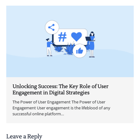
Unlocking Success: The Key Role of User
Engagement in Digital Strategies
The Power of User Engagement The Power of User
Engagement User engagement is the lifeblood of any
successful online platform…
Leave a Reply