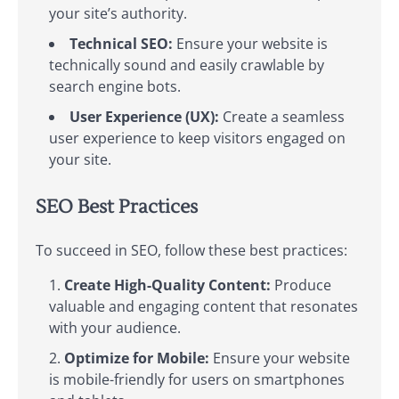
your site’s authority.
Technical SEO:
Ensure your website is
technically sound and easily crawlable by
search engine bots.
User Experience (UX):
Create a seamless
user experience to keep visitors engaged on
your site.
SEO Best Practices
To succeed in SEO, follow these best practices:
Create High-Quality Content:
Produce
valuable and engaging content that resonates
with your audience.
Optimize for Mobile:
Ensure your website
is mobile-friendly for users on smartphones