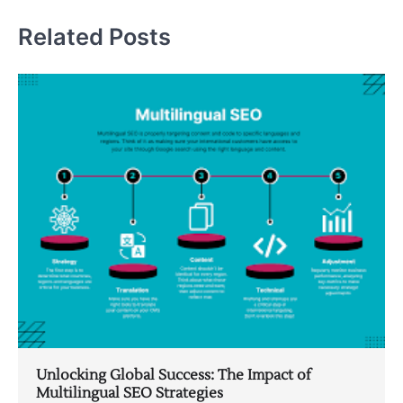
Related Posts
Unlocking Global Success: The Impact of
Multilingual SEO Strategies