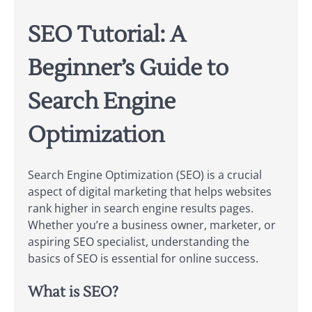
SEO Tutorial: A
Beginner’s Guide to
Search Engine
Optimization
Search Engine Optimization (SEO) is a crucial
aspect of digital marketing that helps websites
rank higher in search engine results pages.
Whether you’re a business owner, marketer, or
aspiring SEO specialist, understanding the
basics of SEO is essential for online success.
What is SEO?