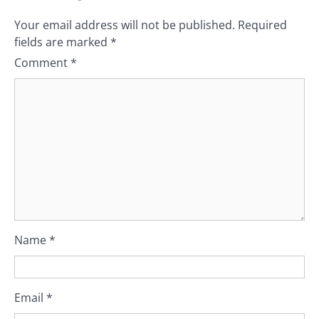
Your email address will not be published.
Required
fields are marked
*
Comment
*
Name
*
Email
*