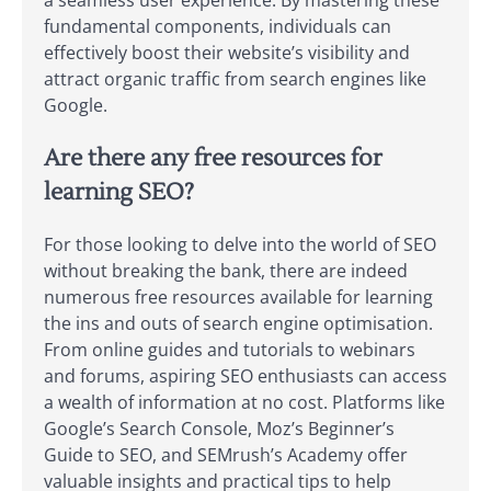
fundamental components, individuals can
effectively boost their website’s visibility and
attract organic traffic from search engines like
Google.
Are there any free resources for
learning SEO?
For those looking to delve into the world of SEO
without breaking the bank, there are indeed
numerous free resources available for learning
the ins and outs of search engine optimisation.
From online guides and tutorials to webinars
and forums, aspiring SEO enthusiasts can access
a wealth of information at no cost. Platforms like
Google’s Search Console, Moz’s Beginner’s
Guide to SEO, and SEMrush’s Academy offer
valuable insights and practical tips to help