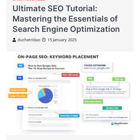
Ultimate SEO Tutorial:
Mastering the Essentials of
Search Engine Optimization
duchetridao
15 January 2025