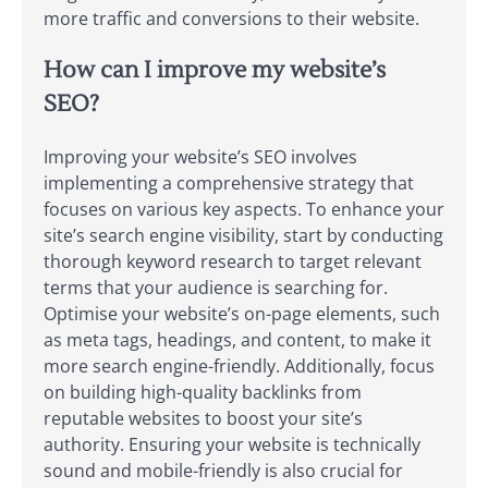
more traffic and conversions to their website.
How can I improve my website’s
SEO?
Improving your website’s SEO involves
implementing a comprehensive strategy that
focuses on various key aspects. To enhance your
site’s search engine visibility, start by conducting
thorough keyword research to target relevant
terms that your audience is searching for.
Optimise your website’s on-page elements, such
as meta tags, headings, and content, to make it
more search engine-friendly. Additionally, focus
on building high-quality backlinks from
reputable websites to boost your site’s
authority. Ensuring your website is technically
sound and mobile-friendly is also crucial for