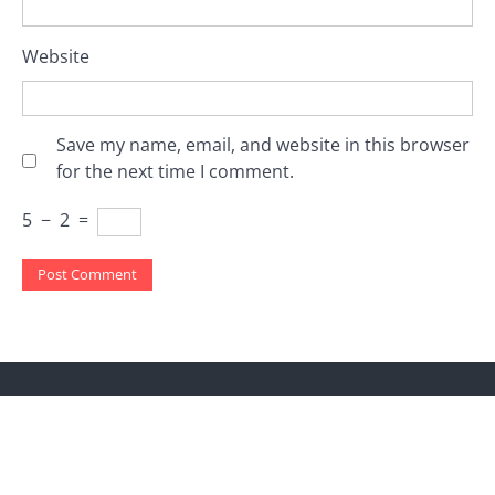
Website
Save my name, email, and website in this browser
for the next time I comment.
5
−
2
=