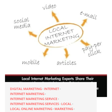
DIGITAL MARKETING
INTERNET
INTERNET MARKETING
INTERNET MARKETING SERVICE
INTERNET MARKETING SERVICES
LOCAL
LOCAL ONLINE MARKETING
MARKETING