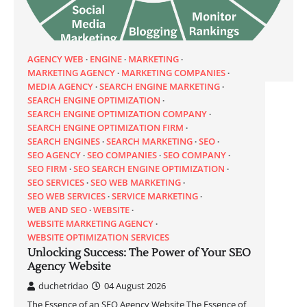
AGENCY WEB
ENGINE
MARKETING
MARKETING AGENCY
MARKETING COMPANIES
MEDIA AGENCY
SEARCH ENGINE MARKETING
SEARCH ENGINE OPTIMIZATION
SEARCH ENGINE OPTIMIZATION COMPANY
SEARCH ENGINE OPTIMIZATION FIRM
SEARCH ENGINES
SEARCH MARKETING
SEO
SEO AGENCY
SEO COMPANIES
SEO COMPANY
SEO FIRM
SEO SEARCH ENGINE OPTIMIZATION
SEO SERVICES
SEO WEB MARKETING
SEO WEB SERVICES
SERVICE MARKETING
WEB AND SEO
WEBSITE
WEBSITE MARKETING AGENCY
WEBSITE OPTIMIZATION SERVICES
Unlocking Success: The Power of Your SEO
Agency Website
duchetridao
04 August 2026
The Essence of an SEO Agency Website The Essence of