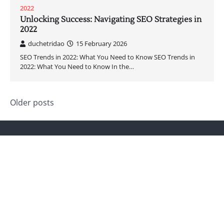
2022
Unlocking Success: Navigating SEO Strategies in
2022
duchetridao
15 February 2026
SEO Trends in 2022: What You Need to Know SEO Trends in
2022: What You Need to Know In the…
Posts
Older posts
navigation