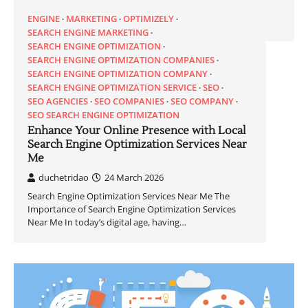
ENGINE
MARKETING
OPTIMIZELY
SEARCH ENGINE MARKETING
SEARCH ENGINE OPTIMIZATION
SEARCH ENGINE OPTIMIZATION COMPANIES
SEARCH ENGINE OPTIMIZATION COMPANY
SEARCH ENGINE OPTIMIZATION SERVICE
SEO
SEO AGENCIES
SEO COMPANIES
SEO COMPANY
SEO SEARCH ENGINE OPTIMIZATION
Enhance Your Online Presence with Local
Search Engine Optimization Services Near
Me
duchetridao
24 March 2026
Search Engine Optimization Services Near Me The
Importance of Search Engine Optimization Services
Near Me In today’s digital age, having…