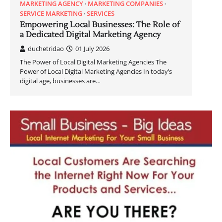
MARKETING AGENCY
MARKETING COMPANIES
SERVICE MARKETING
SERVICES
Empowering Local Businesses: The Role of
a Dedicated Digital Marketing Agency
duchetridao
01 July 2026
The Power of Local Digital Marketing Agencies The
Power of Local Digital Marketing Agencies In today’s
digital age, businesses are…