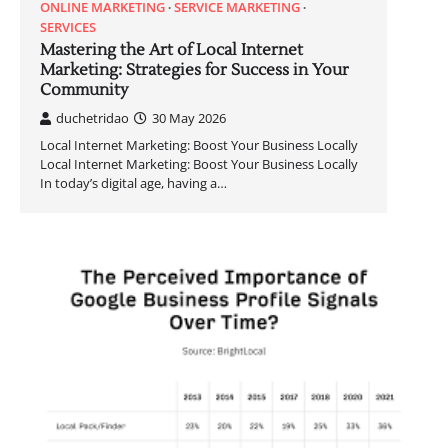
ONLINE MARKETING
SERVICE MARKETING
SERVICES
Mastering the Art of Local Internet
Marketing: Strategies for Success in Your
Community
duchetridao
30 May 2026
Local Internet Marketing: Boost Your Business Locally
Local Internet Marketing: Boost Your Business Locally
In today’s digital age, having a…