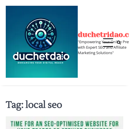
Skip
to
content
duchetridao.
"Empowering Your Online Pre
with Expert SEO and Affiliate
Marketing Solutions"
Tag:
local seo