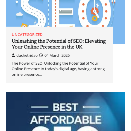
UNCATEGORIZED
Unleashing the Potential of SEO: Elevating
Your Online Presence in the UK
duchetridao
04 March 2026
The Power of SEO: Unlocking the Potential of Your
Online Presence In today’s digital age, having a strong
online presence…