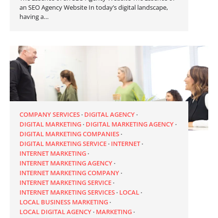
an SEO Agency Website In today’s digital landscape,
having a…
COMPANY SERVICES
DIGITAL AGENCY
DIGITAL MARKETING
DIGITAL MARKETING AGENCY
DIGITAL MARKETING COMPANIES
DIGITAL MARKETING SERVICE
INTERNET
INTERNET MARKETING
INTERNET MARKETING AGENCY
INTERNET MARKETING COMPANY
INTERNET MARKETING SERVICE
INTERNET MARKETING SERVICES
LOCAL
LOCAL BUSINESS MARKETING
LOCAL DIGITAL AGENCY
MARKETING