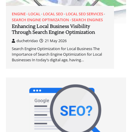
ENGINE
LOCAL
LOCAL SEO
LOCAL SEO SERVICES
SEARCH ENGINE OPTIMIZATION
SEARCH ENGINES
Enhancing Local Business Visibility
Through Search Engine Optimization
duchetridao
21 May 2026
Search Engine Optimization for Local Business The
Importance of Search Engine Optimization for Local
Businesses In today’s digital age, having…