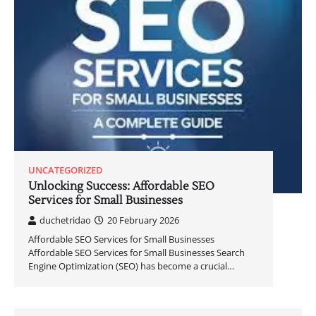
UNCATEGORIZED
Unlocking Success: Affordable SEO
Services for Small Businesses
duchetridao
20 February 2026
Affordable SEO Services for Small Businesses
Affordable SEO Services for Small Businesses Search
Engine Optimization (SEO) has become a crucial…