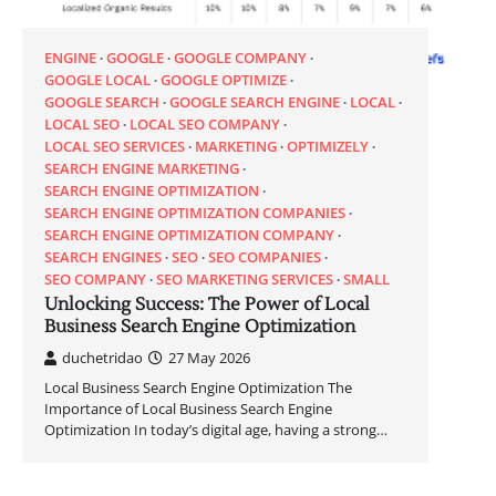
ENGINE
GOOGLE
GOOGLE COMPANY
GOOGLE LOCAL
GOOGLE OPTIMIZE
GOOGLE SEARCH
GOOGLE SEARCH ENGINE
LOCAL
LOCAL SEO
LOCAL SEO COMPANY
LOCAL SEO SERVICES
MARKETING
OPTIMIZELY
SEARCH ENGINE MARKETING
SEARCH ENGINE OPTIMIZATION
SEARCH ENGINE OPTIMIZATION COMPANIES
SEARCH ENGINE OPTIMIZATION COMPANY
SEARCH ENGINES
SEO
SEO COMPANIES
SEO COMPANY
SEO MARKETING SERVICES
SMALL
Unlocking Success: The Power of Local
Business Search Engine Optimization
duchetridao
27 May 2026
Local Business Search Engine Optimization The
Importance of Local Business Search Engine
Optimization In today’s digital age, having a strong…