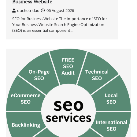
Business Website
duchetridao
06 August 2026
SEO for Business Website The Importance of SEO for
Your Business Website Search Engine Optimization
(SEO) is an essential component…