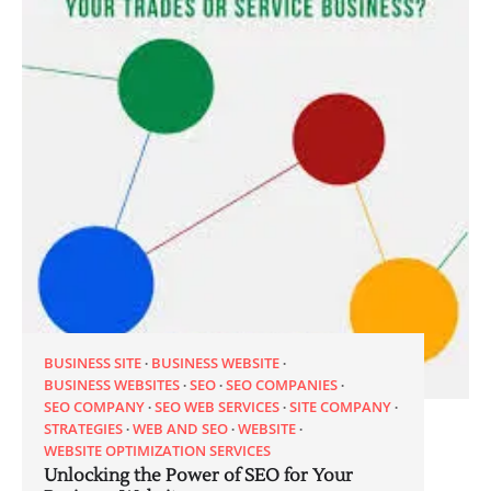
BUSINESS SITE
BUSINESS WEBSITE
BUSINESS WEBSITES
SEO
SEO COMPANIES
SEO COMPANY
SEO WEB SERVICES
SITE COMPANY
STRATEGIES
WEB AND SEO
WEBSITE
WEBSITE OPTIMIZATION SERVICES
Unlocking the Power of SEO for Your