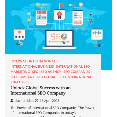
INTERNAL
INTERNATIONAL
INTERNATIONAL BUSINESS
INTERNATIONAL SEO
MARKETING
SEO
SEO AGENCY
SEO COMPANIES
SEO COMPANY
SEO GLOBAL
SEO INTERNATIONAL
STRATEGIES
Unlock Global Success with an
International SEO Company
duchetridao
18 April 2025
The Power of International SEO Companies The Power
of International SEO Companies In today’s