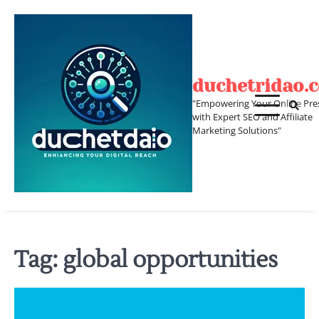
Skip
to
content
duchetridao.
"Empowering Your Online Pre
with Expert SEO and Affiliate
Marketing Solutions"
Tag:
global opportunities