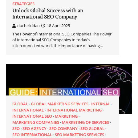
STRATEGIES
Unlock Global Success with an
International SEO Company
duchetridao
18 April 2025
The Power of International SEO Companies The Power
of International SEO Companies In today’s
interconnected world, the importance of having…
GLOBAL
GLOBAL MARKETING SERVICES
INTERNAL
INTERNATIONAL
INTERNATIONAL MARKETING
INTERNATIONAL SEO
MARKETING
MARKETING COMPANIES
MARKETING OF SERVICES
SEO
SEO AGENCY
SEO COMPANY
SEO GLOBAL
SEO INTERNATIONAL
SEO MARKETING SERVICES