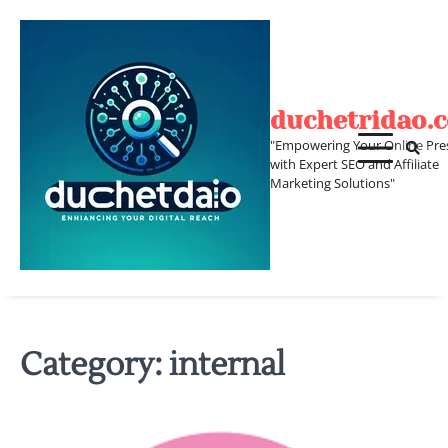
Skip
to
content
duchetridao.
"Empowering Your Online Pre
with Expert SEO and Affiliate
Marketing Solutions"
Category:
internal