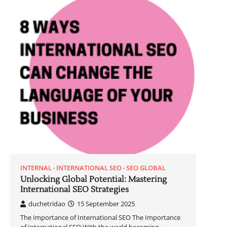
INTERNAL
INTERNATIONAL SEO
SEO GLOBAL
Unlocking Global Potential: Mastering
International SEO Strategies
duchetridao
15 September 2025
The Importance of International SEO The Importance