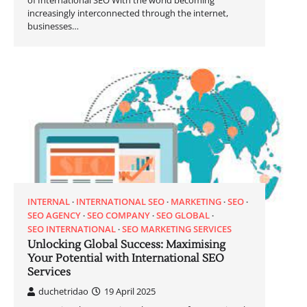
of International SEO With the world becoming
increasingly interconnected through the internet,
businesses…
INTERNAL
INTERNATIONAL SEO
MARKETING
SEO
SEO AGENCY
SEO COMPANY
SEO GLOBAL
SEO INTERNATIONAL
SEO MARKETING SERVICES
Unlocking Global Success: Maximising
Your Potential with International SEO
Services
duchetridao
19 April 2025