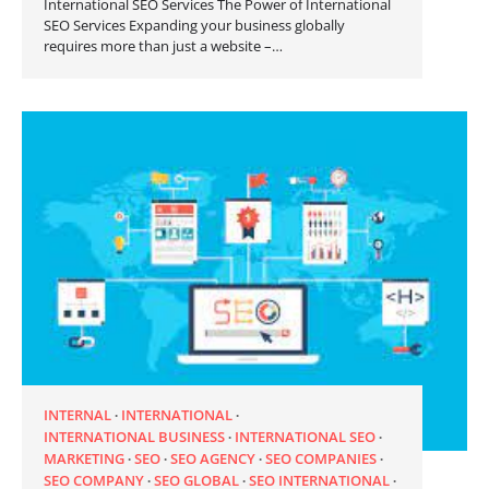
International SEO Services The Power of International
SEO Services Expanding your business globally
requires more than just a website –…
INTERNAL
INTERNATIONAL
INTERNATIONAL BUSINESS
INTERNATIONAL SEO
MARKETING
SEO
SEO AGENCY
SEO COMPANIES
SEO COMPANY
SEO GLOBAL
SEO INTERNATIONAL