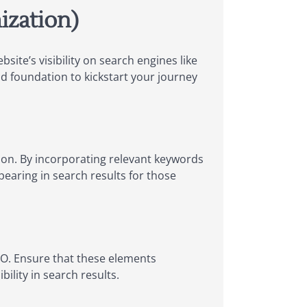
ization)
site’s visibility on search engines like
id foundation to kickstart your journey
ion. By incorporating relevant keywords
pearing in search results for those
SEO. Ensure that these elements
ility in search results.