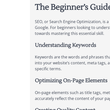
The Beginner’s Guid
SEO, or Search Engine Optimization, is a 
Google. For beginners looking to understa
towards mastering this essential skill.
Understanding Keywords
Keywords are the words and phrases that
into your website’s content, meta tags, a
specific terms.
Optimizing On-Page Elements
On-page elements such as title tags, met
accurately reflect the content of your pa