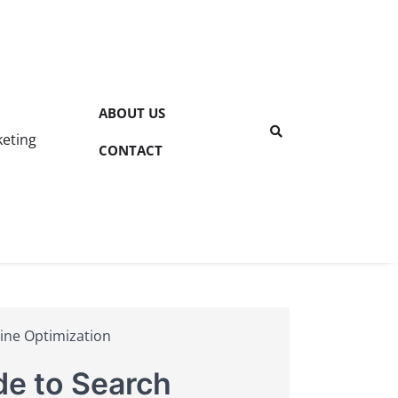
ABOUT US
keting
CONTACT
ine Optimization
de to Search