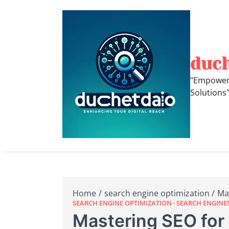
Skip
to
content
duc
"Empoweri
Solutions
Home
search engine optimization
Ma
SEARCH ENGINE OPTIMIZATION
SEARCH ENGINE
Mastering SEO for