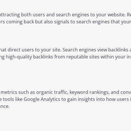
attracting both users and search engines to your website. Re
rs coming back but also signals to search engines that your s
hat direct users to your site. Search engines view backlinks a
ing high-quality backlinks from reputable sites within your i
etrics such as organic traffic, keyword rankings, and conve
e tools like Google Analytics to gain insights into how users
ance.