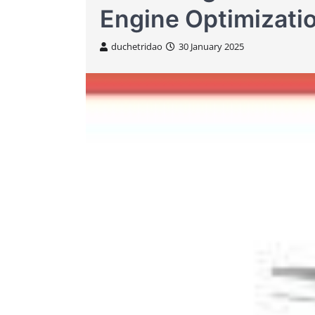
Engine Optimizati
duchetridao
30 January 2025