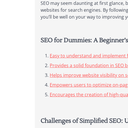
SEO may seem daunting at first glance, b
websites for search engines. By following
you’ll be well on your way to improving you
SEO for Dummies: A Beginner’s 
Easy to understand and implement 
Provides a solid foundation in SEO b
Helps improve website visibility on 
Empowers users to optimize on-page
Encourages the creation of high-qua
Challenges of Simplified SEO: 