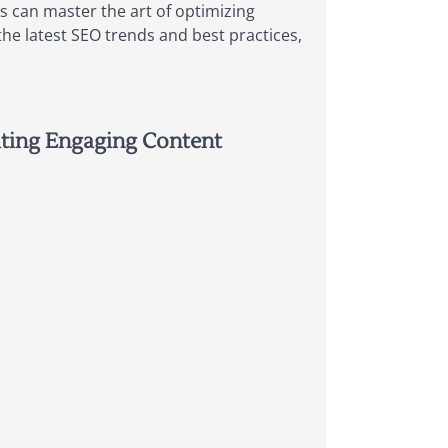
s can master the art of optimizing
the latest SEO trends and best practices,
ating Engaging Content