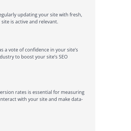
gularly updating your site with fresh,
ite is active and relevant.
s a vote of confidence in your site’s
ndustry to boost your site’s SEO
rsion rates is essential for measuring
 interact with your site and make data-