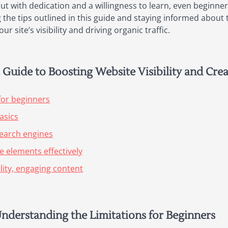
ut with dedication and a willingness to learn, even beginner
 the tips outlined in this guide and staying informed about 
r site’s visibility and driving organic traffic.
Guide to Boosting Website Visibility and Cre
for beginners
asics
search engines
 elements effectively
lity, engaging content
Understanding the Limitations for Beginners