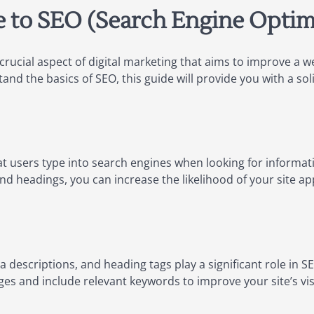
e to SEO (Search Engine Optim
crucial aspect of digital marketing that aims to improve a web
nd the basics of SEO, this guide will provide you with a sol
 users type into search engines when looking for informat
nd headings, you can increase the likelihood of your site ap
a descriptions, and heading tags play a significant role in 
ges and include relevant keywords to improve your site’s visib