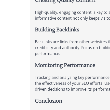
Creating Quality Content
High-quality, engaging content is key to 
informative content not only keeps visito
Building Backlinks
Backlinks are links from other websites t
credibility and authority. Focus on build
performance.
Monitoring Performance
Tracking and analysing key performance m
the effectiveness of your SEO efforts. Us
driven decisions to improve its perform
Conclusion