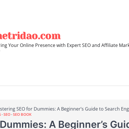
hetridao.com
ng Your Online Presence with Expert SEO and Affiliate Mar
"
stering SEO for Dummies: A Beginner’s Guide to Search Eng
S
SEO
SEO BOOK
 Dummies: A Beginner’s Gui