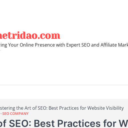
hetridao.com
ng Your Online Presence with Expert SEO and Affiliate Mar
"
tering the Art of SEO: Best Practices for Website Visibility
SEO COMPANY
f SEO: Best Practices for We