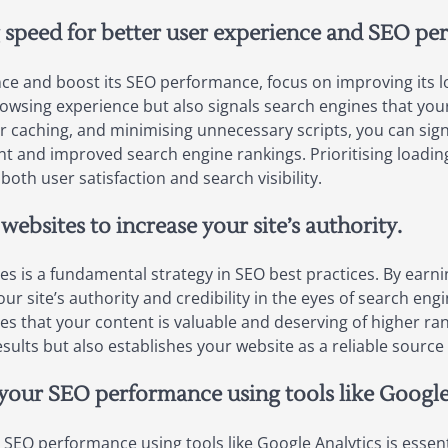
 speed for better user experience and SEO pe
ce and boost its SEO performance, focus on improving its lo
owsing experience but also signals search engines that your 
 caching, and minimising unnecessary scripts, you can sign
 and improved search engine rankings. Prioritising loading 
both user satisfaction and search visibility.
websites to increase your site’s authority.
es is a fundamental strategy in SEO best practices. By earni
 site’s authority and credibility in the eyes of search engin
s that your content is valuable and deserving of higher rank
results but also establishes your website as a reliable sourc
your SEO performance using tools like Google
SEO performance using tools like Google Analytics is essent