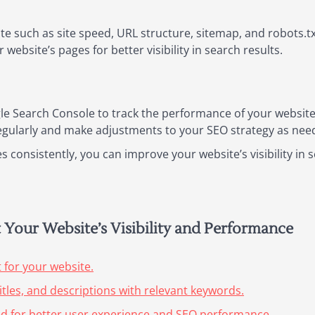
te such as site speed, URL structure, sitemap, and robots.tx
website’s pages for better visibility in search results.
le Search Console to track the performance of your website i
egularly and make adjustments to your SEO strategy as nee
 consistently, you can improve your website’s visibility in 
t Your Website’s Visibility and Performance
 for your website.
itles, and descriptions with relevant keywords.
ed for better user experience and SEO performance.