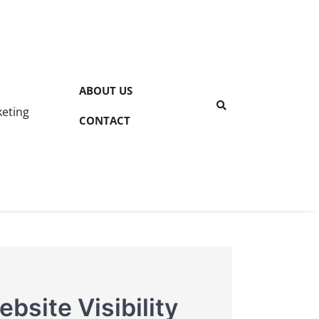
ABOUT US
keting
CONTACT
bsite Visibility