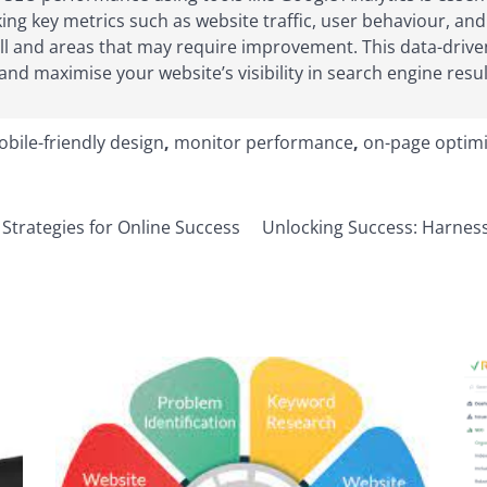
acking key metrics such as website traffic, user behaviour, 
well and areas that may require improvement. This data-dri
nd maximise your website’s visibility in search engine resul
bile-friendly design
,
monitor performance
,
on-page optimi
Strategies for Online Success
Unlocking Success: Harness