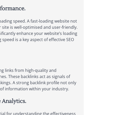
rformance.
ading speed. A fast-loading website not
site is well-optimised and user-friendly.
ificantly enhance your website’s loading
speed is a key aspect of effective SEO
ng links from high-quality and
es. These backlinks act as signals of
ings. A strong backlink profile not only
e of information within your industry.
 Analytics.
ial for understanding the effectiveness