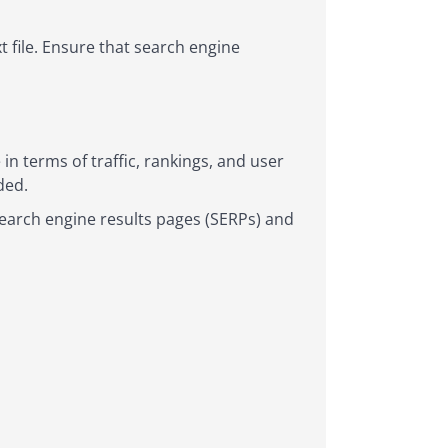
t file. Ensure that search engine
n terms of traffic, rankings, and user
ded.
search engine results pages (SERPs) and