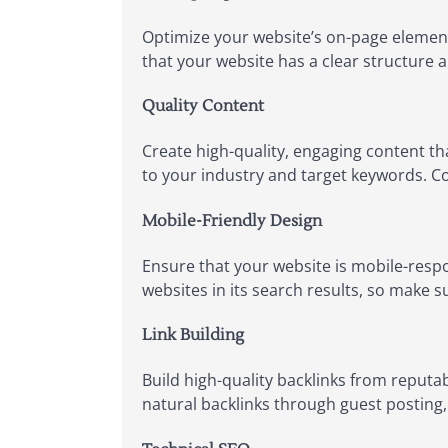
Optimize your website’s on-page element
that your website has a clear structure 
Quality Content
Create high-quality, engaging content th
to your industry and target keywords. Con
Mobile-Friendly Design
Ensure that your website is mobile-respo
websites in its search results, so make s
Link Building
Build high-quality backlinks from reputa
natural backlinks through guest posting