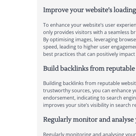
Improve your website’s loading
To enhance your website’s user experien
only provides visitors with a seamless br
By optimising images, leveraging browser
speed, leading to higher user engagement
best practices that can positively impact 
Build backlinks from reputable 
Building backlinks from reputable websit
trustworthy sources, you can enhance your
endorsement, indicating to search engine
improves your site’s visibility in search 
Regularly monitor and analyse 
Regularly monitoring and analysing your 