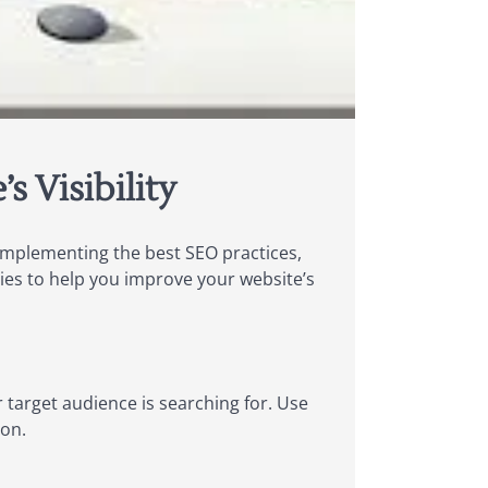
 Visibility
y implementing the best SEO practices,
gies to help you improve your website’s
target audience is searching for. Use
ion.