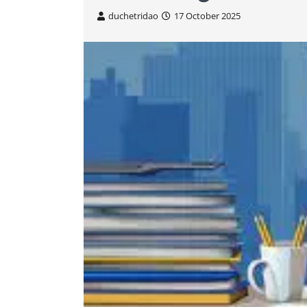
duchetridao
17 October 2025