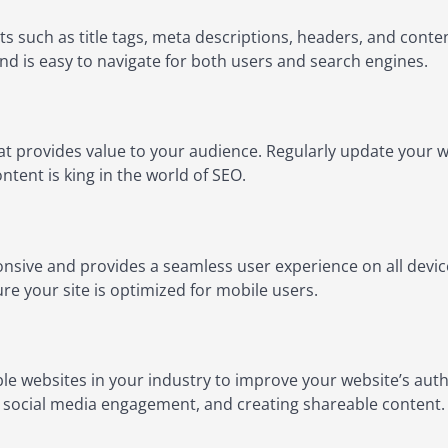
s such as title tags, meta descriptions, headers, and conte
and is easy to navigate for both users and search engines.
at provides value to your audience. Regularly update your we
tent is king in the world of SEO.
nsive and provides a seamless user experience on all device
ure your site is optimized for mobile users.
ble websites in your industry to improve your website’s auth
, social media engagement, and creating shareable content.