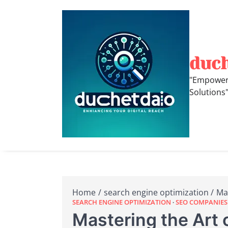
Skip
to
content
duc
"Empoweri
Solutions
Home
search engine optimization
Mas
SEARCH ENGINE OPTIMIZATION
SEO COMPANIES
Mastering the Art o