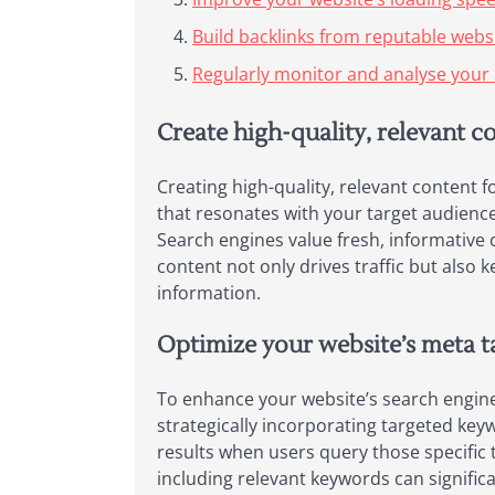
Build backlinks from reputable websit
Regularly monitor and analyse your 
Create high-quality, relevant c
Creating high-quality, relevant content f
that resonates with your target audience,
Search engines value fresh, informative 
content not only drives traffic but also
information.
Optimize your website’s meta ta
To enhance your website’s search engine vi
strategically incorporating targeted ke
results when users query those specific 
including relevant keywords can signific