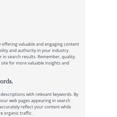
By offering valuable and engaging content
ility and authority in your industry.
er in search results. Remember, quality
site for more valuable insights and
words.
nd descriptions with relevant keywords. By
 your web pages appearing in search
accurately reflect your content while
 organic traffic.