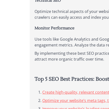
Technical SEO
Optimize technical aspects of your websi
crawlers can easily access and index your 
Monitor Performance
Use tools like Google Analytics and Goog
engagement metrics. Analyze the data r
By implementing these best SEO practices
attract more organic traffic over time.
Top 5 SEO Best Practices: Boos
Create high-quality, relevant content
Optimize your website’s meta tags, t
Improve your website’s loading spe