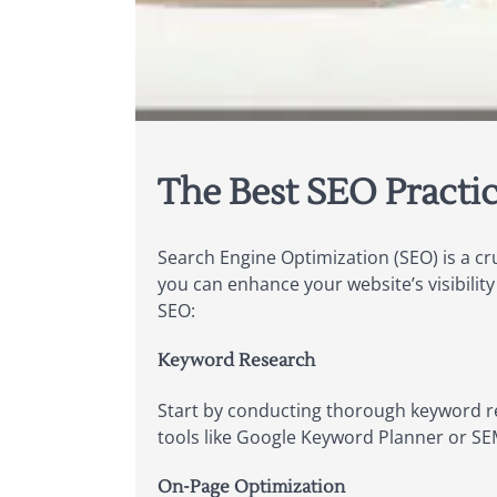
The Best SEO Practic
Search Engine Optimization (SEO) is a cr
you can enhance your website’s visibilit
SEO:
Keyword Research
Start by conducting thorough keyword re
tools like Google Keyword Planner or S
On-Page Optimization