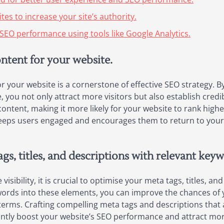
es to increase your site’s authority.
SEO performance using tools like Google Analytics.
ontent for your website.
or your website is a cornerstone of effective SEO strategy. 
 you not only attract more visitors but also establish credib
content, making it more likely for your website to rank high
 keeps users engaged and encourages them to return to your 
gs, titles, and descriptions with relevant key
sibility, it is crucial to optimise your meta tags, titles, a
ywords into these elements, you can improve the chances of
terms. Crafting compelling meta tags and descriptions that 
antly boost your website’s SEO performance and attract more