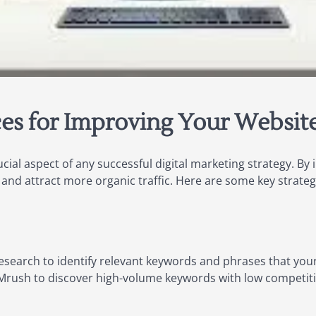
es for Improving Your Website’s
ucial aspect of any successful digital marketing strategy. B
y and attract more organic traffic. Here are some key strate
search to identify relevant keywords and phrases that your 
EMrush to discover high-volume keywords with low competit