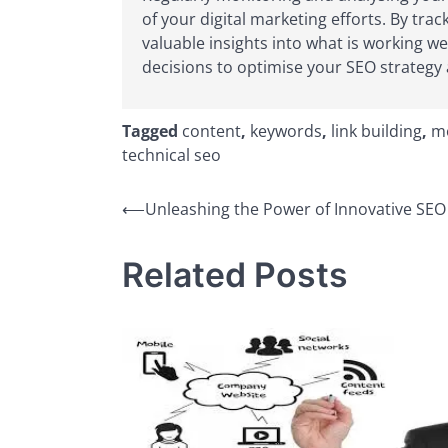
of your digital marketing efforts. By tr
valuable insights into what is working 
decisions to optimise your SEO strategy a
Tagged
content
,
keywords
,
link building
,
mo
technical seo
Post
⟵
Unleashing the Power of Innovative SEO 
navigation
Related Posts