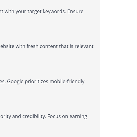
nt with your target keywords. Ensure
bsite with fresh content that is relevant
s. Google prioritizes mobile-friendly
ority and credibility. Focus on earning