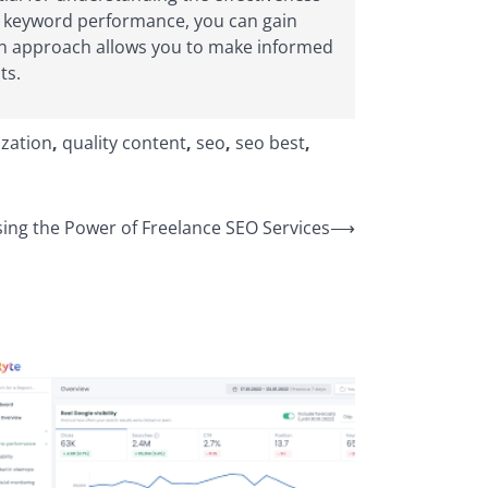
and keyword performance, you can gain
ven approach allows you to make informed
ts.
zation
,
quality content
,
seo
,
seo best
,
ing the Power of Freelance SEO Services
⟶