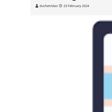
duchetridao
23 February 2024