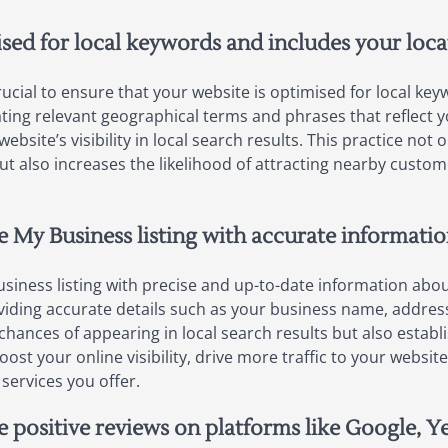
ised for local keywords and includes your loca
crucial to ensure that your website is optimised for local k
ating relevant geographical terms and phrases that reflect y
site’s visibility in local search results. This practice not
t also increases the likelihood of attracting nearby custom
e My Business listing with accurate informati
siness listing with precise and up-to-date information about
oviding accurate details such as your business name, addr
hances of appearing in local search results but also establi
oost your online visibility, drive more traffic to your websi
services you offer.
e positive reviews on platforms like Google, Y