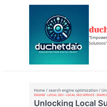
Skip
to
content
duc
"Empoweri
Solutions
Home
search engine optimization
Un
ENGINE
LOCAL SEO
LOCAL SEO SERVICE
SEARC
Unlocking Local Su