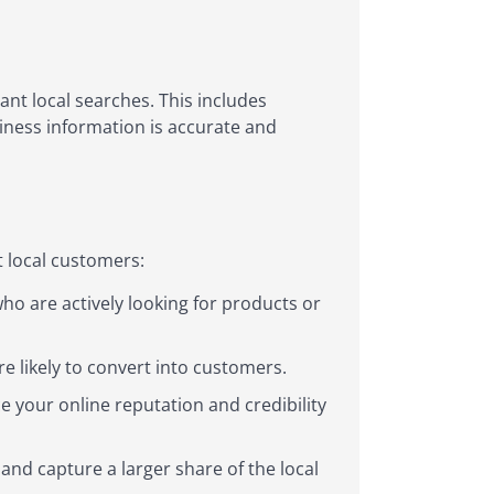
nt local searches. This includes
iness information is accurate and
t local customers:
ho are actively looking for products or
e likely to convert into customers.
 your online reputation and credibility
and capture a larger share of the local