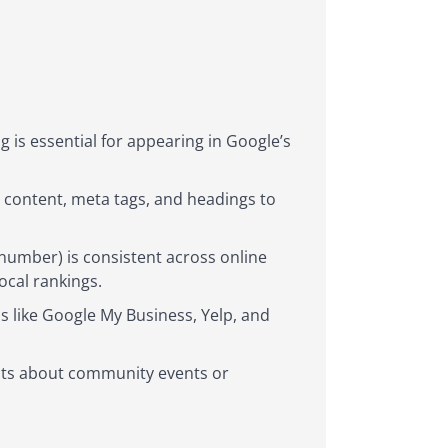
 is essential for appearing in Google’s
e content, meta tags, and headings to
umber) is consistent across online
ocal rankings.
s like Google My Business, Yelp, and
osts about community events or