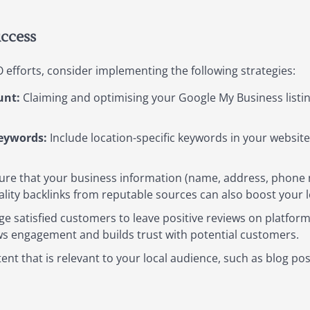
uccess
 efforts, consider implementing the following strategies:
unt:
Claiming and optimising your Google My Business listing
Keywords:
Include location-specific keywords in your websit
re that your business information (name, address, phone n
ality backlinks from reputable sources can also boost your l
 satisfied customers to leave positive reviews on platform
s engagement and builds trust with potential customers.
nt that is relevant to your local audience, such as blog p