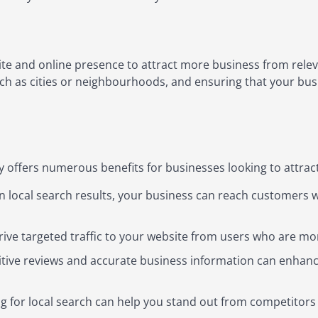
te and online presence to attract more business from releva
uch as cities or neighbourhoods, and ensuring that your bus
 offers numerous benefits for businesses looking to attrac
n local search results, your business can reach customers w
ive targeted traffic to your website from users who are mor
tive reviews and accurate business information can enhance
 for local search can help you stand out from competitors 