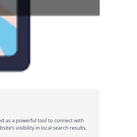
rged as a powerful tool to connect with
e’s visibility in local search results,