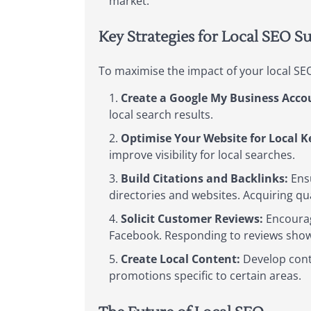
market.
Key Strategies for Local SEO S
To maximise the impact of your local SEO
Create a Google My Business Acco
local search results.
Optimise Your Website for Local 
improve visibility for local searches.
Build Citations and Backlinks:
Ensu
directories and websites. Acquiring qu
Solicit Customer Reviews:
Encourage
Facebook. Responding to reviews show
Create Local Content:
Develop conte
promotions specific to certain areas.