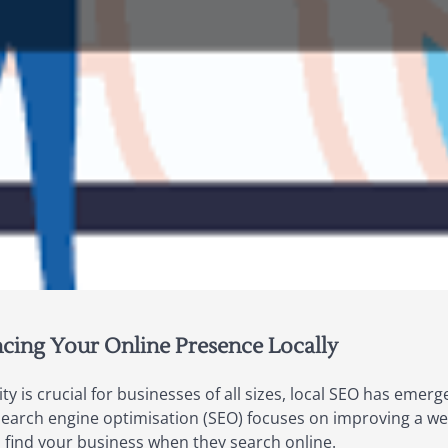
cing Your Online Presence Locally
ility is crucial for businesses of all sizes, local SEO has eme
earch engine optimisation (SEO) focuses on improving a websit
 find your business when they search online.