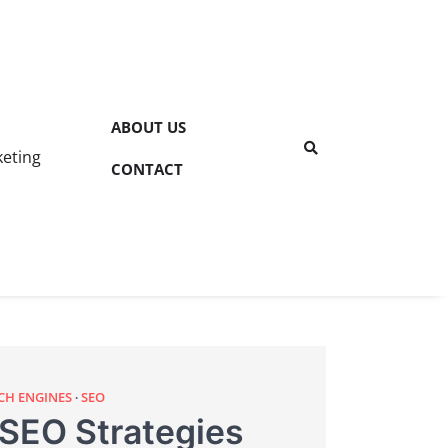
ABOUT US
keting
CONTACT
CH ENGINES
SEO
 SEO Strategies