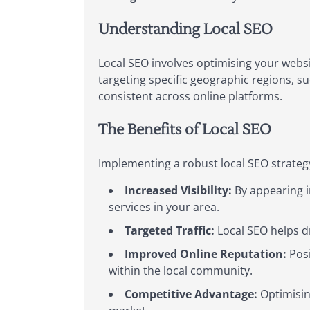
Understanding Local SEO
Local SEO involves optimising your websi
targeting specific geographic regions, s
consistent across online platforms.
The Benefits of Local SEO
Implementing a robust local SEO strategy
Increased Visibility:
By appearing i
services in your area.
Targeted Traffic:
Local SEO helps dr
Improved Online Reputation:
Posi
within the local community.
Competitive Advantage:
Optimising