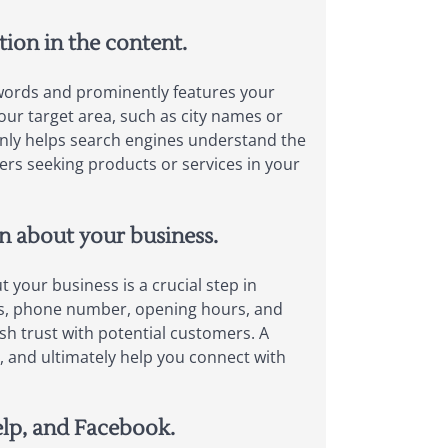
tion in the content.
eywords and prominently features your
our target area, such as city names or
 only helps search engines understand the
ers seeking products or services in your
on about your business.
 your business is a crucial step in
ess, phone number, opening hours, and
sh trust with potential customers. A
te, and ultimately help you connect with
elp, and Facebook.