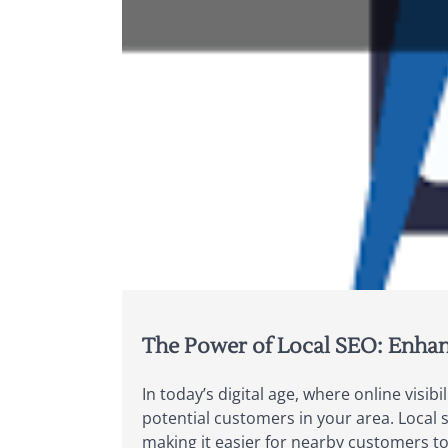
The Power of Local SEO: Enhan
In today’s digital age, where online visib
potential customers in your area. Local s
making it easier for nearby customers to