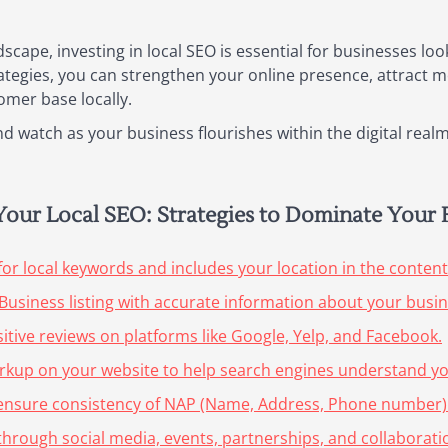
dscape, investing in local SEO is essential for businesses lo
rategies, you can strengthen your online presence, attract mo
omer base locally.
 watch as your business flourishes within the digital realm
g Your Local SEO: Strategies to Dominate Your
for local keywords and includes your location in the content
Business listing with accurate information about your busin
itive reviews on platforms like Google, Yelp, and Facebook.
rkup on your website to help search engines understand you
nd ensure consistency of NAP (Name, Address, Phone number) 
hrough social media, events, partnerships, and collaboration