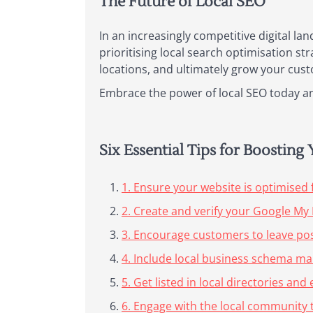
The Future of Local SEO
In an increasingly competitive digital lan
prioritising local search optimisation st
locations, and ultimately grow your cust
Embrace the power of local SEO today and
Six Essential Tips for Boostin
1. Ensure your website is optimised 
2. Create and verify your Google My 
3. Encourage customers to leave pos
4. Include local business schema ma
5. Get listed in local directories a
6. Engage with the local community t