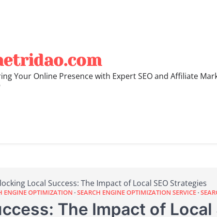
hetridao.com
ng Your Online Presence with Expert SEO and Affiliate Mar
"
locking Local Success: The Impact of Local SEO Strategies
H ENGINE OPTIMIZATION
SEARCH ENGINE OPTIMIZATION SERVICE
SEAR
ccess: The Impact of Local