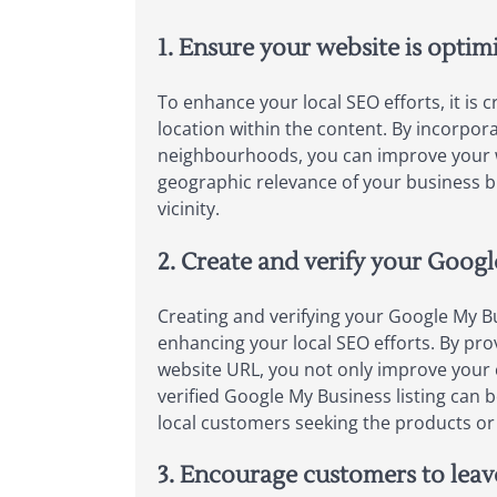
1. Ensure your website is optim
To enhance your local SEO efforts, it is 
location within the content. By incorpor
neighbourhoods, you can improve your web
geographic relevance of your business bu
vicinity.
2. Create and verify your Googl
Creating and verifying your Google My Bu
enhancing your local SEO efforts. By pr
website URL, you not only improve your c
verified Google My Business listing can b
local customers seeking the products or 
3. Encourage customers to leav