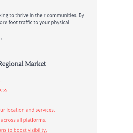
oking to thrive in their communities. By
re foot traffic to your physical
!
 Regional Market
.
ess.
r location and services.
across all platforms.
s to boost visibility.