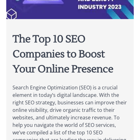
The Top 10 SEO
Companies to Boost
Your Online Presence
Search Engine Optimization (SEO) is a crucial
element in today’s digital landscape. With the
right SEO strategy, businesses can improve their
online visibility, drive organic traffic to their
websites, and ultimately increase revenue. To
help you navigate the world of SEO services,
we’ve compiled a list of the top 10 SEO
companies that are leading the way in delivering