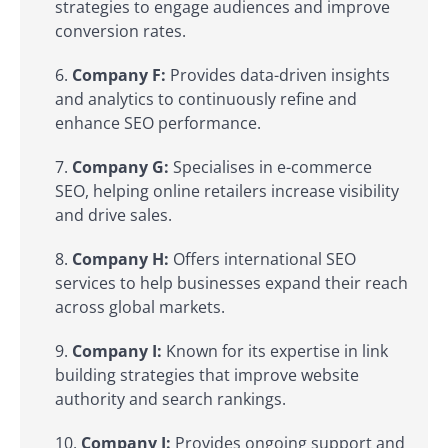
strategies to engage audiences and improve
conversion rates.
Company F:
Provides data-driven insights
and analytics to continuously refine and
enhance SEO performance.
Company G:
Specialises in e-commerce
SEO, helping online retailers increase visibility
and drive sales.
Company H:
Offers international SEO
services to help businesses expand their reach
across global markets.
Company I:
Known for its expertise in link
building strategies that improve website
authority and search rankings.
Company J:
Provides ongoing support and