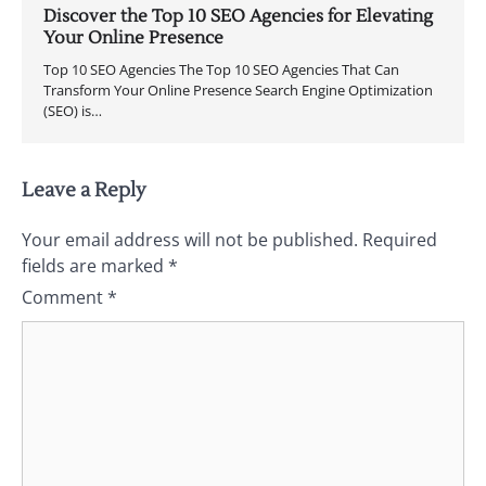
Discover the Top 10 SEO Agencies for Elevating
Your Online Presence
Top 10 SEO Agencies The Top 10 SEO Agencies That Can
Transform Your Online Presence Search Engine Optimization
(SEO) is…
Leave a Reply
Your email address will not be published.
Required
fields are marked
*
Comment
*