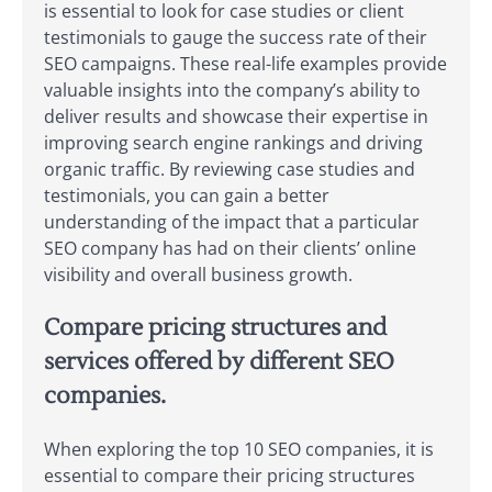
is essential to look for case studies or client
testimonials to gauge the success rate of their
SEO campaigns. These real-life examples provide
valuable insights into the company’s ability to
deliver results and showcase their expertise in
improving search engine rankings and driving
organic traffic. By reviewing case studies and
testimonials, you can gain a better
understanding of the impact that a particular
SEO company has had on their clients’ online
visibility and overall business growth.
Compare pricing structures and
services offered by different SEO
companies.
When exploring the top 10 SEO companies, it is
essential to compare their pricing structures