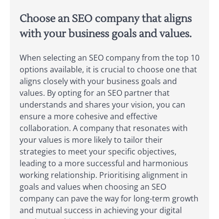
Choose an SEO company that aligns
with your business goals and values.
When selecting an SEO company from the top 10
options available, it is crucial to choose one that
aligns closely with your business goals and
values. By opting for an SEO partner that
understands and shares your vision, you can
ensure a more cohesive and effective
collaboration. A company that resonates with
your values is more likely to tailor their
strategies to meet your specific objectives,
leading to a more successful and harmonious
working relationship. Prioritising alignment in
goals and values when choosing an SEO
company can pave the way for long-term growth
and mutual success in achieving your digital