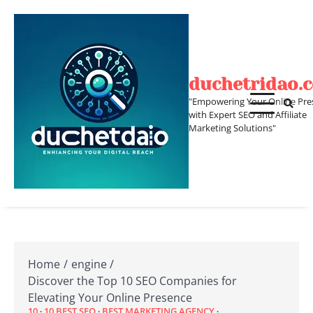
Skip
to
content
duchetridao.
"Empowering Your Online Pre
with Expert SEO and Affiliate
Marketing Solutions"
Home
engine
Discover the Top 10 SEO Companies for
Elevating Your Online Presence
10
10 BEST SEO
BEST MARKETING AGENCY