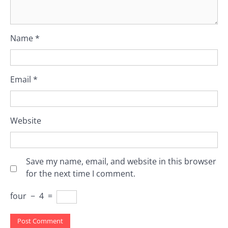
Name
*
Email
*
Website
Save my name, email, and website in this browser
for the next time I comment.
four
−
4
=