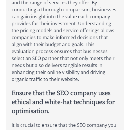
and the range of services they offer. By
conducting a thorough comparison, businesses
can gain insight into the value each company
provides for their investment. Understanding
the pricing models and service offerings allows
companies to make informed decisions that
align with their budget and goals. This
evaluation process ensures that businesses
select an SEO partner that not only meets their
needs but also delivers tangible results in
enhancing their online visibility and driving
organic traffic to their website.
Ensure that the SEO company uses
ethical and white-hat techniques for
optimisation.
It is crucial to ensure that the SEO company you