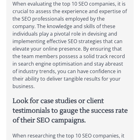
When evaluating the top 10 SEO companies, it is
crucial to assess the experience and expertise of
the SEO professionals employed by the
company. The knowledge and skills of these
individuals play a pivotal role in devising and
implementing effective SEO strategies that can
elevate your online presence. By ensuring that
the team members possess a solid track record
in search engine optimisation and stay abreast
of industry trends, you can have confidence in
their ability to deliver tangible results for your
business.
Look for case studies or client
testimonials to gauge the success rate
of their SEO campaigns.
When researching the top 10 SEO companies, it