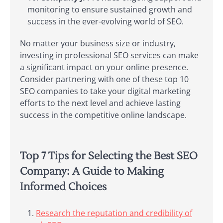
monitoring to ensure sustained growth and
success in the ever-evolving world of SEO.
No matter your business size or industry,
investing in professional SEO services can make
a significant impact on your online presence.
Consider partnering with one of these top 10
SEO companies to take your digital marketing
efforts to the next level and achieve lasting
success in the competitive online landscape.
Top 7 Tips for Selecting the Best SEO
Company: A Guide to Making
Informed Choices
Research the reputation and credibility of