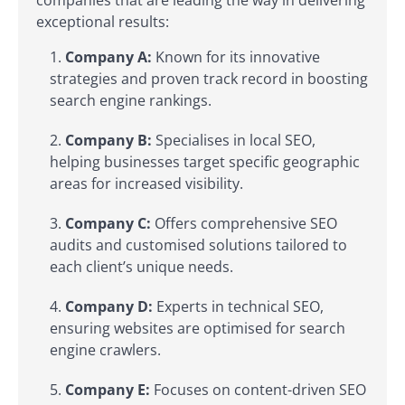
exceptional results:
Company A:
Known for its innovative
strategies and proven track record in boosting
search engine rankings.
Company B:
Specialises in local SEO,
helping businesses target specific geographic
areas for increased visibility.
Company C:
Offers comprehensive SEO
audits and customised solutions tailored to
each client’s unique needs.
Company D:
Experts in technical SEO,
ensuring websites are optimised for search
engine crawlers.
Company E:
Focuses on content-driven SEO