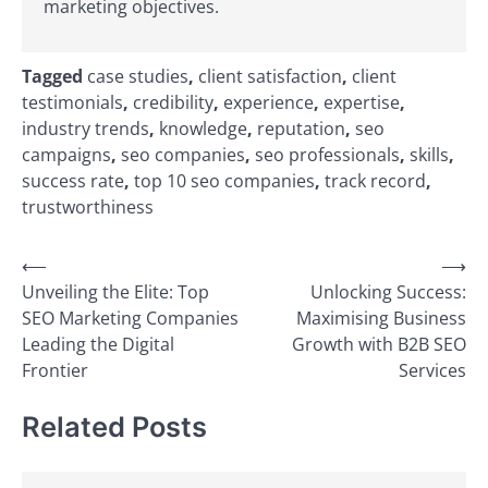
marketing objectives.
Tagged
case studies
,
client satisfaction
,
client
testimonials
,
credibility
,
experience
,
expertise
,
industry trends
,
knowledge
,
reputation
,
seo
campaigns
,
seo companies
,
seo professionals
,
skills
,
success rate
,
top 10 seo companies
,
track record
,
trustworthiness
Post
⟵
⟶
Unveiling the Elite: Top
Unlocking Success:
navigation
SEO Marketing Companies
Maximising Business
Leading the Digital
Growth with B2B SEO
Frontier
Services
Related Posts