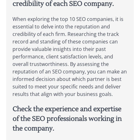
credibility of each SEO company.
When exploring the top 10 SEO companies, it is
essential to delve into the reputation and
credibility of each firm. Researching the track
record and standing of these companies can
provide valuable insights into their past
performance, client satisfaction levels, and
overall trustworthiness. By assessing the
reputation of an SEO company, you can make an
informed decision about which partner is best
suited to meet your specific needs and deliver
results that align with your business goals.
Check the experience and expertise
of the SEO professionals working in
the company.