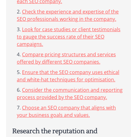
each SEO company.
Check the experience and expertise of the
SEO professionals working in the company.
Look for case studies or client testimonials
to gauge the success rate of their SEO
campaigns.
Compare pricing structures and services
offered by different SEO companies.
Ensure that the SEO company uses ethical
and white-hat techniques for optimisation.
Consider the communication and reporting
process provided by the SEO company.
Choose an SEO company that aligns with
your business goals and values.
Research the reputation and