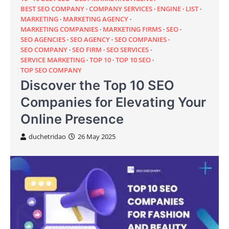
BEST SEO COMPANY
COMPANY SERVICES
ENGINE
LIST
MARKETING
MARKETING AGENCY
MARKETING COMPANIES
MARKETING FIRMS
SEO
SEO AGENCIES
SEO AGENCY
SEO COMPANIES
SEO COMPANY
SEO FIRM
SEO SERVICES
SERVICE MARKETING
TOP 10
TOP 10 SEO
TOP SEO COMPANY
Discover the Top 10 SEO
Companies for Elevating Your
Online Presence
duchetridao
26 May 2025