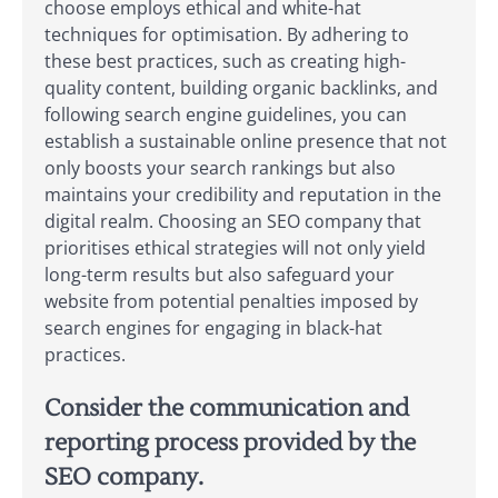
choose employs ethical and white-hat
techniques for optimisation. By adhering to
these best practices, such as creating high-
quality content, building organic backlinks, and
following search engine guidelines, you can
establish a sustainable online presence that not
only boosts your search rankings but also
maintains your credibility and reputation in the
digital realm. Choosing an SEO company that
prioritises ethical strategies will not only yield
long-term results but also safeguard your
website from potential penalties imposed by
search engines for engaging in black-hat
practices.
Consider the communication and
reporting process provided by the
SEO company.