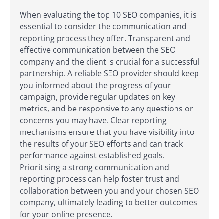
When evaluating the top 10 SEO companies, it is
essential to consider the communication and
reporting process they offer. Transparent and
effective communication between the SEO
company and the client is crucial for a successful
partnership. A reliable SEO provider should keep
you informed about the progress of your
campaign, provide regular updates on key
metrics, and be responsive to any questions or
concerns you may have. Clear reporting
mechanisms ensure that you have visibility into
the results of your SEO efforts and can track
performance against established goals.
Prioritising a strong communication and
reporting process can help foster trust and
collaboration between you and your chosen SEO
company, ultimately leading to better outcomes
for your online presence.