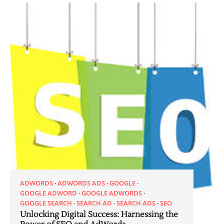
ADWORDS
ADWORDS ADS
GOOGLE
GOOGLE ADWORD
GOOGLE ADWORDS
GOOGLE SEARCH
SEARCH AD
SEARCH ADS
SEO
Unlocking Digital Success: Harnessing the