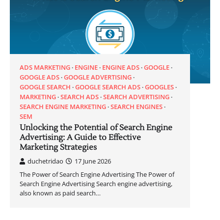
ADS MARKETING
ENGINE
ENGINE ADS
GOOGLE
GOOGLE ADS
GOOGLE ADVERTISING
GOOGLE SEARCH
GOOGLE SEARCH ADS
GOOGLES
MARKETING
SEARCH ADS
SEARCH ADVERTISING
SEARCH ENGINE MARKETING
SEARCH ENGINES
SEM
Unlocking the Potential of Search Engine
Advertising: A Guide to Effective
Marketing Strategies
duchetridao
17 June 2026
The Power of Search Engine Advertising The Power of
Search Engine Advertising Search engine advertising,
also known as paid search…