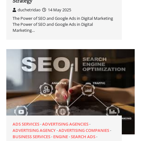
Strategy
duchetridao
14 May 2025
The Power of SEO and Google Ads in Digital Marketing
The Power of SEO and Google Ads in Digital
Marketing…
ADS SERVICES
ADVERTISING AGENCIES
ADVERTISING AGENCY
ADVERTISING COMPANIES
BUSINESS SERVICES
ENGINE
SEARCH ADS