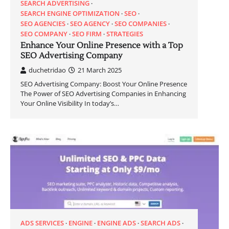
SEARCH ADVERTISING
SEARCH ENGINE OPTIMIZATION
SEO
SEO AGENCIES
SEO AGENCY
SEO COMPANIES
SEO COMPANY
SEO FIRM
STRATEGIES
Enhance Your Online Presence with a Top
SEO Advertising Company
duchetridao
21 March 2025
SEO Advertising Company: Boost Your Online Presence
The Power of SEO Advertising Companies in Enhancing
Your Online Visibility In today’s…
ADS SERVICES
ENGINE
ENGINE ADS
SEARCH ADS