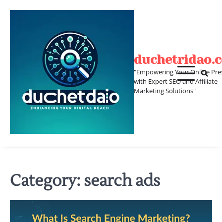
Skip
to
content
duchetridao.
"Empowering Your Online Pre
with Expert SEO and Affiliate
Marketing Solutions"
Category:
search ads