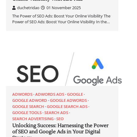
duchetridao
01 November 2025
The Power of SEO Ads: Boost Your Online Visibility The
Power of SEO Ads: Boost Your Online Visibility In the…
ADWORDS
ADWORDS ADS
GOOGLE
GOOGLE ADWORD
GOOGLE ADWORDS
GOOGLE SEARCH
GOOGLE SEARCH ADS
GOOGLE TOOLS
SEARCH ADS
SEARCH ADVERTISING
SEO
Unlocking Success: Harnessing the Power
of SEO and Google Ads in Your Digital