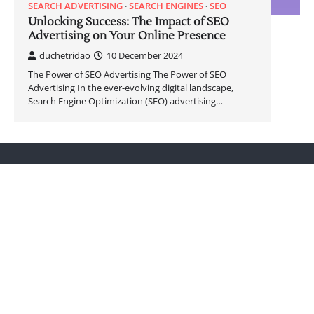
SEARCH ADVERTISING
SEARCH ENGINES
SEO
Unlocking Success: The Impact of SEO
Advertising on Your Online Presence
duchetridao
10 December 2024
The Power of SEO Advertising The Power of SEO
Advertising In the ever-evolving digital landscape,
Search Engine Optimization (SEO) advertising…