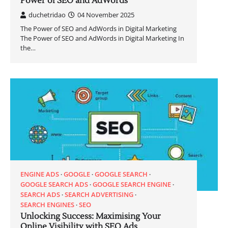
Power of SEO and AdWords
duchetridao
04 November 2025
The Power of SEO and AdWords in Digital Marketing
The Power of SEO and AdWords in Digital Marketing In
the…
ENGINE ADS
GOOGLE
GOOGLE SEARCH
GOOGLE SEARCH ADS
GOOGLE SEARCH ENGINE
SEARCH ADS
SEARCH ADVERTISING
SEARCH ENGINES
SEO
Unlocking Success: Maximising Your
Online Visibility with SEO Ads