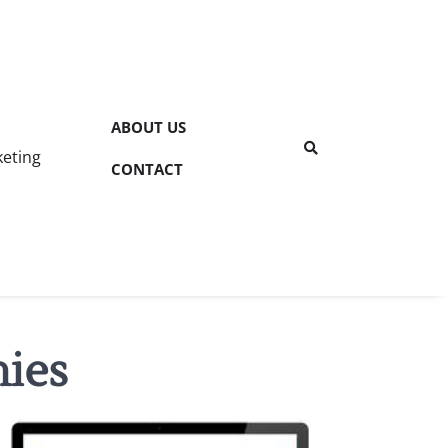
ABOUT US
keting
CONTACT
nies