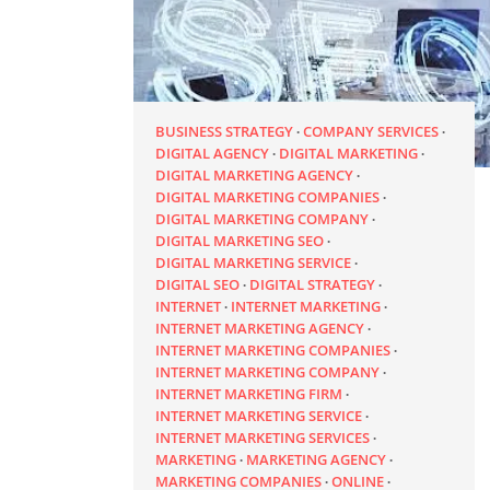
BUSINESS STRATEGY
COMPANY SERVICES
DIGITAL AGENCY
DIGITAL MARKETING
DIGITAL MARKETING AGENCY
DIGITAL MARKETING COMPANIES
DIGITAL MARKETING COMPANY
DIGITAL MARKETING SEO
DIGITAL MARKETING SERVICE
DIGITAL SEO
DIGITAL STRATEGY
INTERNET
INTERNET MARKETING
INTERNET MARKETING AGENCY
INTERNET MARKETING COMPANIES
INTERNET MARKETING COMPANY
INTERNET MARKETING FIRM
INTERNET MARKETING SERVICE
INTERNET MARKETING SERVICES
MARKETING
MARKETING AGENCY
MARKETING COMPANIES
ONLINE