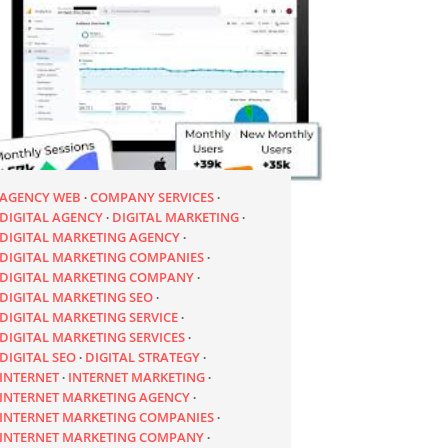
AGENCY WEB
COMPANY SERVICES
DIGITAL AGENCY
DIGITAL MARKETING
DIGITAL MARKETING AGENCY
DIGITAL MARKETING COMPANIES
DIGITAL MARKETING COMPANY
DIGITAL MARKETING SEO
DIGITAL MARKETING SERVICE
DIGITAL MARKETING SERVICES
DIGITAL SEO
DIGITAL STRATEGY
INTERNET
INTERNET MARKETING
INTERNET MARKETING AGENCY
INTERNET MARKETING COMPANIES
INTERNET MARKETING COMPANY