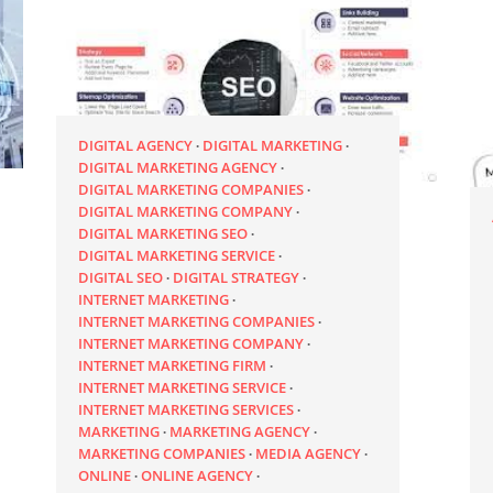
DIGITAL AGENCY
DIGITAL MARKETING
DIGITAL MARKETING AGENCY
DIGITAL MARKETING COMPANIES
DIGITAL MARKETING COMPANY
DIGITAL MARKETING SEO
DIGITAL MARKETING SERVICE
DIGITAL SEO
DIGITAL STRATEGY
INTERNET MARKETING
INTERNET MARKETING COMPANIES
INTERNET MARKETING COMPANY
INTERNET MARKETING FIRM
INTERNET MARKETING SERVICE
INTERNET MARKETING SERVICES
MARKETING
MARKETING AGENCY
MARKETING COMPANIES
MEDIA AGENCY
ONLINE
ONLINE AGENCY