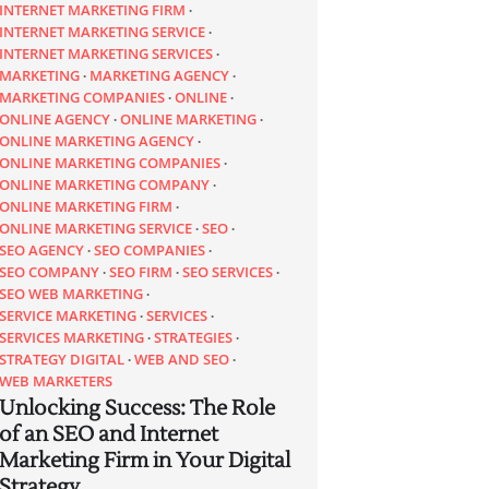
INTERNET MARKETING FIRM
INTERNET MARKETING SERVICE
INTERNET MARKETING SERVICES
MARKETING
MARKETING AGENCY
MARKETING COMPANIES
ONLINE
ONLINE AGENCY
ONLINE MARKETING
ONLINE MARKETING AGENCY
ONLINE MARKETING COMPANIES
ONLINE MARKETING COMPANY
ONLINE MARKETING FIRM
ONLINE MARKETING SERVICE
SEO
SEO AGENCY
SEO COMPANIES
SEO COMPANY
SEO FIRM
SEO SERVICES
SEO WEB MARKETING
SERVICE MARKETING
SERVICES
SERVICES MARKETING
STRATEGIES
STRATEGY DIGITAL
WEB AND SEO
WEB MARKETERS
Unlocking Success: The Role
of an SEO and Internet
Marketing Firm in Your Digital
Strategy