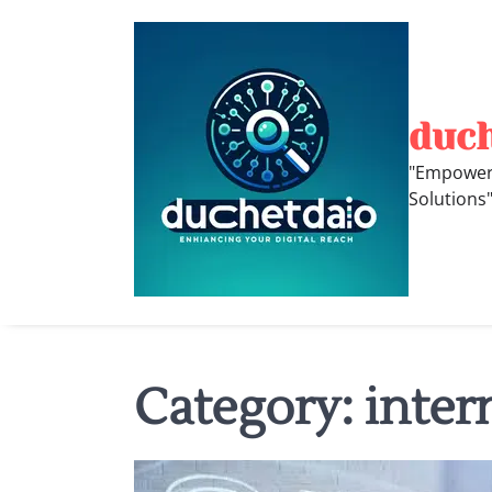
Skip
to
content
duc
"Empoweri
Solutions
Category:
inter