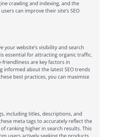
ine crawling and indexing, and the
x users can improve their site’s SEO
 your website’s visibility and search
 essential for attracting organic traffic.
friendliness are key factors in
g informed about the latest SEO trends
g these best practices, you can maximise
 including titles, descriptions, and
hese meta tags to accurately reflect the
of ranking higher in search results. This
 from users actively seeking the products