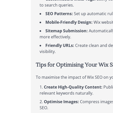
to search queries.
SEO Patterns:
Set up automatic rule
Mobile-Friendly Design:
Wix websit
Sitemap Submission:
Automaticall
more effectively.
Friendly URLs:
Create clean and de
visibility.
Tips for Optimising Your Wix S
To maximise the impact of Wix SEO on you
Create High-Quality Content:
Publi
relevant keywords naturally.
Optimise Images:
Compress images t
SEO.