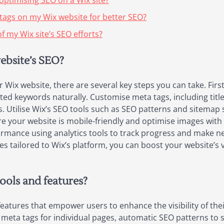
optimising SEO on a Wix site?
 tags on my Wix website for better SEO?
f my Wix site’s SEO efforts?
ebsite’s SEO?
ix website, there are several key steps you can take. Firstl
ted keywords naturally. Customise meta tags, including title
lts. Utilise Wix’s SEO tools such as SEO patterns and sitema
re your website is mobile-friendly and optimise images with 
rformance using analytics tools to track progress and make
es tailored to Wix’s platform, you can boost your website’s vi
tools and features?
features that empower users to enhance the visibility of the
meta tags for individual pages, automatic SEO patterns to 