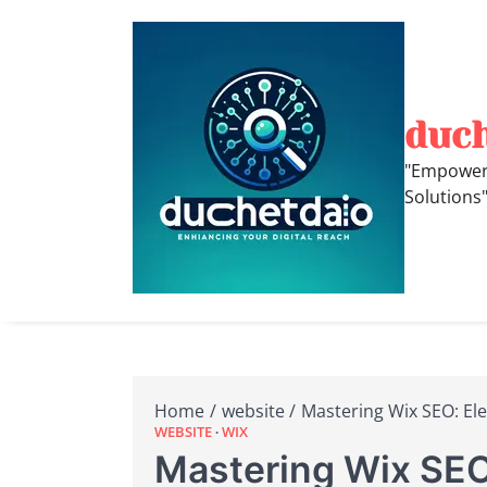
Skip
to
content
duc
"Empoweri
Solutions
Home
website
Mastering Wix SEO: Elev
WEBSITE
WIX
Mastering Wix SEO: