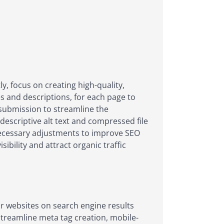
y, focus on creating high-quality,
s and descriptions, for each page to
p submission to streamline the
descriptive alt text and compressed file
 necessary adjustments to improve SEO
sibility and attract organic traffic
ir websites on search engine results
streamline meta tag creation, mobile-