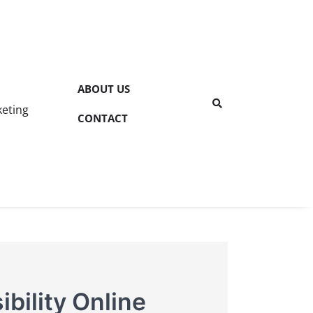
ABOUT US
keting
CONTACT
bility Online