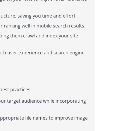
ucture, saving you time and effort.
r ranking well in mobile search results.
ping them crawl and index your site
oth user experience and search engine
best practices:
ur target audience while incorporating
appropriate file names to improve image