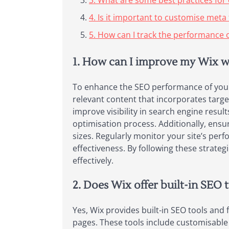
3. What are some best practices for 
4. Is it important to customise meta
5. How can I track the performance o
1. How can I improve my Wix w
To enhance the SEO performance of your W
relevant content that incorporates targe
improve visibility in search engine resu
optimisation process. Additionally, ensu
sizes. Regularly monitor your site’s pe
effectiveness. By following these strategi
effectively.
2. Does Wix offer built-in SEO 
Yes, Wix provides built-in SEO tools and 
pages. These tools include customisable 