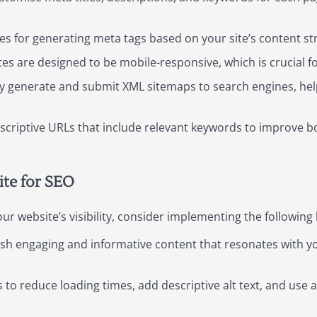
s for generating meta tags based on your site’s content str
es are designed to be mobile-responsive, which is crucial fo
y generate and submit XML sitemaps to search engines, hel
scriptive URLs that include relevant keywords to improve b
ite for SEO
r website’s visibility, consider implementing the following 
sh engaging and informative content that resonates with yo
o reduce loading times, add descriptive alt text, and use 