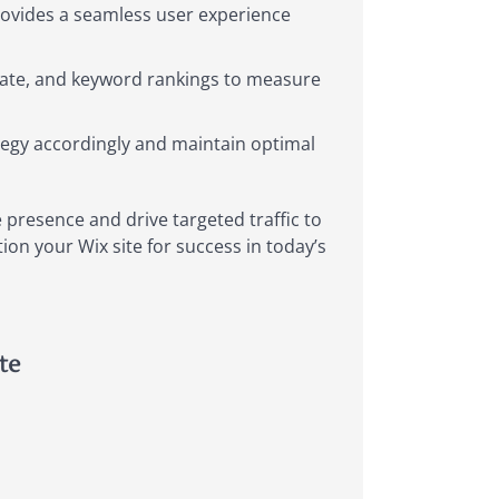
provides a seamless user experience
e rate, and keyword rankings to measure
tegy accordingly and maintain optimal
 presence and drive targeted traffic to
ion your Wix site for success in today’s
te