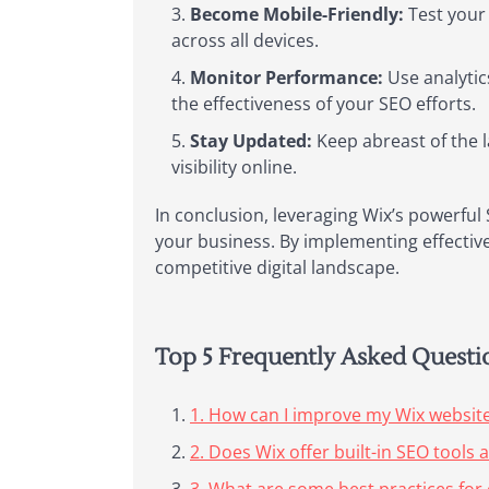
Become Mobile-Friendly:
Test your 
across all devices.
Monitor Performance:
Use analytic
the effectiveness of your SEO efforts.
Stay Updated:
Keep abreast of the 
visibility online.
In conclusion, leveraging Wix’s powerful 
your business. By implementing effective 
competitive digital landscape.
Top 5 Frequently Asked Quest
1. How can I improve my Wix websit
2. Does Wix offer built-in SEO tools 