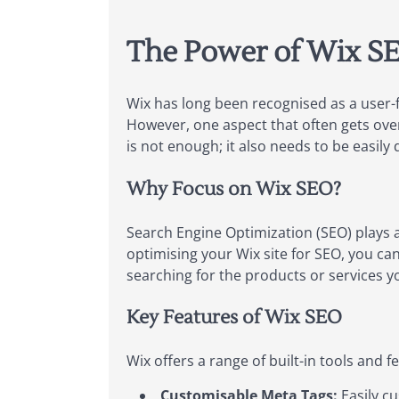
The Power of Wix SEO
Wix has long been recognised as a user-f
However, one aspect that often gets overl
is not enough; it also needs to be easily 
Why Focus on Wix SEO?
Search Engine Optimization (SEO) plays a
optimising your Wix site for SEO, you can 
searching for the products or services yo
Key Features of Wix SEO
Wix offers a range of built-in tools and
Customisable Meta Tags:
Easily cu