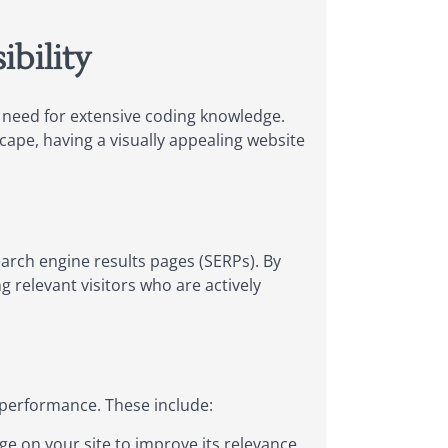
ibility
e need for extensive coding knowledge.
scape, having a visually appealing website
arch engine results pages (SERPs). By
ng relevant visitors who are actively
 performance. These include:
ge on your site to improve its relevance