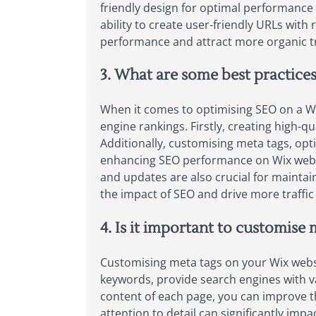
friendly design for optimal performance
ability to create user-friendly URLs with 
performance and attract more organic tr
3. What are some best practices
When it comes to optimising SEO on a Wix 
engine rankings. Firstly, creating high-qu
Additionally, customising meta tags, opti
enhancing SEO performance on Wix websi
and updates are also crucial for maintai
the impact of SEO and drive more traffic
4. Is it important to customise
Customising meta tags on your Wix websit
keywords, provide search engines with v
content of each page, you can improve th
attention to detail can significantly impa