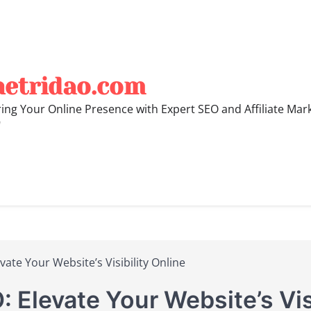
hetridao.com
ng Your Online Presence with Expert SEO and Affiliate Mar
"
ate Your Website’s Visibility Online
 Elevate Your Website’s Visi