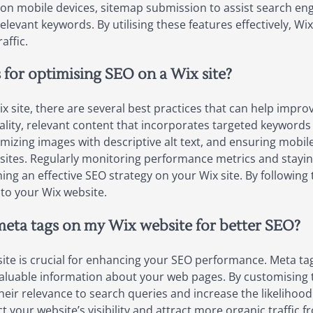
 on mobile devices, sitemap submission to assist search eng
relevant keywords. By utilising these features effectively, Wi
affic.
 for optimising SEO on a Wix site?
site, there are several best practices that can help improve
ality, relevant content that incorporates targeted keywords is
mizing images with descriptive alt text, and ensuring mobile-
tes. Regularly monitoring performance metrics and stayin
ning an effective SEO strategy on your Wix site. By followin
 to your Wix website.
 meta tags on my Wix website for better SEO?
e is crucial for enhancing your SEO performance. Meta tags,
aluable information about your web pages. By customising t
eir relevance to search queries and increase the likelihood 
ct your website’s visibility and attract more organic traffic