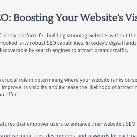
: Boosting Your Website’s Vis
riendly platform for building stunning websites without th
ooked is its robust SEO capabilities. In today’s digital land
discoverable by search engines to attract organic traffic.
 crucial role in determining where your website ranks on se
improve its visibility and increase the likelihood of attracti
u offer.
 features that empower users to enhance their website’s SEO
stomise meta titles, descriptions, and keywords for each pa