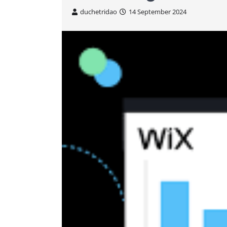
duchetridao
14 September 2024