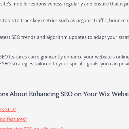
site’s mobile responsiveness regularly and ensure that it 
s tools to track key metrics such as organic traffic, bounc
latest SEO trends and algorithm updates to adapt your stra
SEO features can significantly enhance your website’s online
SEO strategies tailored to your specific goals, you can posit
ions About Enhancing SEO on Your Wix Websi
e’s SEO?
and features?