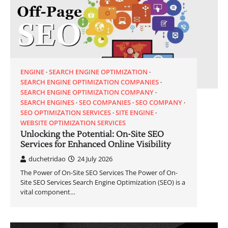
ENGINE
SEARCH ENGINE OPTIMIZATION
SEARCH ENGINE OPTIMIZATION COMPANIES
SEARCH ENGINE OPTIMIZATION COMPANY
SEARCH ENGINES
SEO COMPANIES
SEO COMPANY
SEO OPTIMIZATION SERVICES
SITE ENGINE
WEBSITE OPTIMIZATION SERVICES
Unlocking the Potential: On-Site SEO
Services for Enhanced Online Visibility
duchetridao
24 July 2026
The Power of On-Site SEO Services The Power of On-
Site SEO Services Search Engine Optimization (SEO) is a
vital component…