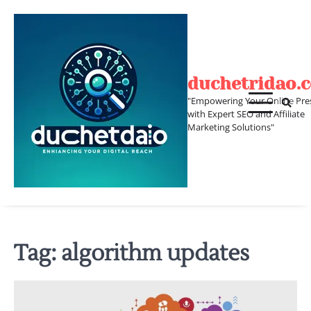
Skip
to
content
duchetridao.
"Empowering Your Online Pre
with Expert SEO and Affiliate
Marketing Solutions"
Tag:
algorithm updates