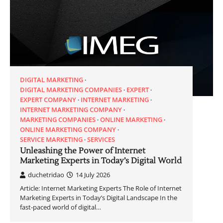
DIGITAL MARKETING
DIGITAL MARKETING COMPANIES
EXPERT
EXPERT COMPANY
INTERNET MARKETING
INTERNET MARKETING COMPANY
MARKETING COMPANIES
ONLINE MARKETING
ONLINE MARKETING COMPANY
SERVICE MARKETING
SERVICES
Unleashing the Power of Internet
Marketing Experts in Today’s Digital World
duchetridao
14 July 2026
Article: Internet Marketing Experts The Role of Internet
Marketing Experts in Today’s Digital Landscape In the
fast-paced world of digital…