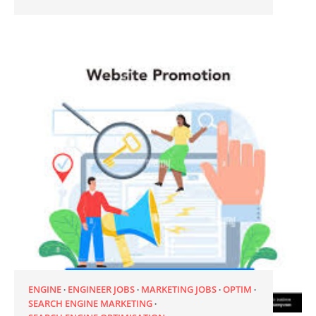
ENGINE
ENGINEER JOBS
MARKETING JOBS
OPTIM
SEARCH ENGINE MARKETING