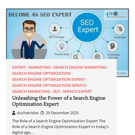
EXPERT
MARKETING
SEARCH ENGINE MARKETING
SEARCH ENGINE OPTIMIZATION
SEARCH ENGINE OPTIMIZATION EXPERT
SEARCH ENGINE OPTIMIZATION SERVICE
SEARCH MARKETING
SEO
SERVICE EXPERT
Unleashing the Power of a Search Engine
Optimization Expert
duchetridao
29 December 2025
The Role of a Search Engine Optimization Expert The
Role of a Search Engine Optimization Expert In today’s
digital age,…