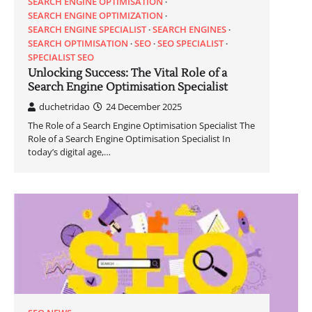
SEARCH ENGINE OPTIMISATION
SEARCH ENGINE OPTIMIZATION
SEARCH ENGINE SPECIALIST
SEARCH ENGINES
SEARCH OPTIMISATION
SEO
SEO SPECIALIST
SPECIALIST SEO
Unlocking Success: The Vital Role of a
Search Engine Optimisation Specialist
duchetridao
24 December 2025
The Role of a Search Engine Optimisation Specialist The
Role of a Search Engine Optimisation Specialist In
today’s digital age,…