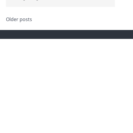
Posts
Older posts
navigation