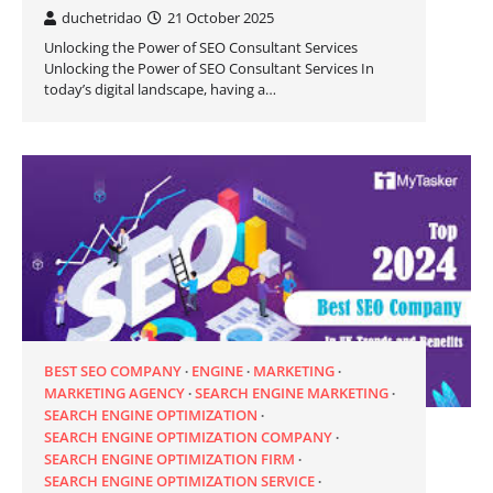
duchetridao
21 October 2025
Unlocking the Power of SEO Consultant Services
Unlocking the Power of SEO Consultant Services In
today’s digital landscape, having a…
BEST SEO COMPANY
ENGINE
MARKETING
MARKETING AGENCY
SEARCH ENGINE MARKETING
SEARCH ENGINE OPTIMIZATION
SEARCH ENGINE OPTIMIZATION COMPANY
SEARCH ENGINE OPTIMIZATION FIRM
SEARCH ENGINE OPTIMIZATION SERVICE