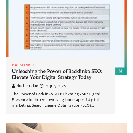
BACKLINKO
Unleashing the Power of Backlinko SEO:
Elevate Your Digital Strategy Today
duchetridao
30 July 2025
The Power of Backlinko SEO: Elevating Your Digital
Presence In the ever-evolving landscape of digital
marketing, Search Engine Optimization (SEO)…