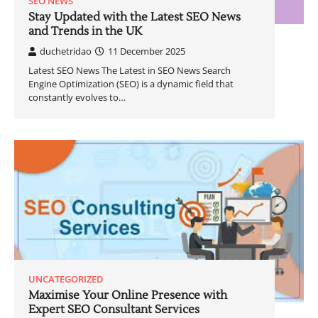
SEO NEWS
Stay Updated with the Latest SEO News
and Trends in the UK
duchetridao
11 December 2025
Latest SEO News The Latest in SEO News Search
Engine Optimization (SEO) is a dynamic field that
constantly evolves to…
UNCATEGORIZED
Maximise Your Online Presence with
Expert SEO Consultant Services