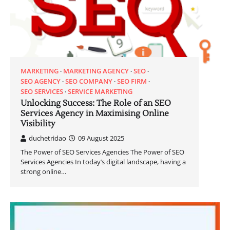
MARKETING
MARKETING AGENCY
SEO
SEO AGENCY
SEO COMPANY
SEO FIRM
SEO SERVICES
SERVICE MARKETING
Unlocking Success: The Role of an SEO
Services Agency in Maximising Online
Visibility
duchetridao
09 August 2025
The Power of SEO Services Agencies The Power of SEO
Services Agencies In today’s digital landscape, having a
strong online…