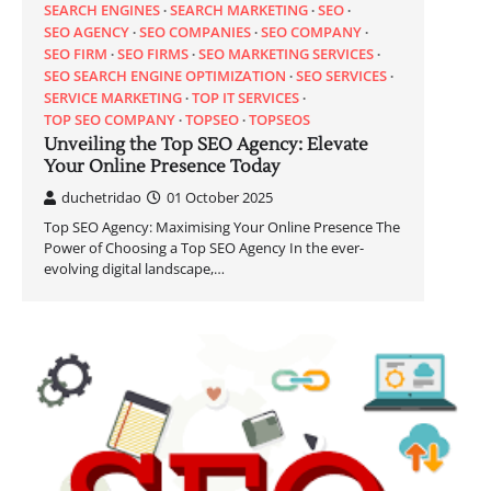
SEARCH ENGINES
SEARCH MARKETING
SEO
SEO AGENCY
SEO COMPANIES
SEO COMPANY
SEO FIRM
SEO FIRMS
SEO MARKETING SERVICES
SEO SEARCH ENGINE OPTIMIZATION
SEO SERVICES
SERVICE MARKETING
TOP IT SERVICES
TOP SEO COMPANY
TOPSEO
TOPSEOS
Unveiling the Top SEO Agency: Elevate
Your Online Presence Today
duchetridao
01 October 2025
Top SEO Agency: Maximising Your Online Presence The
Power of Choosing a Top SEO Agency In the ever-
evolving digital landscape,…