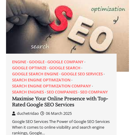
ENGINE
GOOGLE
GOOGLE COMPANY
GOOGLE OPTIMIZE
GOOGLE SEARCH
GOOGLE SEARCH ENGINE
GOOGLE SEO SERVICES
SEARCH ENGINE OPTIMIZATION
SEARCH ENGINE OPTIMIZATION COMPANY
SEARCH ENGINES
SEO COMPANIES
SEO COMPANY
Maximise Your Online Presence with Top-
Rated Google SEO Services
duchetridao
06 March 2025
Google SEO Services The Power of Google SEO Services
When it comes to online visibility and search engine
rankings, Google…