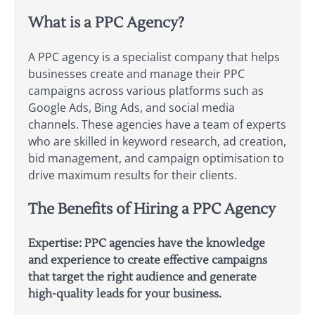
What is a PPC Agency?
A PPC agency is a specialist company that helps
businesses create and manage their PPC
campaigns across various platforms such as
Google Ads, Bing Ads, and social media
channels. These agencies have a team of experts
who are skilled in keyword research, ad creation,
bid management, and campaign optimisation to
drive maximum results for their clients.
The Benefits of Hiring a PPC Agency
Expertise: PPC agencies have the knowledge
and experience to create effective campaigns
that target the right audience and generate
high-quality leads for your business.