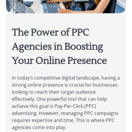
The Power of PPC
Agencies in Boosting
Your Online Presence
In today’s competitive digital landscape, having a
strong online presence is crucial for businesses
looking to reach their target audience
effectively. One powerful tool that can help
achieve this goal is Pay-Per-Click (PPC)
advertising. However, managing PPC campaigns
requires expertise and time. This is where PPC
agencies come into play.