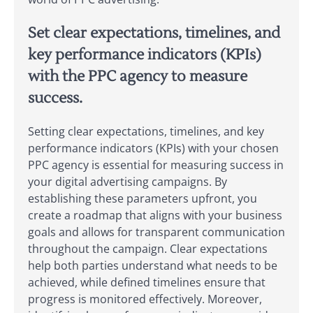
Set clear expectations, timelines, and
key performance indicators (KPIs)
with the PPC agency to measure
success.
Setting clear expectations, timelines, and key
performance indicators (KPIs) with your chosen
PPC agency is essential for measuring success in
your digital advertising campaigns. By
establishing these parameters upfront, you
create a roadmap that aligns with your business
goals and allows for transparent communication
throughout the campaign. Clear expectations
help both parties understand what needs to be
achieved, while defined timelines ensure that
progress is monitored effectively. Moreover,