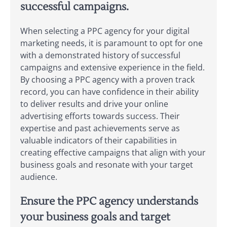
successful campaigns.
When selecting a PPC agency for your digital
marketing needs, it is paramount to opt for one
with a demonstrated history of successful
campaigns and extensive experience in the field.
By choosing a PPC agency with a proven track
record, you can have confidence in their ability
to deliver results and drive your online
advertising efforts towards success. Their
expertise and past achievements serve as
valuable indicators of their capabilities in
creating effective campaigns that align with your
business goals and resonate with your target
audience.
Ensure the PPC agency understands
your business goals and target