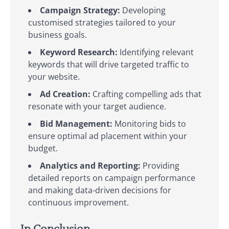
Campaign Strategy:
Developing
customised strategies tailored to your
business goals.
Keyword Research:
Identifying relevant
keywords that will drive targeted traffic to
your website.
Ad Creation:
Crafting compelling ads that
resonate with your target audience.
Bid Management:
Monitoring bids to
ensure optimal ad placement within your
budget.
Analytics and Reporting:
Providing
detailed reports on campaign performance
and making data-driven decisions for
continuous improvement.