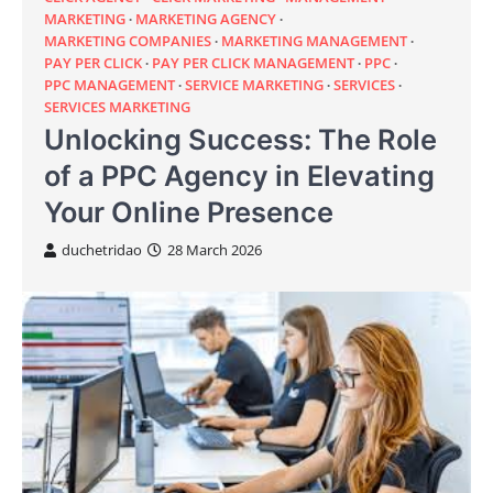
MARKETING
MARKETING AGENCY
MARKETING COMPANIES
MARKETING MANAGEMENT
PAY PER CLICK
PAY PER CLICK MANAGEMENT
PPC
PPC MANAGEMENT
SERVICE MARKETING
SERVICES
SERVICES MARKETING
Unlocking Success: The Role
of a PPC Agency in Elevating
Your Online Presence
duchetridao
28 March 2026