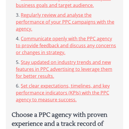
business goals and target audience.
Regularly review and analyse the
performance of your PPC campaigns with the
agency.
Communicate openly with the PPC agency
to provide feedback and discuss any concerns
or changes in strategy.
Stay updated on industry trends and new
features in PPC advertising to leverage them
for better results.
Set clear expectations, timelines, and key
performance indicators (KPIs) with the PPC
agency to measure success.
Choose a PPC agency with proven
experience and a track record of