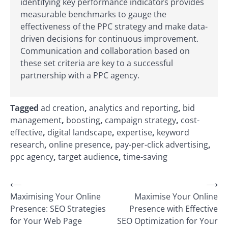
identifying key performance indicators provides
measurable benchmarks to gauge the
effectiveness of the PPC strategy and make data-
driven decisions for continuous improvement.
Communication and collaboration based on
these set criteria are key to a successful
partnership with a PPC agency.
Tagged
ad creation
,
analytics and reporting
,
bid
management
,
boosting
,
campaign strategy
,
cost-
effective
,
digital landscape
,
expertise
,
keyword
research
,
online presence
,
pay-per-click advertising
,
ppc agency
,
target audience
,
time-saving
Post
⟵
⟶
Maximising Your Online
Maximise Your Online
navigation
Presence: SEO Strategies
Presence with Effective
for Your Web Page
SEO Optimization for Your