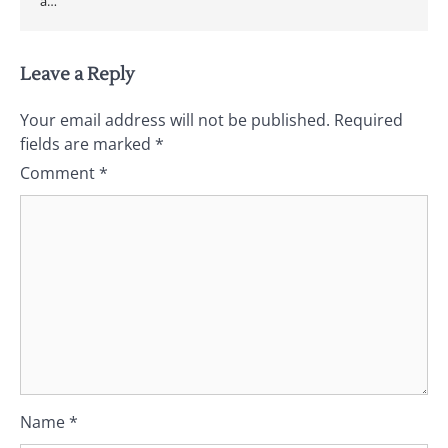
a…
Leave a Reply
Your email address will not be published.
Required
fields are marked
*
Comment
*
Name
*