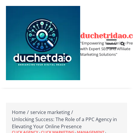
Skip
to
content
duchetridao.
"Empowering Your Online Pre
with Expert SEO and Affiliate
Marketing Solutions"
Home
service marketing
Unlocking Success: The Role of a PPC Agency in
Elevating Your Online Presence
CLICK AGENCY
CLICK MARKETING
MANAGEMENT