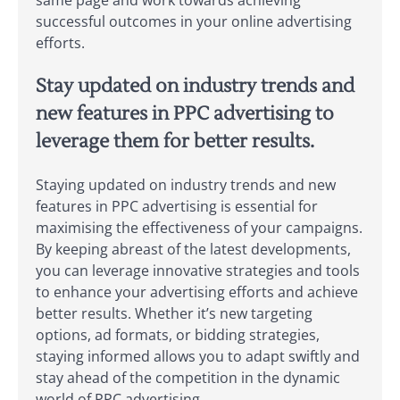
same page and work towards achieving
successful outcomes in your online advertising
efforts.
Stay updated on industry trends and
new features in PPC advertising to
leverage them for better results.
Staying updated on industry trends and new
features in PPC advertising is essential for
maximising the effectiveness of your campaigns.
By keeping abreast of the latest developments,
you can leverage innovative strategies and tools
to enhance your advertising efforts and achieve
better results. Whether it’s new targeting
options, ad formats, or bidding strategies,
staying informed allows you to adapt swiftly and
stay ahead of the competition in the dynamic
world of PPC advertising.