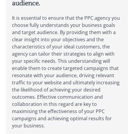
audience.
It is essential to ensure that the PPC agency you
choose fully understands your business goals
and target audience. By providing them with a
clear insight into your objectives and the
characteristics of your ideal customers, the
agency can tailor their strategies to align with
your specific needs. This understanding will
enable them to create targeted campaigns that
resonate with your audience, driving relevant
traffic to your website and ultimately increasing
the likelihood of achieving your desired
outcomes. Effective communication and
collaboration in this regard are key to
maximising the effectiveness of your PPC
campaigns and achieving optimal results for
your business.