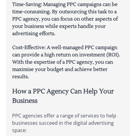
Time-Saving: Managing PPC campaigns can be
time-consuming. By outsourcing this task to a
PPC agency, you can focus on other aspects of
your business while experts handle your
advertising efforts.
Cost-Effective: A well-managed PPC campaign
can provide a high return on investment (ROI).
With the expertise of a PPC agency, you can
maximise your budget and achieve better
results.
How a PPC Agency Can Help Your
Business
PPC agencies offer a range of services to help
businesses succeed in the digital advertising
space: