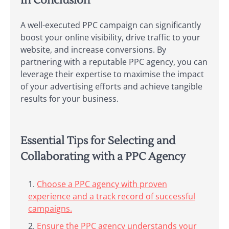
In Conclusion
A well-executed PPC campaign can significantly
boost your online visibility, drive traffic to your
website, and increase conversions. By
partnering with a reputable PPC agency, you can
leverage their expertise to maximise the impact
of your advertising efforts and achieve tangible
results for your business.
Essential Tips for Selecting and
Collaborating with a PPC Agency
Choose a PPC agency with proven
experience and a track record of successful
campaigns.
Ensure the PPC agency understands your