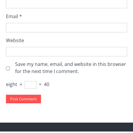
Email
*
Website
Save my name, email, and website in this browser
for the next time I comment.
eight
×
=
40