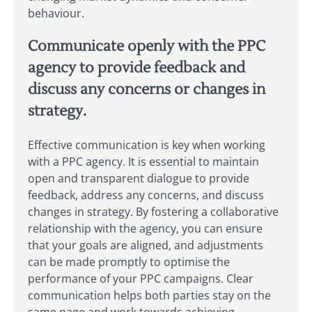
behaviour.
Communicate openly with the PPC
agency to provide feedback and
discuss any concerns or changes in
strategy.
Effective communication is key when working
with a PPC agency. It is essential to maintain
open and transparent dialogue to provide
feedback, address any concerns, and discuss
changes in strategy. By fostering a collaborative
relationship with the agency, you can ensure
that your goals are aligned, and adjustments
can be made promptly to optimise the
performance of your PPC campaigns. Clear
communication helps both parties stay on the