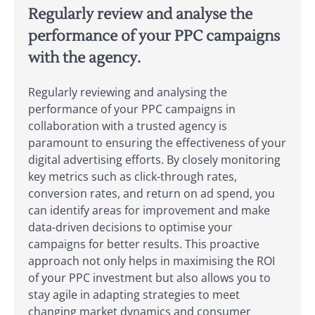
Regularly review and analyse the
performance of your PPC campaigns
with the agency.
Regularly reviewing and analysing the
performance of your PPC campaigns in
collaboration with a trusted agency is
paramount to ensuring the effectiveness of your
digital advertising efforts. By closely monitoring
key metrics such as click-through rates,
conversion rates, and return on ad spend, you
can identify areas for improvement and make
data-driven decisions to optimise your
campaigns for better results. This proactive
approach not only helps in maximising the ROI
of your PPC investment but also allows you to
stay agile in adapting strategies to meet
changing market dynamics and consumer