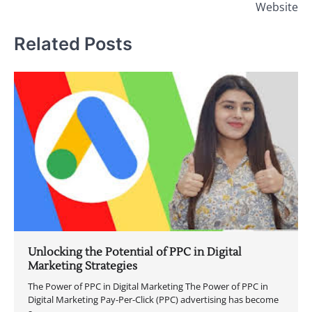
Website
Related Posts
Unlocking the Potential of PPC in Digital
Marketing Strategies
The Power of PPC in Digital Marketing The Power of PPC in
Digital Marketing Pay-Per-Click (PPC) advertising has become