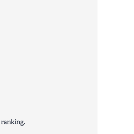
 ranking.