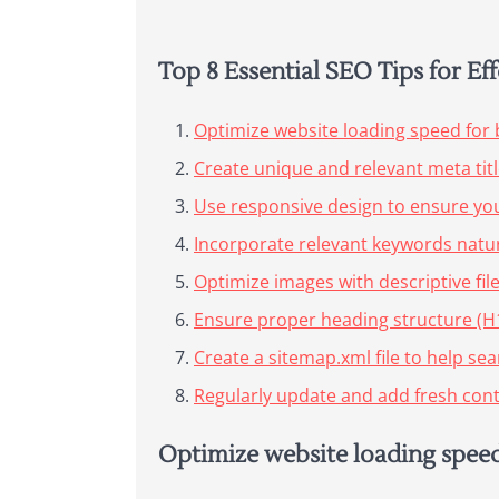
Top 8 Essential SEO Tips for E
Optimize website loading speed for 
Create unique and relevant meta tit
Use responsive design to ensure your
Incorporate relevant keywords natur
Optimize images with descriptive fil
Ensure proper heading structure (H1,
Create a sitemap.xml file to help se
Regularly update and add fresh conte
Optimize website loading speed