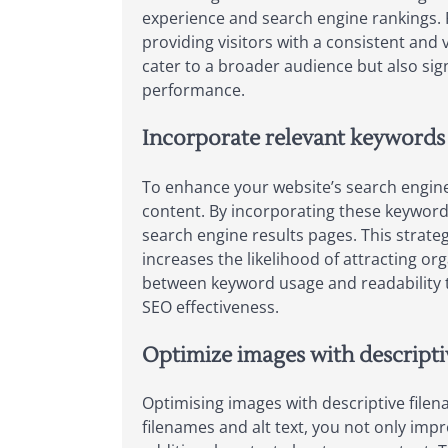
experience and search engine rankings. 
providing visitors with a consistent and v
cater to a broader audience but also sign
performance.
Incorporate relevant keywords 
To enhance your website’s search engine 
content. By incorporating these keywords 
search engine results pages. This strat
increases the likelihood of attracting or
between keyword usage and readability to
SEO effectiveness.
Optimize images with descriptiv
Optimising images with descriptive filen
filenames and alt text, you not only impr