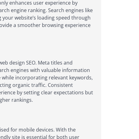
t only enhances user experience by
arch engine ranking. Search engines like
ing your website’s loading speed through
rovide a smoother browsing experience
web design SEO. Meta titles and
arch engines with valuable information
e while incorporating relevant keywords,
cting organic traffic. Consistent
rience by setting clear expectations but
igher rankings.
mised for mobile devices. With the
dly site is essential for both user