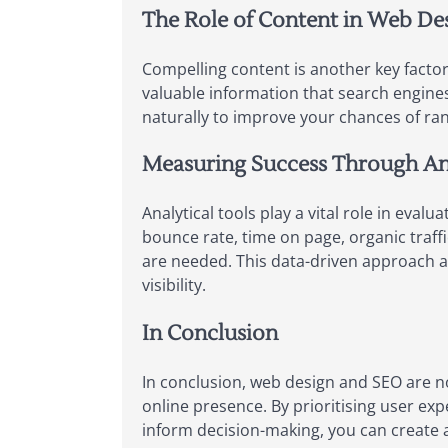
The Role of Content in Web De
Compelling content is another key factor
valuable information that search engine
naturally to improve your chances of ran
Measuring Success Through An
Analytical tools play a vital role in eva
bounce rate, time on page, organic traff
are needed. This data-driven approach a
visibility.
In Conclusion
In conclusion, web design and SEO are n
online presence. By prioritising user ex
inform decision-making, you can create a