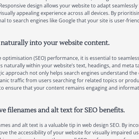
Responsive design allows your website to adapt seamlessly t
isually appealing experience across all devices. By prioritis
al to search engines like Google that your site is user-frien
naturally into your website content.
optimisation (SEO) performance, it is essential to seamless
naturally within your website’s text, headings, and meta tags
egic approach not only helps search engines understand the 
ganic traffic from users searching for related topics or pro
 ensure that your content remains engaging and informative
e filenames and alt text for SEO benefits.
ames and alt text is a valuable tip in web design SEO. By in
ove the accessibility of your website for visually impaired 