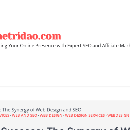
hetridao.com
ng Your Online Presence with Expert SEO and Affiliate Mar
"
: The Synergy of Web Design and SEO
VICES
WEB AND SEO
WEB DESIGN
WEB DESIGN SERVICES
WEBDESIGN