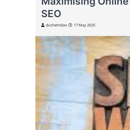
Maximising Online
SEO
duchetridao
17 May 2025