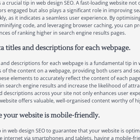
 a crucial tip in web design SEO. A fast-loading website no
rs engaged but also plays a significant role in improving se
ckly, as it indicates a seamless user experience. By optimis
minifying code, and leveraging browser caching, you can p
nces of ranking higher in search engine results pages.
a titles and descriptions for each webpage.
 and descriptions for each webpage is a fundamental tip in 
 of the content on a webpage, providing both users and se
hese elements to accurately reflect the content of each pag
in search engine results and increase the likelihood of attra
 descriptions across your site not only enhances user expe
 website offers valuable, well-organised content worthy of h
 your website is mobile-friendly.
tip in web design SEO to guarantee that your website is opti
 internet via smartphones and tablets, having a mobile-frien