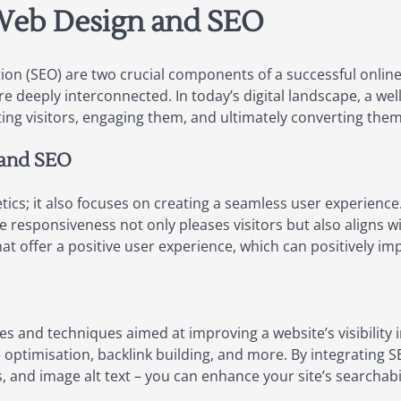
 Web Design and SEO
on (SEO) are two crucial components of a successful online
 are deeply interconnected. In today’s digital landscape, a w
cting visitors, engaging them, and ultimately converting the
 and SEO
cs; it also focuses on creating a seamless user experience. 
le responsiveness not only pleases visitors but also aligns 
hat offer a positive user experience, which can positively i
es and techniques aimed at improving a website’s visibility 
 optimisation, backlink building, and more. By integrating 
, and image alt text – you can enhance your site’s searchabi