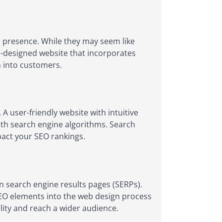
 presence. While they may seem like
ell-designed website that incorporates
m into customers.
A user-friendly website with intuitive
with search engine algorithms. Search
mpact your SEO rankings.
in search engine results pages (SERPs).
SEO elements into the web design process
lity and reach a wider audience.