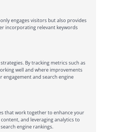
only engages visitors but also provides
der incorporating relevant keywords
strategies. By tracking metrics such as
s working well and where improvements
user engagement and search engine
nes that work together to enhance your
 content, and leveraging analytics to
n search engine rankings.