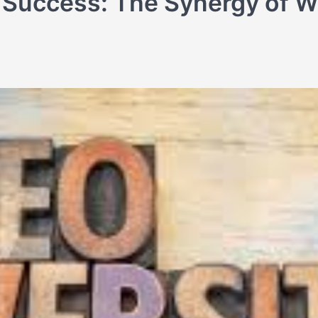
 Success: The Synergy of 