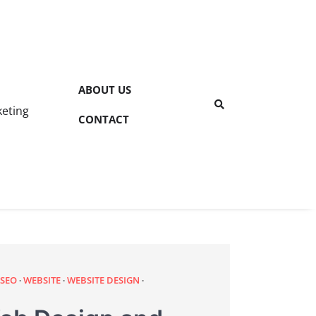
ABOUT US
keting
CONTACT
 SEO
WEBSITE
WEBSITE DESIGN