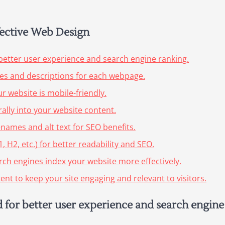
ffective Web Design
better user experience and search engine ranking.
les and descriptions for each webpage.
 website is mobile-friendly.
ally into your website content.
enames and alt text for SEO benefits.
 H2, etc.) for better readability and SEO.
arch engines index your website more effectively.
nt to keep your site engaging and relevant to visitors.
 for better user experience and search engine