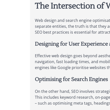
The Intersection of
Web design and search engine optimisati
separate entities, the truth is that they
SEO best practices is essential for attra
Designing for User Experience
Effective web design goes beyond aestheti
navigation, fast loading times, and mobi
engines like Google prioritise websites t
Optimising for Search Engines
On the other hand, SEO involves strategi
This includes keyword research, on-page
– such as optimising meta tags, headings