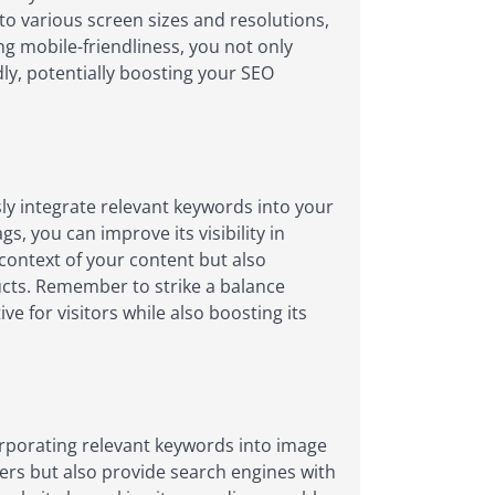
o various screen sizes and resolutions,
ing mobile-friendliness, you not only
dly, potentially boosting your SEO
ly integrate relevant keywords into your
, you can improve its visibility in
context of your content but also
ducts. Remember to strike a balance
 for visitors while also boosting its
corporating relevant keywords into image
users but also provide search engines with