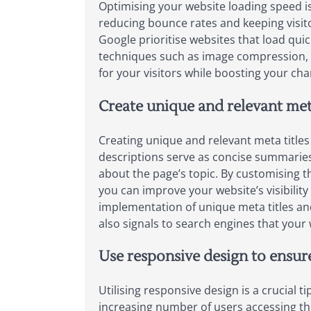
Optimising your website loading speed is
reducing bounce rates and keeping visito
Google prioritise websites that load qui
techniques such as image compression, 
for your visitors while boosting your cha
Create unique and relevant met
Creating unique and relevant meta titles
descriptions serve as concise summaries
about the page’s topic. By customising t
you can improve your website’s visibility 
implementation of unique meta titles and
also signals to search engines that your
Use responsive design to ensure
Utilising responsive design is a crucial 
increasing number of users accessing the