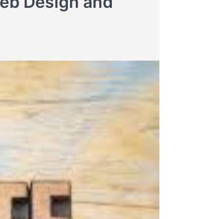
Web Design and