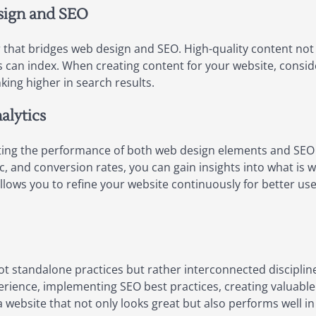
sign and SEO
 that bridges web design and SEO. High-quality content not 
s can index. When creating content for your website, consi
king higher in search results.
alytics
luating the performance of both web design elements and SEO 
ic, and conversion rates, you can gain insights into what i
llows you to refine your website continuously for better 
ot standalone practices but rather interconnected discipli
perience, implementing SEO best practices, creating valuable
 website that not only looks great but also performs well i