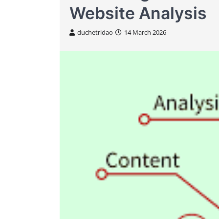
Website Analysis
duchetridao
14 March 2026