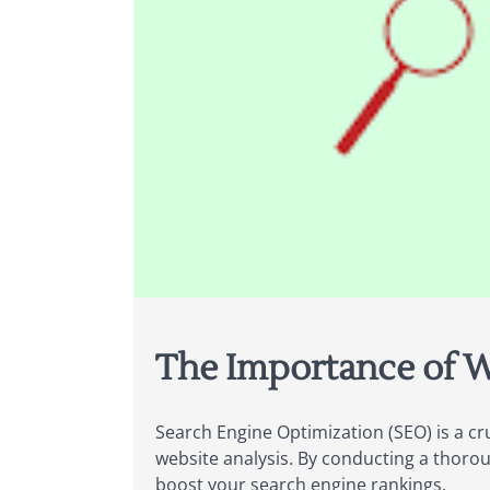
The Importance of W
Search Engine Optimization (SEO) is a cr
website analysis. By conducting a thoro
boost your search engine rankings.