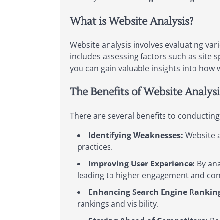
What is Website Analysis?
Website analysis involves evaluating var
includes assessing factors such as site s
you can gain valuable insights into how w
The Benefits of Website Analysi
There are several benefits to conducting
Identifying Weaknesses:
Website a
practices.
Improving User Experience:
By ana
leading to higher engagement and con
Enhancing Search Engine Ranking
rankings and visibility.