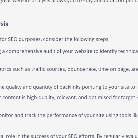
ular website analysis allows you to stay ahead of competito
sis
 for SEO purposes, consider the following steps:
 a comprehensive audit of your website to identify technica
rics such as traffic sources, bounce rate, time on page, and
e quality and quantity of backlinks pointing to your site to i
 content is high-quality, relevant, and optimised for targe
nitor and track the performance of your site using tools li
tal role in the success of your SEO efforts. By regularly eva