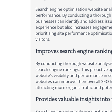
Search engine optimization website analy
performance. By conducting a thorough an
businesses can identify and address issu
experience but also increases engagemen
prioritising site performance optimisati
visitors.
Improves search engine ranking
By conducting thorough website analysis 
search engine rankings. This proactive a
website’s visibility and performance in 
websites can improve their overall SEO h
attracting more organic traffic and pote
Provides valuable insights into
Search engine optimization website analy