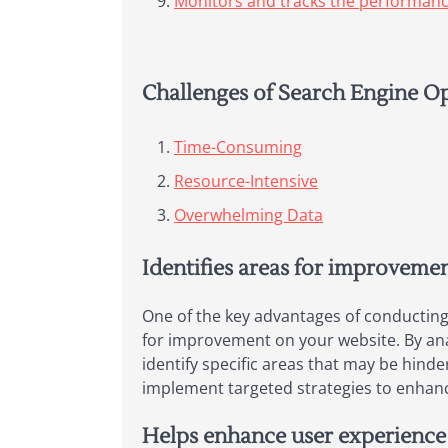
Monitors and tracks the performance
Challenges of Search Engine Op
Time-Consuming
Resource-Intensive
Overwhelming Data
Identifies areas for improveme
One of the key advantages of conducting w
for improvement on your website. By anal
identify specific areas that may be hinde
implement targeted strategies to enhance 
Helps enhance user experience