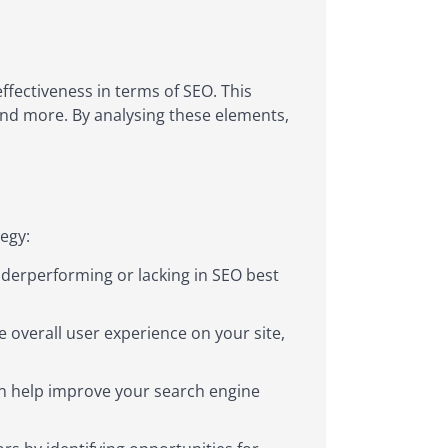
ffectiveness in terms of SEO. This
, and more. By analysing these elements,
egy:
derperforming or lacking in SEO best
 overall user experience on your site,
an help improve your search engine