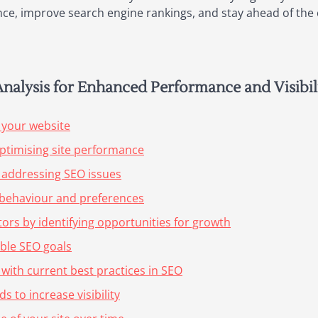
ce, improve search engine rankings, and stay ahead of the c
Analysis for Enhanced Performance and Visibil
 your website
ptimising site performance
 addressing SEO issues
r behaviour and preferences
ors by identifying opportunities for growth
able SEO goals
 with current best practices in SEO
 to increase visibility