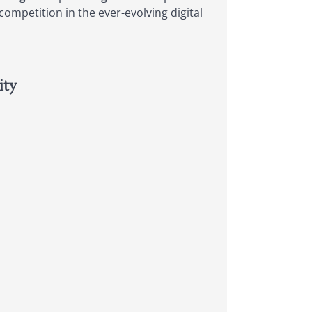
ompetition in the ever-evolving digital
ity