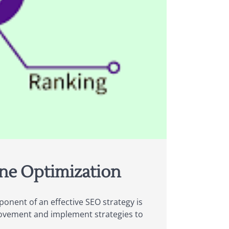
ine Optimization
ponent of an effective SEO strategy is
provement and implement strategies to