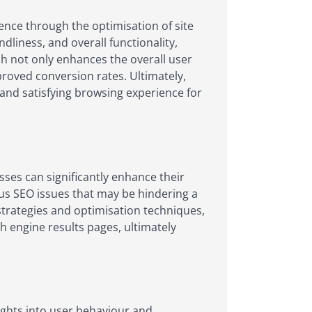
ence through the optimisation of site
liness, and overall functionality,
ch not only enhances the overall user
roved conversion rates. Ultimately,
 and satisfying browsing experience for
sses can significantly enhance their
ous SEO issues that may be hindering a
strategies and optimisation techniques,
h engine results pages, ultimately
sights into user behaviour and