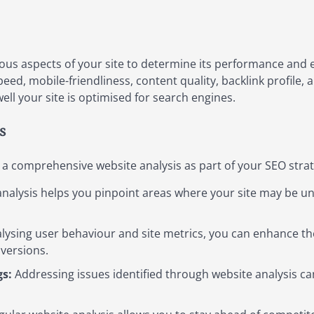
ious aspects of your site to determine its performance and e
peed, mobile-friendliness, content quality, backlink profile
ell your site is optimised for search engines.
s
 a comprehensive website analysis as part of your SEO strat
nalysis helps you pinpoint areas where your site may be un
lysing user behaviour and site metrics, you can enhance the
versions.
s:
Addressing issues identified through website analysis c