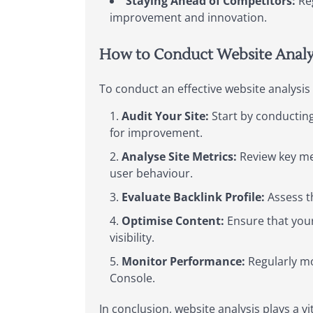
Staying Ahead of Competitors:
Reg
improvement and innovation.
How to Conduct Website Analy
To conduct an effective website analysis
Audit Your Site:
Start by conducting
for improvement.
Analyse Site Metrics:
Review key met
user behaviour.
Evaluate Backlink Profile:
Assess th
Optimise Content:
Ensure that your
visibility.
Monitor Performance:
Regularly mo
Console.
In conclusion, website analysis plays a vi