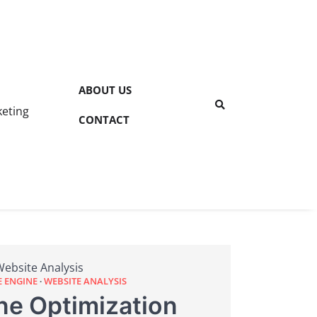
ABOUT US
keting
CONTACT
Website Analysis
E ENGINE
WEBSITE ANALYSIS
ne Optimization