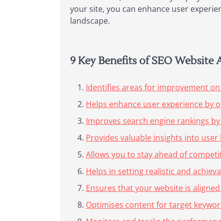
your site, you can enhance user experien
landscape.
9 Key Benefits of SEO Website 
Identifies areas for improvement on
Helps enhance user experience by o
Improves search engine rankings by
Provides valuable insights into use
Allows you to stay ahead of competit
Helps in setting realistic and achiev
Ensures that your website is aligned
Optimises content for target keywords