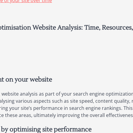
 of your site over time
timisation Website Analysis: Time, Resources
nt on your website
ebsite analysis as part of your search engine optimization s
ysing various aspects such as site speed, content quality, 
ring your site’s performance in search engine rankings. This
these areas, ultimately improving the overall effectiveness 
 by optimising site performance