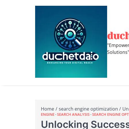
Skip
to
content
duc
"Empoweri
Solutions
Home
search engine optimization
Un
ENGINE
SEARCH ANALYSIS
SEARCH ENGINE OPT
Unlocking Success