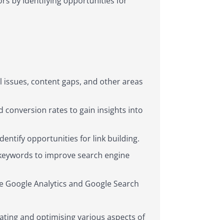
rs by identifying opportunities for
l issues, content gaps, and other areas
 conversion rates to gain insights into
dentify opportunities for link building.
t keywords to improve search engine
ke Google Analytics and Google Search
luating and optimising various aspects of