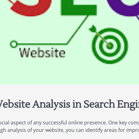
ebsite Analysis in Search Eng
ucial aspect of any successful online presence. One key com
ugh analysis of your website, you can identify areas for im