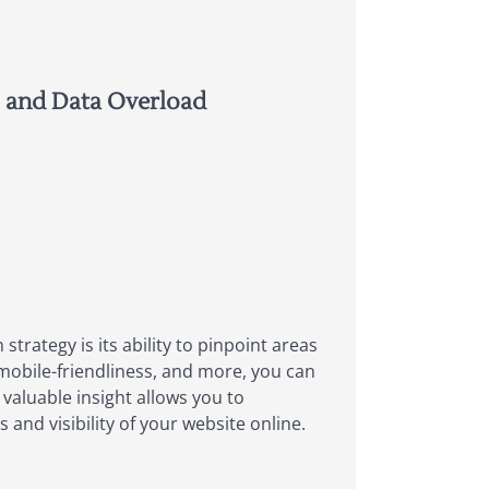
, and Data Overload
trategy is its ability to pinpoint areas
mobile-friendliness, and more, you can
 valuable insight allows you to
and visibility of your website online.