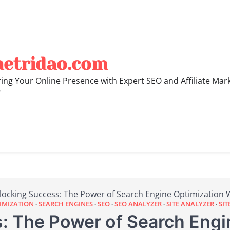
hetridao.com
ng Your Online Presence with Expert SEO and Affiliate Mar
"
locking Success: The Power of Search Engine Optimization 
IMIZATION
SEARCH ENGINES
SEO
SEO ANALYZER
SITE ANALYZER
SIT
: The Power of Search Engi