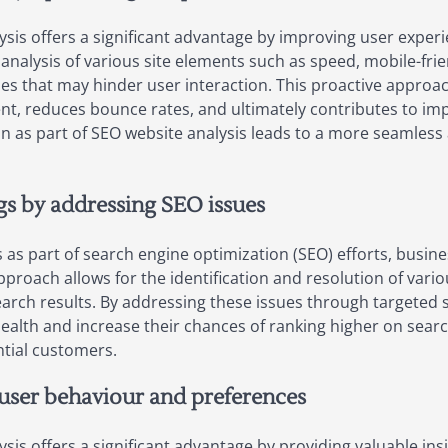
sis offers a significant advantage by improving user experi
alysis of various site elements such as speed, mobile-friend
es that may hinder user interaction. This proactive approa
t, reduces bounce rates, and ultimately contributes to imp
on as part of SEO website analysis leads to a more seamless
s by addressing SEO issues
as part of search engine optimization (SEO) efforts, busine
pproach allows for the identification and resolution of vari
search results. By addressing these issues through targeted 
ealth and increase their chances of ranking higher on searc
ntial customers.
 user behaviour and preferences
sis offers a significant advantage by providing valuable in