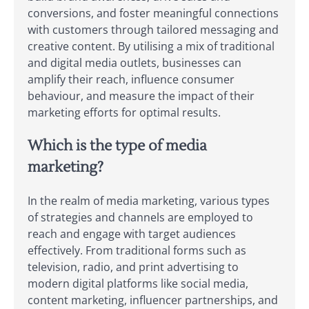
conversions, and foster meaningful connections
with customers through tailored messaging and
creative content. By utilising a mix of traditional
and digital media outlets, businesses can
amplify their reach, influence consumer
behaviour, and measure the impact of their
marketing efforts for optimal results.
Which is the type of media
marketing?
In the realm of media marketing, various types
of strategies and channels are employed to
reach and engage with target audiences
effectively. From traditional forms such as
television, radio, and print advertising to
modern digital platforms like social media,
content marketing, influencer partnerships, and