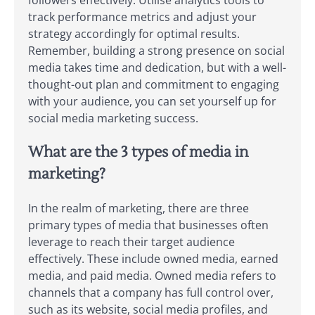
followers effectively. Utilise analytics tools to
track performance metrics and adjust your
strategy accordingly for optimal results.
Remember, building a strong presence on social
media takes time and dedication, but with a well-
thought-out plan and commitment to engaging
with your audience, you can set yourself up for
social media marketing success.
What are the 3 types of media in
marketing?
In the realm of marketing, there are three
primary types of media that businesses often
leverage to reach their target audience
effectively. These include owned media, earned
media, and paid media. Owned media refers to
channels that a company has full control over,
such as its website, social media profiles, and