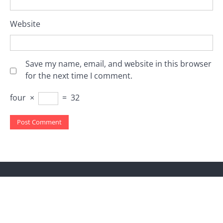
Website
Save my name, email, and website in this browser
for the next time I comment.
four
×
=
32