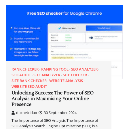
RANK CHECKER
RANKING TOOL
SEO ANALYZER
SEO AUDIT
SITE ANALYZER
SITE CHECKER
SITE RANK CHECKER
WEBSITE ANALYSIS
WEBSITE SEO AUDIT
Unlocking Success: The Power of SEO
Analysis in Maximising Your Online
Presence
duchetridao
30 September 2024
The Importance of SEO Analysis The Importance of
SEO Analysis Search Engine Optimization (SEO) is a