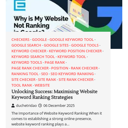
CHECKERS
GOOGLE
GOOGLE KEYWORD TOOL
GOOGLE SEARCH
GOOGLE SITES
GOOGLE TOOLS
KEYWORD CHECKER
KEYWORD POSITION CHECKER
KEYWORD SEARCH TOOL
KEYWORD TOOL
KEYWORD TOOLS
PAGE RANK
PAGE RANK CHECKER
POSITION
RANK CHECKER
RANKING TOOL
SEO
SEO KEYWORD RANKING
SITE CHECKER
SITE RANK
SITE RANK CHECKER
TOOL RANK
WEBSITE
Unlocking Success: Maximising Website
Keyword Ranking Strategies
duchetridao
06 December 2025
The Importance of Website Keyword Ranking When it
comes to establishing a strong online presence,
website keyword ranking plays a…