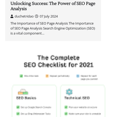
Unlocking Success: The Power of SEO Page
Analysis
duchetridao
07 July 2024
The Importance of SEO Page Analysis The Importance
of SEO Page Analysis Search Engine Optimization (SEO)
is a vital component…