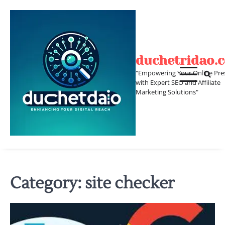
Skip
to
content
duchetridao.
"Empowering Your Online Pre
with Expert SEO and Affiliate
Marketing Solutions"
Category:
site checker