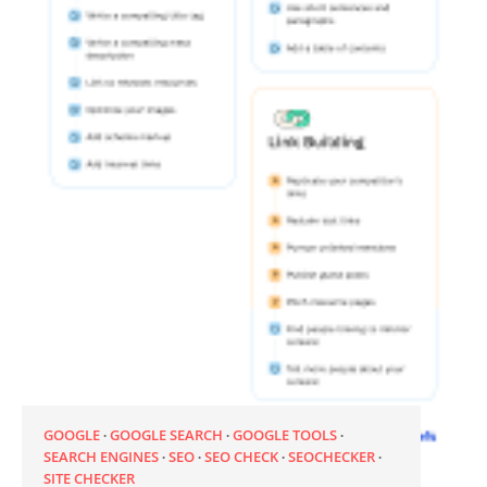
GOOGLE
GOOGLE SEARCH
GOOGLE TOOLS
SEARCH ENGINES
SEO
SEO CHECK
SEOCHECKER
SITE CHECKER