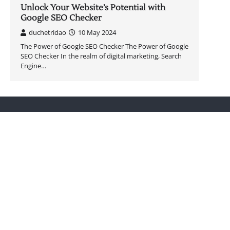
Unlock Your Website’s Potential with
Google SEO Checker
duchetridao
10 May 2024
The Power of Google SEO Checker The Power of Google
SEO Checker In the realm of digital marketing, Search
Engine…