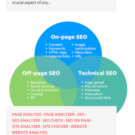
crucial aspect of any…
PAGE ANALYSIS
PAGE ANALYZER
SEO
SEO ANALYZER
SEO CHECK
SEO ON PAGE
SITE ANALYZER
SITE CHECKER
WEBSITE
WEBSITE ANALYSIS