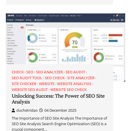
CHECK
SEO
SEO ANALYZER
SEO AUDIT
SEO AUDIT TOOL
SEO CHECK
SITE ANALYZER
SITE CHECKER
WEBSITE
WEBSITE ANALYSIS
WEBSITE SEO AUDIT
WEBSITE SEO CHECK
Unlocking Success: The Power of SEO Site
Analysis
duchetridao
04 December 2025
The Importance of SEO Site Analysis The Importance of
SEO Site Analysis Search Engine Optimization (SEO) is a
crucial component…