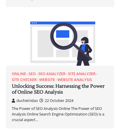
ONLINE
SEO
SEO ANALYZER
SITE ANALYZER
SITE CHECKER
WEBSITE
WEBSITE ANALYSIS
Unlocking Success: Harnessing the Power
of Online SEO Analysis
duchetridao
22 October 2024
The Power of SEO Analysis Online The Power of SEO
Analysis Online Search Engine Optimization (SEO) is a
crucial aspect…