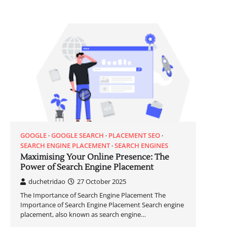
GOOGLE
GOOGLE SEARCH
PLACEMENT SEO
SEARCH ENGINE PLACEMENT
SEARCH ENGINES
Maximising Your Online Presence: The
Power of Search Engine Placement
duchetridao
27 October 2025
The Importance of Search Engine Placement The
Importance of Search Engine Placement Search engine
placement, also known as search engine…