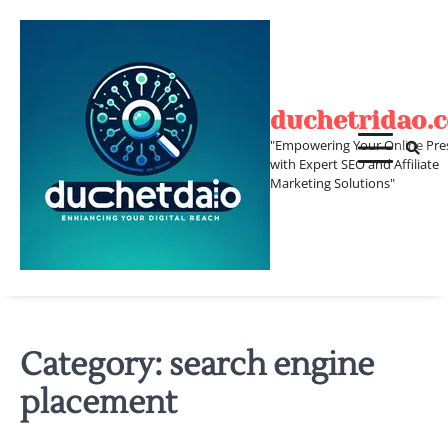
Skip
to
content
duchetridao.
"Empowering Your Online Pre
with Expert SEO and Affiliate
Marketing Solutions"
Category:
search engine
placement