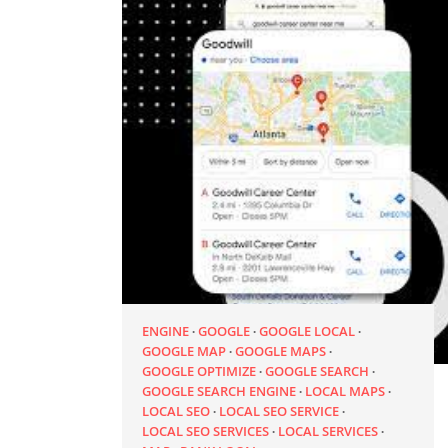
ENGINE
GOOGLE
GOOGLE LOCAL
GOOGLE MAP
GOOGLE MAPS
GOOGLE OPTIMIZE
GOOGLE SEARCH
GOOGLE SEARCH ENGINE
LOCAL MAPS
LOCAL SEO
LOCAL SEO SERVICE
LOCAL SEO SERVICES
LOCAL SERVICES