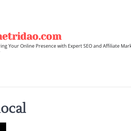
hetridao.com
ng Your Online Presence with Expert SEO and Affiliate Mar
"
local