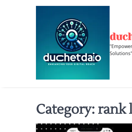
Skip
to
content
duc
"Empoweri
Solutions
Category:
rank 