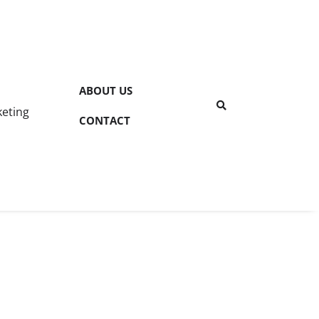
ABOUT US
keting
CONTACT