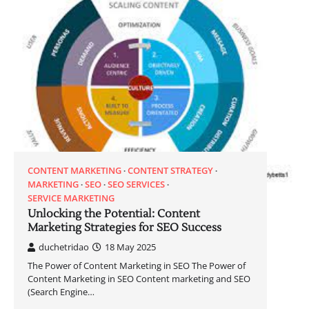
CONTENT MARKETING
CONTENT STRATEGY
MARKETING
SEO
SEO SERVICES
SERVICE MARKETING
Unlocking the Potential: Content
Marketing Strategies for SEO Success
duchetridao
18 May 2025
The Power of Content Marketing in SEO The Power of
Content Marketing in SEO Content marketing and SEO
(Search Engine…