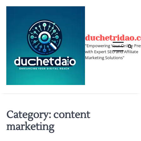
Skip
to
content
duchetridao.
"Empowering Your Online Pre
with Expert SEO and Affiliate
Marketing Solutions"
Category:
content
marketing