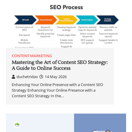
CONTENT MARKETING
Mastering the Art of Content SEO Strategy:
A Guide to Online Success
duchetridao
14 May 2026
Enhancing Your Online Presence with a Content SEO
Strategy Enhancing Your Online Presence with a
Content SEO Strategy In the…