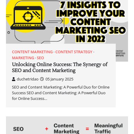
CONTENT MARKETING
CONTENT STRATEGY
MARKETING
SEO
Unlocking Online Success: The Synergy of
SEO and Content Marketing
duchetridao
05 January 2025
SEO and Content Marketing: A Powerful Duo for Online
Success SEO and Content Marketing: A Powerful Duo
for Online Success…