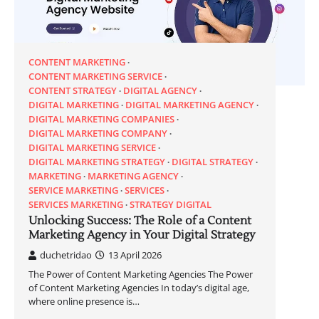
CONTENT MARKETING
CONTENT MARKETING SERVICE
CONTENT STRATEGY
DIGITAL AGENCY
DIGITAL MARKETING
DIGITAL MARKETING AGENCY
DIGITAL MARKETING COMPANIES
DIGITAL MARKETING COMPANY
DIGITAL MARKETING SERVICE
DIGITAL MARKETING STRATEGY
DIGITAL STRATEGY
MARKETING
MARKETING AGENCY
SERVICE MARKETING
SERVICES
SERVICES MARKETING
STRATEGY DIGITAL
Unlocking Success: The Role of a Content
Marketing Agency in Your Digital Strategy
duchetridao
13 April 2026
The Power of Content Marketing Agencies The Power
of Content Marketing Agencies In today’s digital age,
where online presence is…