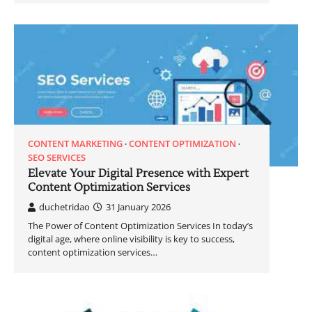
CONTENT MARKETING
CONTENT OPTIMIZATION
SEO SERVICES
Elevate Your Digital Presence with Expert
Content Optimization Services
duchetridao
31 January 2026
The Power of Content Optimization Services In today’s
digital age, where online visibility is key to success,
content optimization services…