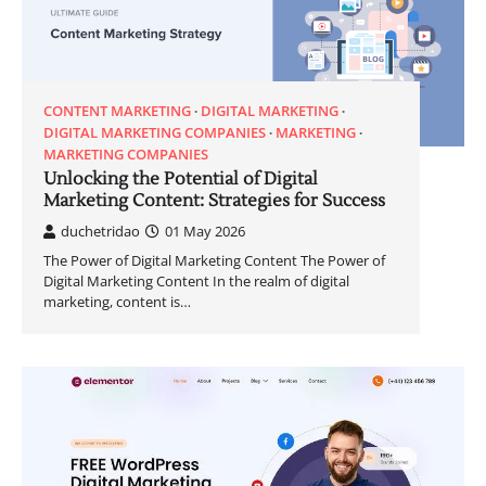
CONTENT MARKETING
DIGITAL MARKETING
DIGITAL MARKETING COMPANIES
MARKETING
MARKETING COMPANIES
Unlocking the Potential of Digital
Marketing Content: Strategies for Success
duchetridao
01 May 2026
The Power of Digital Marketing Content The Power of
Digital Marketing Content In the realm of digital
marketing, content is…