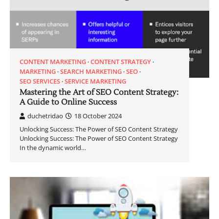
CONTENT MARKETING
CONTENT STRATEGY
MARKETING
SEARCH MARKETING
SEO
SEO SERVICES
SERVICE MARKETING
Mastering the Art of SEO Content Strategy:
A Guide to Online Success
duchetridao
18 October 2024
Unlocking Success: The Power of SEO Content Strategy
Unlocking Success: The Power of SEO Content Strategy
In the dynamic world…