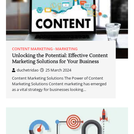
CONTENT MARKETING
MARKETING
Unlocking the Potential: Effective Content
Marketing Solutions for Your Business
duchetridao
25 March 2024
Content Marketing Solutions The Power of Content
Marketing Solutions Content marketing has emerged
as a vital strategy for businesses looking…