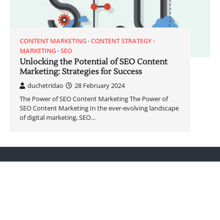
CONTENT MARKETING
CONTENT STRATEGY
MARKETING
SEO
Unlocking the Potential of SEO Content
Marketing: Strategies for Success
duchetridao
28 February 2024
The Power of SEO Content Marketing The Power of
SEO Content Marketing In the ever-evolving landscape
of digital marketing, SEO…