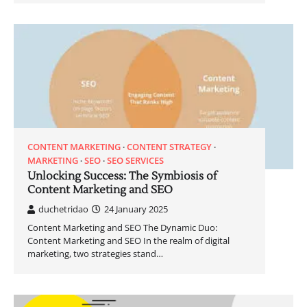
CONTENT MARKETING
CONTENT STRATEGY
MARKETING
SEO
SEO SERVICES
Unlocking Success: The Symbiosis of
Content Marketing and SEO
duchetridao
24 January 2025
Content Marketing and SEO The Dynamic Duo:
Content Marketing and SEO In the realm of digital
marketing, two strategies stand…