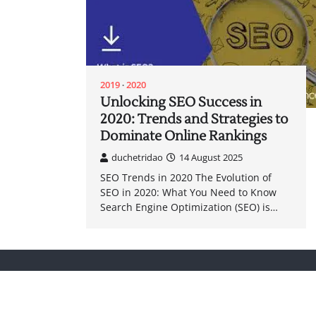
2019
2020
Unlocking SEO Success in
2020: Trends and Strategies to
Dominate Online Rankings
duchetridao
14 August 2025
SEO Trends in 2020 The Evolution of
SEO in 2020: What You Need to Know
Search Engine Optimization (SEO) is…