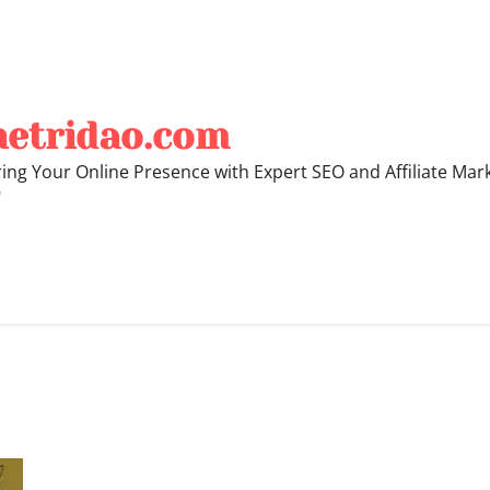
hetridao.com
ng Your Online Presence with Expert SEO and Affiliate Mar
"