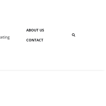
ABOUT US
keting
CONTACT