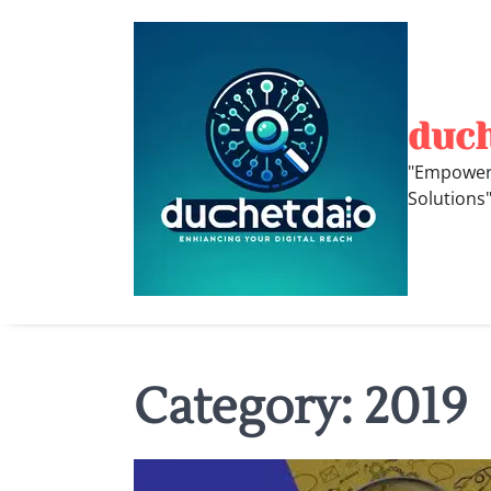
Skip
to
content
duc
"Empoweri
Solutions
Category:
2019