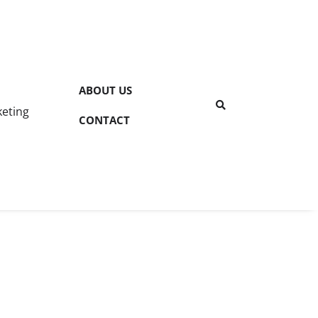
ABOUT US
keting
CONTACT