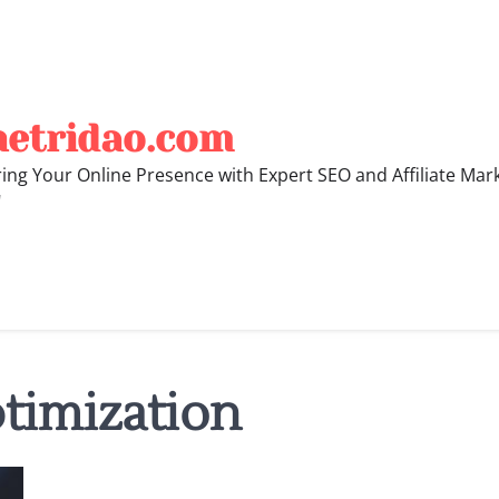
hetridao.com
ng Your Online Presence with Expert SEO and Affiliate Mar
"
timization