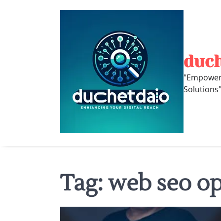
Skip
to
content
duc
"Empoweri
Solutions
Tag:
web seo op