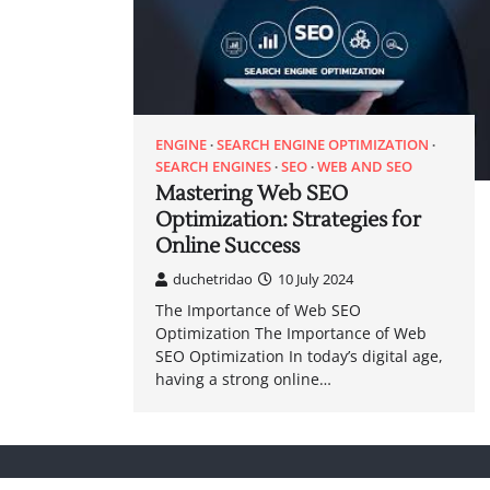
ENGINE
SEARCH ENGINE OPTIMIZATION
SEARCH ENGINES
SEO
WEB AND SEO
Mastering Web SEO
Optimization: Strategies for
Online Success
duchetridao
10 July 2024
The Importance of Web SEO
Optimization The Importance of Web
SEO Optimization In today’s digital age,
having a strong online…