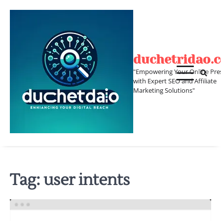
Skip
to
content
duchetridao.
"Empowering Your Online Pre
with Expert SEO and Affiliate
Marketing Solutions"
Tag:
user intents