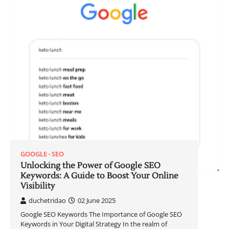
GOOGLE
SEO
Unlocking the Power of Google SEO
Keywords: A Guide to Boost Your Online
Visibility
duchetridao
02 June 2025
Google SEO Keywords The Importance of Google SEO
Keywords in Your Digital Strategy In the realm of