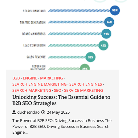
B2B
ENGINE
MARKETING
SEARCH ENGINE MARKETING
SEARCH ENGINES
SEARCH MARKETING
SEO
SERVICE MARKETING
Unlocking Success: The Essential Guide to
B2B SEO Strategies
duchetridao
24 May 2025
The Power of B2B SEO: Driving Success in Business The
Power of B2B SEO: Driving Success in Business Search
Engine…