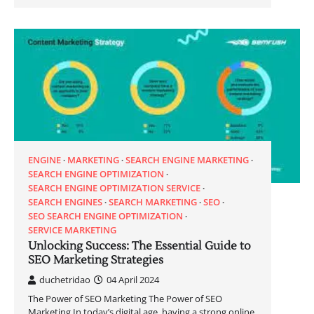
ENGINE
MARKETING
SEARCH ENGINE MARKETING
SEARCH ENGINE OPTIMIZATION
SEARCH ENGINE OPTIMIZATION SERVICE
SEARCH ENGINES
SEARCH MARKETING
SEO
SEO SEARCH ENGINE OPTIMIZATION
SERVICE MARKETING
Unlocking Success: The Essential Guide to
SEO Marketing Strategies
duchetridao
04 April 2024
The Power of SEO Marketing The Power of SEO
Marketing In today’s digital age, having a strong online