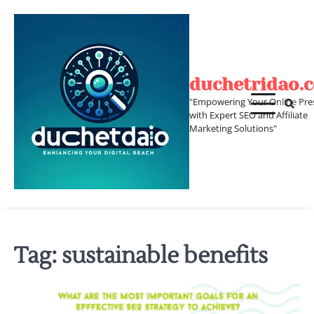
Skip
to
content
duchetridao.
"Empowering Your Online Pre
with Expert SEO and Affiliate
Marketing Solutions"
Tag:
sustainable benefits