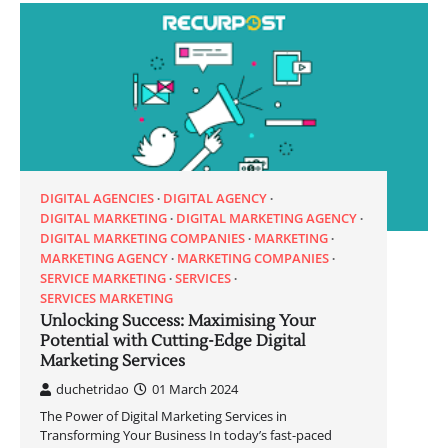
DIGITAL AGENCIES
DIGITAL AGENCY
DIGITAL MARKETING
DIGITAL MARKETING AGENCY
DIGITAL MARKETING COMPANIES
MARKETING
MARKETING AGENCY
MARKETING COMPANIES
SERVICE MARKETING
SERVICES
SERVICES MARKETING
Unlocking Success: Maximising Your
Potential with Cutting-Edge Digital
Marketing Services
duchetridao
01 March 2024
The Power of Digital Marketing Services in
Transforming Your Business In today’s fast-paced