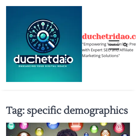
Skip
to
content
duchetridao.
"Empowering Your Online Pre
with Expert SEO and Affiliate
Marketing Solutions"
Tag:
specific demographics