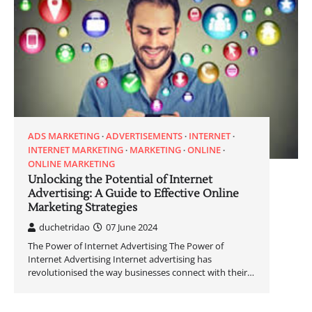
ADS MARKETING
ADVERTISEMENTS
INTERNET
INTERNET MARKETING
MARKETING
ONLINE
ONLINE MARKETING
Unlocking the Potential of Internet
Advertising: A Guide to Effective Online
Marketing Strategies
duchetridao
07 June 2024
The Power of Internet Advertising The Power of
Internet Advertising Internet advertising has
revolutionised the way businesses connect with their…