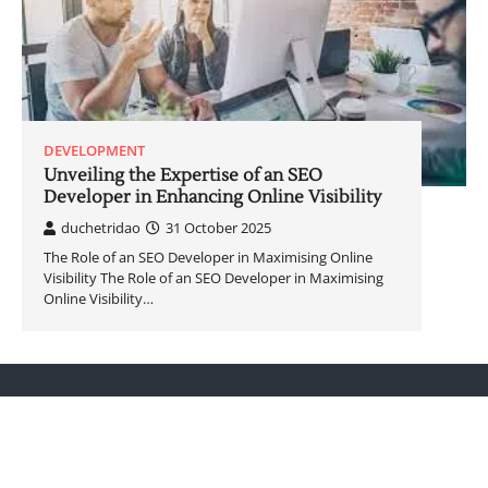
DEVELOPMENT
Unveiling the Expertise of an SEO
Developer in Enhancing Online Visibility
duchetridao
31 October 2025
The Role of an SEO Developer in Maximising Online
Visibility The Role of an SEO Developer in Maximising
Online Visibility…