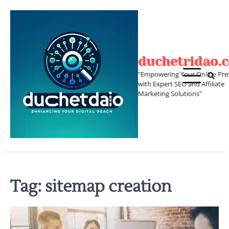
Skip
to
content
duchetridao.
"Empowering Your Online Pre
with Expert SEO and Affiliate
Marketing Solutions"
Tag:
sitemap creation