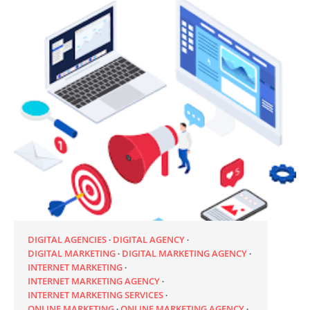
DIGITAL AGENCIES
DIGITAL AGENCY
DIGITAL MARKETING
DIGITAL MARKETING AGENCY
INTERNET MARKETING
INTERNET MARKETING AGENCY
INTERNET MARKETING SERVICES
ONLINE MARKETING
ONLINE MARKETING AGENCY