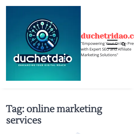
Skip
to
content
duchetridao.
"Empowering Your Online Pre
with Expert SEO and Affiliate
Marketing Solutions"
Tag:
online marketing
services