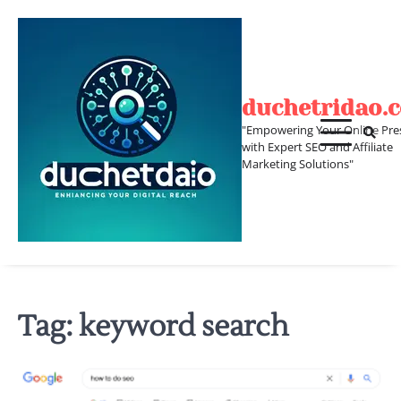
Skip
to
content
duchetridao.
"Empowering Your Online Pre
with Expert SEO and Affiliate
Marketing Solutions"
Tag:
keyword search