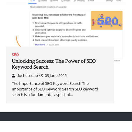
SEO
Unlocking Success: The Power of SEO
Keyword Search
duchetridao
03 June 2025
The Importance of SEO Keyword Search The
Importance of SEO Keyword Search SEO keyword
search is a fundamental aspect of…