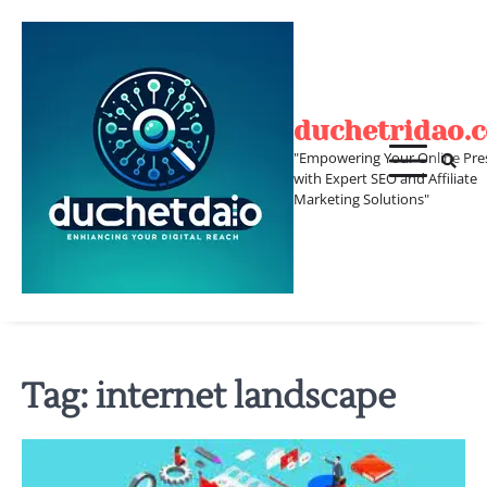
Skip
to
content
duchetridao.
"Empowering Your Online Pre
with Expert SEO and Affiliate
Marketing Solutions"
Tag:
internet landscape