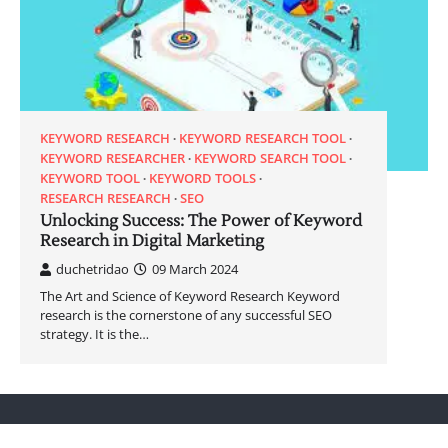
KEYWORD RESEARCH
KEYWORD RESEARCH TOOL
KEYWORD RESEARCHER
KEYWORD SEARCH TOOL
KEYWORD TOOL
KEYWORD TOOLS
RESEARCH RESEARCH
SEO
Unlocking Success: The Power of Keyword
Research in Digital Marketing
duchetridao
09 March 2024
The Art and Science of Keyword Research Keyword
research is the cornerstone of any successful SEO
strategy. It is the…